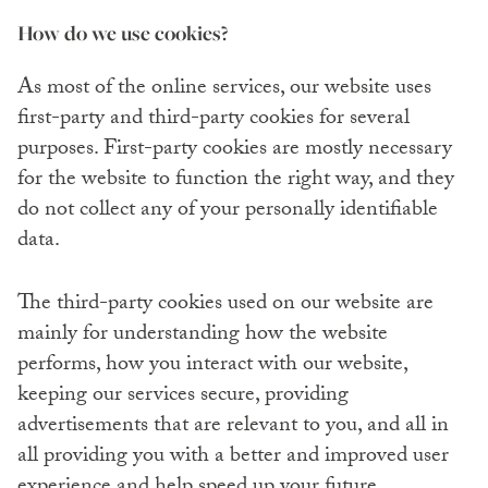
How do we use cookies?
As most of the online services, our website uses
first-party and third-party cookies for several
purposes. First-party cookies are mostly necessary
for the website to function the right way, and they
do not collect any of your personally identifiable
data.
The third-party cookies used on our website are
mainly for understanding how the website
performs, how you interact with our website,
keeping our services secure, providing
advertisements that are relevant to you, and all in
all providing you with a better and improved user
experience and help speed up your future