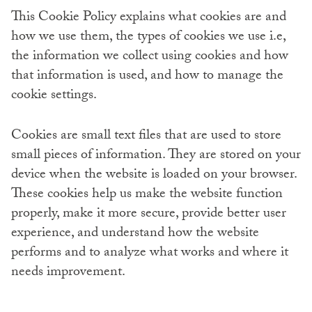
This Cookie Policy explains what cookies are and
how we use them, the types of cookies we use i.e,
the information we collect using cookies and how
that information is used, and how to manage the
cookie settings.
Cookies are small text files that are used to store
small pieces of information. They are stored on your
device when the website is loaded on your browser.
These cookies help us make the website function
properly, make it more secure, provide better user
experience, and understand how the website
performs and to analyze what works and where it
needs improvement.