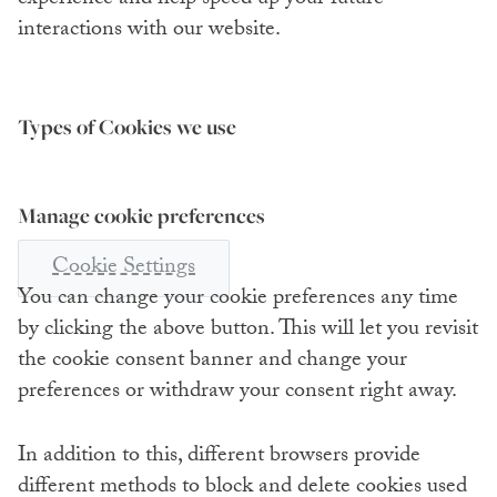
interactions with our website.
Types of Cookies we use
Manage cookie preferences
Cookie Settings
You can change your cookie preferences any time
by clicking the above button. This will let you revisit
the cookie consent banner and change your
preferences or withdraw your consent right away.
In addition to this, different browsers provide
different methods to block and delete cookies used