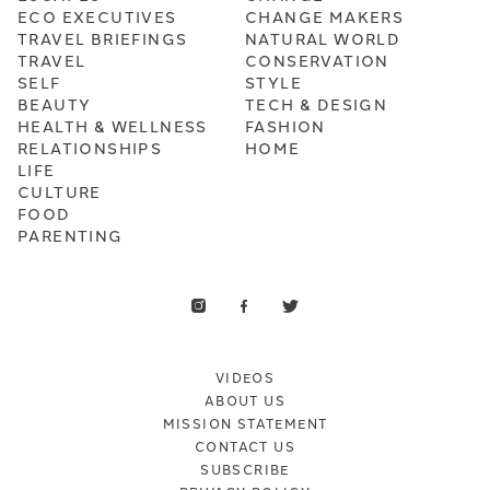
ECO EXECUTIVES
CHANGE MAKERS
TRAVEL BRIEFINGS
NATURAL WORLD
TRAVEL
CONSERVATION
SELF
STYLE
BEAUTY
TECH & DESIGN
HEALTH & WELLNESS
FASHION
RELATIONSHIPS
HOME
LIFE
CULTURE
FOOD
PARENTING
VIDEOS
ABOUT US
MISSION STATEMENT
CONTACT US
SUBSCRIBE