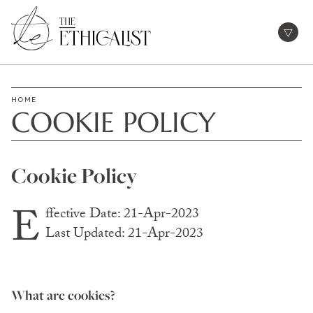
Skip
to
Open
content
HOME
COOKIE POLICY
Cookie Policy
E
ffective Date: 21-Apr-2023
Last Updated: 21-Apr-2023
What are cookies?