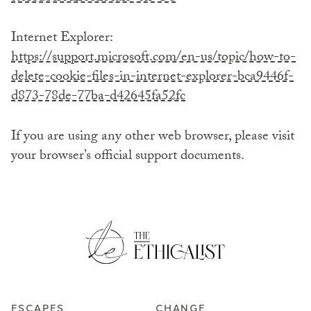
Internet Explorer:
https://support.microsoft.com/en-us/topic/how-to-
delete-cookie-files-in-internet-explorer-bca9446f-
d873-78de-77ba-d42645fa52fc
If you are using any other web browser, please visit
your browser’s official support documents.
ESCAPES
CHANGE