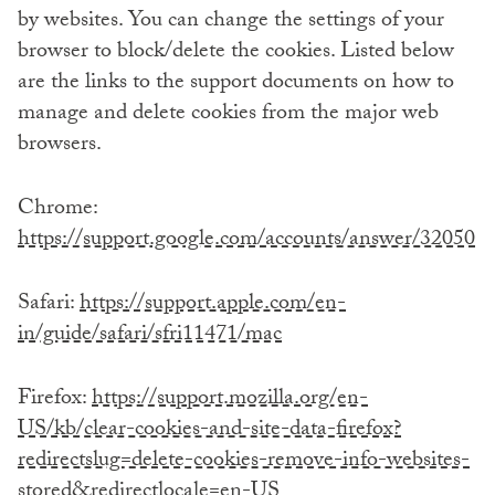
by websites. You can change the settings of your
browser to block/delete the cookies. Listed below
are the links to the support documents on how to
manage and delete cookies from the major web
browsers.
Chrome:
https://support.google.com/accounts/answer/32050
Safari:
https://support.apple.com/en-
in/guide/safari/sfri11471/mac
Firefox:
https://support.mozilla.org/en-
US/kb/clear-cookies-and-site-data-firefox?
redirectslug=delete-cookies-remove-info-websites-
stored&redirectlocale=en-US