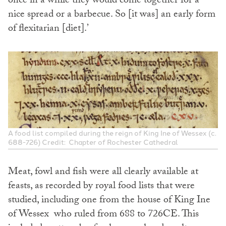
once in a while they would come together for a
nice spread or a barbecue. So [it was] an early form
of flexitarian [diet].’
A food list compiled during the reign of King Ine of Wessex (c.
688-726) Credit: Chapter of Rochester Cathedral
Meat, fowl and fish were all clearly available at
feasts, as recorded by royal food lists that were
studied, including one from the house of King Ine
of Wessex who ruled from 688 to 726CE. This