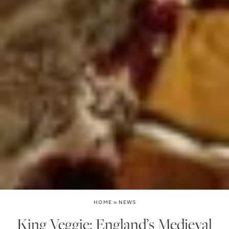
HOME
»
NEWS
King Veggie: England’s Medieval