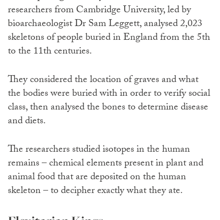
researchers from Cambridge University, led by
bioarchaeologist Dr Sam Leggett, analysed 2,023
skeletons of people buried in England from the 5th
to the 11th centuries.
They considered the location of graves and what
the bodies were buried with in order to verify social
class, then analysed the bones to determine disease
and diets.
The researchers studied isotopes in the human
remains – chemical elements present in plant and
animal food that are deposited on the human
skeleton – to decipher exactly what they ate.