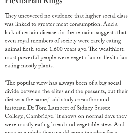
Flexitarian Kings
They uncovered no evidence that higher social class
was linked to greater meat consumption. And a
lack of certain diseases in the remains suggests that
even royal members of society were rarely eating
animal flesh some 1,600 years ago. The wealthiest,
most powerful people were vegetarian or flexitarian
eating mostly plants.
‘The popular view has always been of a big social
divide between the elites and the peasants, but their
diet was the same,’ said study co-author and
historian Dr Tom Lambert of Sidney Sussex
College, Cambridge. ‘It shows on normal days they
were mostly eating bread and vegetable stew. And