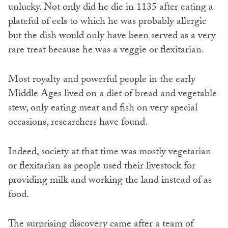
unlucky. Not only did he die in 1135 after eating a
plateful of eels to which he was probably allergic
but the dish would only have been served as a very
rare treat because he was a veggie or flexitarian.
Most royalty and powerful people in the early
Middle Ages lived on a diet of bread and vegetable
stew, only eating meat and fish on very special
occasions, researchers have found.
Indeed, society at that time was mostly vegetarian
or flexitarian as people used their livestock for
providing milk and working the land instead of as
food.
The surprising discovery came after a team of