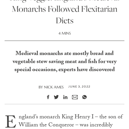
Monarchs Followed Flexitarian
Diets
4 MINS
Medieval monarchs ate mostly bread and
vegetable stew saving meat and fish for very
special occasions, experts have discovered
JUNE 3, 2022
BY
NICK AMES
E
ngland’s monarch King Henry I – the son of
William the Conqueror – was incredibly