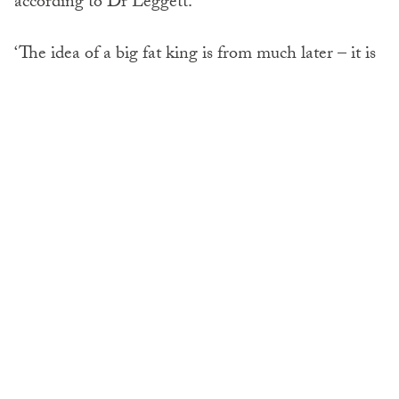
according to Dr Leggett.
‘The idea of a big fat king is from much later – it is
not what we are seeing in the early Medieval
period,’ she said.
The
findings
also indicated feasts were far more
egalitarian than previously thought.
‘Historians generally assume that medieval feasts
were exclusively for elites,’ said Dr Lambert. ‘But
these food lists show that even if you allow for huge
appetites, 300 or more people must have attended.
That means that a lot of ordinary farmers must
have been there.’