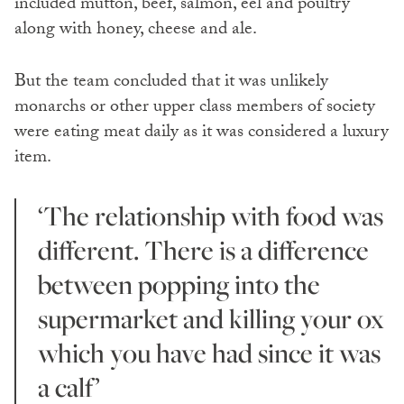
included mutton, beef, salmon, eel and poultry
along with honey, cheese and ale.
But the team concluded that it was unlikely
monarchs or other upper class members of society
were eating meat daily as it was considered a luxury
item.
‘The relationship with food was
different. There is a difference
between popping into the
supermarket and killing your ox
which you have had since it was
a calf’