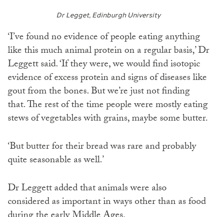
Dr Legget, Edinburgh University
‘I’ve found no evidence of people eating anything
like this much animal protein on a regular basis,’ Dr
Leggett said. ‘If they were, we would find isotopic
evidence of excess protein and signs of diseases like
gout from the bones. But we’re just not finding
that. The rest of the time people were mostly eating
stews of vegetables with grains, maybe some butter.
‘But butter for their bread was rare and probably
quite seasonable as well.’
Dr Leggett added that animals were also
considered as important in ways other than as food
during the early Middle Ages.