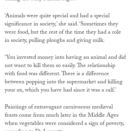
‘Animals were quite special and had a special
significance in society,’ she said. ‘Sometimes they
were food, but the rest of the time they had a role
in society, pulling ploughs and giving milk.
‘You invested money into having an animal and did
not want to kill them so easily. The relationship
with food was different. There is a difference
between popping into the supermarket and killing
your ox, which you have had since it was a calf.’
Paintings of extravagant carnivorous medieval
feasts come from much later in the Middle Ages
when vegetables were considered a sign of poverty,