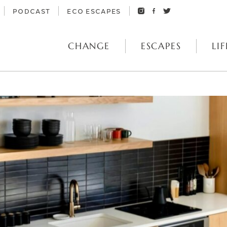
PODCAST
ECO ESCAPES
CHANGE
ESCAPES
LIF