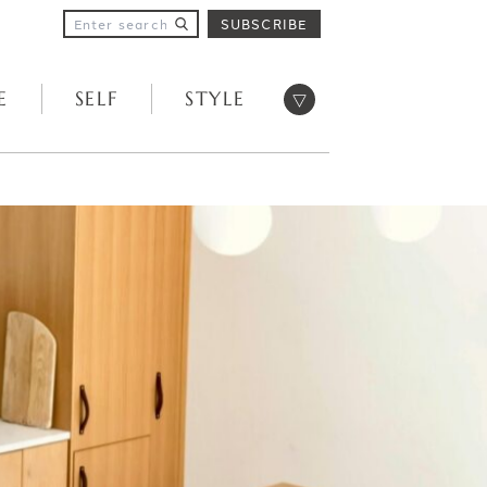
SUBSCRIBE
Open menu
E
SELF
STYLE