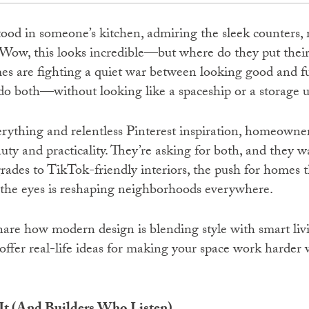
tood in someone’s kitchen, admiring the sleek counters, 
Wow, this looks incredible—but where do they put their sp
es are fighting a quiet war between looking good and f
 both—without looking like a spaceship or a storage u
erything and relentless Pinterest inspiration, homeowne
ty and practicality. They’re asking for both, and they 
rades to TikTok-friendly interiors, the push for homes t
 the eyes is reshaping neighborhoods everywhere.
share how modern design is blending style with smart liv
d offer real-life ideas for making your space work harder 