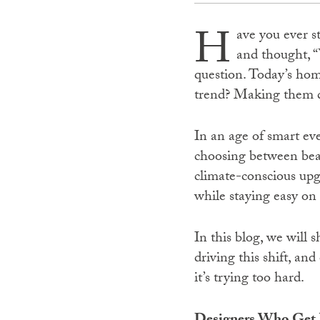
H
ave you ever s
and thought, “
question. Today’s hom
trend? Making them do
In an age of smart ev
choosing between beau
climate-conscious upg
while staying easy on
In this blog, we will 
driving this shift, an
it’s trying too hard.