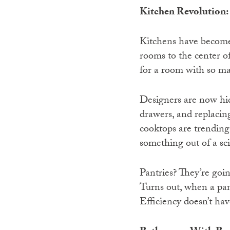
Kitchen Revolution:
Kitchens have become 
rooms to the center of
for a room with so m
Designers are now hid
drawers, and replacin
cooktops are trending 
something out of a sci
Pantries? They’re goin
Turns out, when a pan
Efficiency doesn’t hav