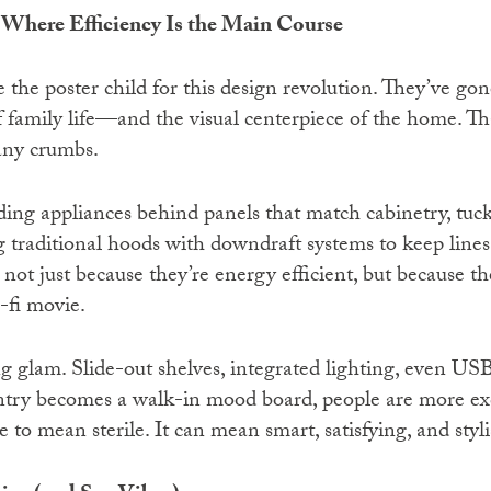
 Where Efficiency Is the Main Course
the poster child for this design revolution. They’ve gon
 family life—and the visual centerpiece of the home. That
any crumbs.
ing appliances behind panels that match cabinetry, tuc
g traditional hoods with downdraft systems to keep lines
not just because they’re energy efficient, but because th
-fi movie.
g glam. Slide-out shelves, integrated lighting, even USB
try becomes a walk-in mood board, people are more exci
e to mean sterile. It can mean smart, satisfying, and styli