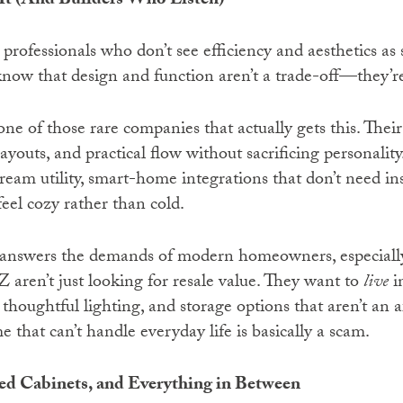
t (And Builders Who Listen)
 professionals who don’t see efficiency and aesthetics as 
know that design and function aren’t a trade-off—they’re
one of those rare companies that actually gets this. Thei
layouts, and practical flow without sacrificing personalit
cream utility, smart-home integrations that don’t need in
eel cozy rather than cold.
 answers the demands of modern homeowners, especiall
 aren’t just looking for resale value. They want to
live
i
thoughtful lighting, and storage options that aren’t an 
that can’t handle everyday life is basically a scam.
d Cabinets, and Everything in Between