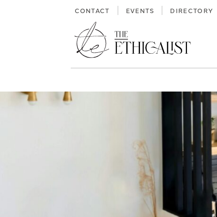
Skip
CONTACT
EVENTS
DIRECTORY
to
content