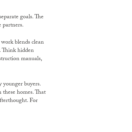
separate goals. The
 partners.
r work blends clean
y. Think hidden
struction manuals,
y younger buyers.
n these homes. That
afterthought. For