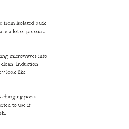
e from isolated back
’s a lot of pressure
king microwaves into
 clean. Induction
ey look like
 charging ports.
ted to use it.
sh.