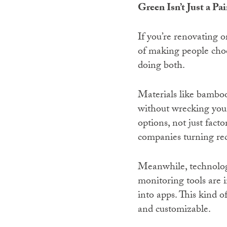
Green Isn’t Just a Pa
If you’re renovating o
of making people choo
doing both.
Materials like bamboo 
without wrecking you
options, not just fac
companies turning rec
Meanwhile, technology
monitoring tools are i
into apps. This kind o
and customizable.