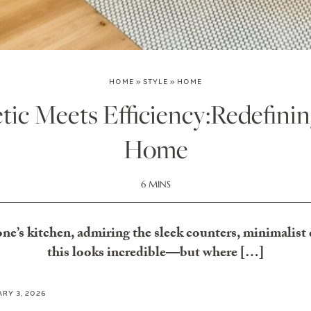
HOME
»
STYLE
»
HOME
ic Meets Efficiency:Redefini
Home
6 MINS
ne’s kitchen, admiring the sleek counters, minimalist
this looks incredible—but where […]
RY 3, 2026