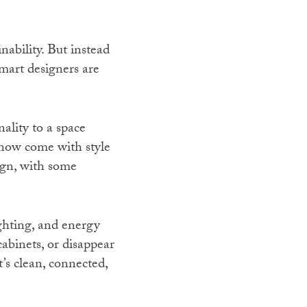
nability. But instead
mart designers are
ality to a space
now come with style
ign, with some
ghting, and energy
cabinets, or disappear
t’s clean, connected,