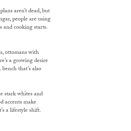
plans aren’t dead, but
angar, people are using
s and cooking starts.
s, ottomans with
re’s a growing desire
 bench that’s also
e stark whites and
ood accents make
 a lifestyle shift.