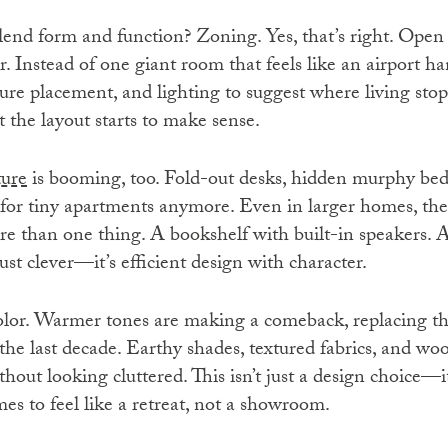
lend form and function? Zoning. Yes, that’s right. Open 
r. Instead of one giant room that feels like an airport h
iture placement, and lighting to suggest where living stop
t the layout starts to make sense.
ture
is booming, too. Fold-out desks, hidden murphy bed
t for tiny apartments anymore. Even in larger homes, the
re than one thing. A bookshelf with built-in speakers. A
just clever—it’s efficient design with character.
color. Warmer tones are making a comeback, replacing th
the last decade. Earthy shades, textured fabrics, and w
thout looking cluttered. This isn’t just a design choice—it’s
es to feel like a retreat, not a showroom.