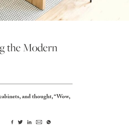
ng the Modern
 cabinets, and thought, “Wow,