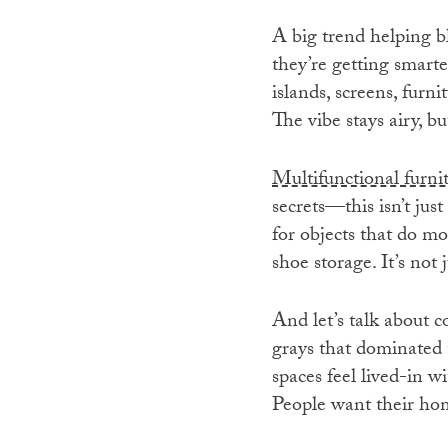
A big trend helping b
they’re getting smarte
islands, screens, furn
The vibe stays airy, bu
Multifunctional furni
secrets—this isn’t jus
for objects that do mo
shoe storage. It’s not 
And let’s talk about 
grays that dominated 
spaces feel lived-in wi
People want their hom