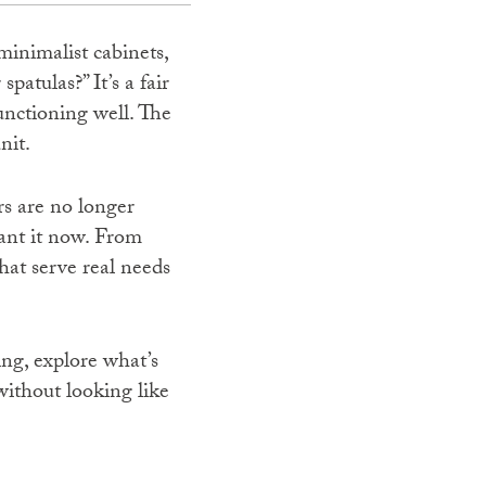
minimalist cabinets,
atulas?” It’s a fair
unctioning well. The
nit.
rs are no longer
want it now. From
hat serve real needs
ing, explore what’s
without looking like