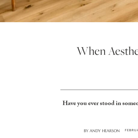
When Aesthet
Have you ever stood in someo
FEBRUA
BY
ANDY HEARSON