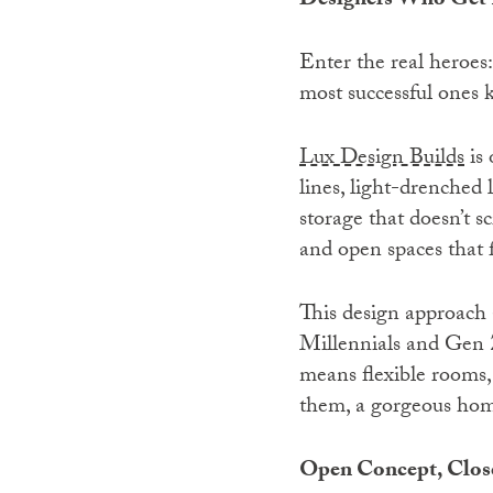
Designers Who Get I
Enter the real heroes:
most successful ones 
Lux Design Builds
is 
lines, light-drenched 
storage that doesn’t s
and open spaces that f
This design approach
Millennials and Gen Z
means flexible rooms, 
them, a gorgeous home 
Open Concept, Close