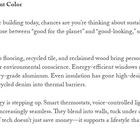
int Color
r building today, chances are you’re thinking about sustai
se between “good for the planet” and “good-looking,” s
flooring, recycled tile, and reclaimed wood bring person
r environmental conscience. Energy-efficient windows 
tory-grade aluminum. Even insulation has gone high-des
ycled denim into thermal barriers.
 is stepping up. Smart thermostats, voice-controlled li
ncreasingly seamless. They blend into walls, tuck under 
f tech doesn’t just save money—it supports a lifestyle tha