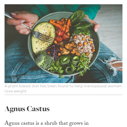
A plant based diet has been found to help menopausal women
lose weight
Agnus Castus
Agnus castus is a shrub that grows in