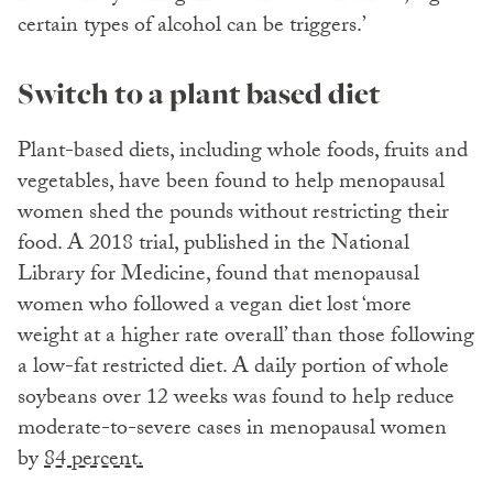
certain types of alcohol can be triggers.’
Switch to a plant based diet
Plant-based diets, including whole foods, fruits and
vegetables, have been found to help menopausal
women shed the pounds without restricting their
food. A 2018 trial, published in the National
Library for Medicine, found that menopausal
women who followed a vegan diet lost ‘more
weight at a higher rate overall’ than those following
a low-fat restricted diet. A daily portion of whole
soybeans over 12 weeks was found to help reduce
moderate-to-severe cases in menopausal women
by
84 percent.