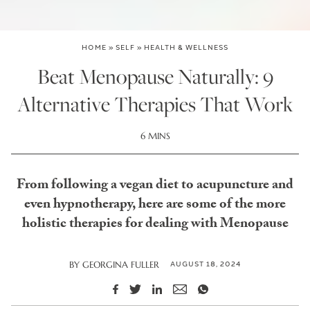
HOME
»
SELF
»
HEALTH & WELLNESS
Beat Menopause Naturally: 9
Alternative Therapies That Work
6 MINS
From following a vegan diet to acupuncture and
even hypnotherapy, here are some of the more
holistic therapies for dealing with Menopause
AUGUST 18, 2024
BY
GEORGINA FULLER