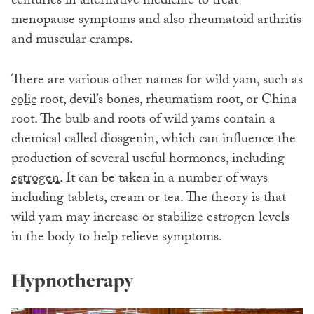
centuries in alternative medicine to treat
menopause symptoms and also rheumatoid arthritis
and muscular cramps.
There are various other names for wild yam, such as
colic
root, devil’s bones, rheumatism root, or China
root. The bulb and roots of wild yams contain a
chemical called diosgenin, which can influence the
production of several useful hormones, including
estrogen
. It can be taken in a number of ways
including tablets, cream or tea. The theory is that
wild yam may increase or stabilize estrogen levels
in the body to help relieve symptoms.
Hypnotherapy