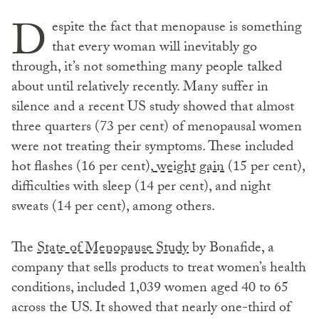
D
espite the fact that menopause is something
that every woman will inevitably go
through, it’s not something many people talked
about until relatively recently. Many suffer in
silence and a recent US study showed that almost
three quarters (73 per cent) of menopausal women
were not treating their symptoms. These included
hot flashes (16 per cent),
weight gain
(15 per cent),
difficulties with sleep (14 per cent), and night
sweats (14 per cent), among others.
The
State of Menopause Study
by Bonafide, a
company that sells products to treat women’s health
conditions, included 1,039 women aged 40 to 65
across the US. It showed that nearly one-third of