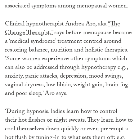
associated symptoms among menopausal women.
Clinical hypnotherapist Andrea Aro, aka
“The
Change Therapist,”
says before menopause became
a ‘medical syndrome’ treatment centred around
restoring balance, nutrition and holistic therapies.
‘Some women experience other symptoms which
can also be addressed through hypnotherapy e.g.,
anxiety, panic attacks, depression, mood swings,
vaginal dryness, low libido, weight gain, brain fog
and poor sleep,’ Aro says.
‘During hypnosis, ladies learn how to control
their hot flushes or night sweats. They learn how to
cool themselves down quickly or even pre-empt a
hot flush by tuning-in to what sets them off; e.g.