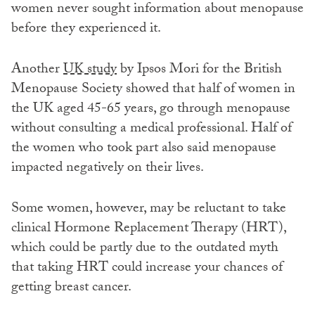
women never sought information about menopause
before they experienced it.
Another
UK study
by Ipsos Mori for the British
Menopause Society showed that half of women in
the UK aged 45-65 years, go through menopause
without consulting a medical professional. Half of
the women who took part also said menopause
impacted negatively on their lives.
Some women, however, may be reluctant to take
clinical Hormone Replacement Therapy (HRT),
which could be partly due to the outdated myth
that taking HRT could increase your chances of
getting breast cancer.