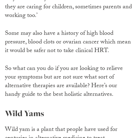
they are caring for children, sometimes parents and
working too.’
Some may also have a history of high blood
pressure, blood clots or ovarian cancer which mean
it would be safer not to take clinical HRT.
So what can you do if you are looking to relieve
your symptoms but are not sure what sort of
alternative therapies are available? Here’s our
handy guide to the best holistic alternatives.
Wild Yams
Wild yam is a plant that people have used for