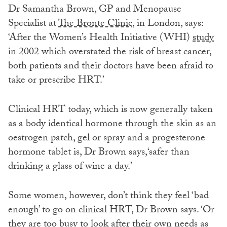
Dr Samantha Brown, GP and Menopause
Specialist at
The Bronte Clinic,
in London, says:
‘After the Women’s Health Initiative (WHI)
study
in 2002 which overstated the risk of breast cancer,
both patients and their doctors have been afraid to
take or prescribe HRT.’
Clinical HRT today, which is now generally taken
as a body identical hormone through the skin as an
oestrogen patch, gel or spray and a progesterone
hormone tablet is, Dr Brown says,‘safer than
drinking a glass of wine a day.’
Some women, however, don’t think they feel ‘bad
enough’ to go on clinical HRT, Dr Brown says. ‘Or
they are too busy to look after their own needs as