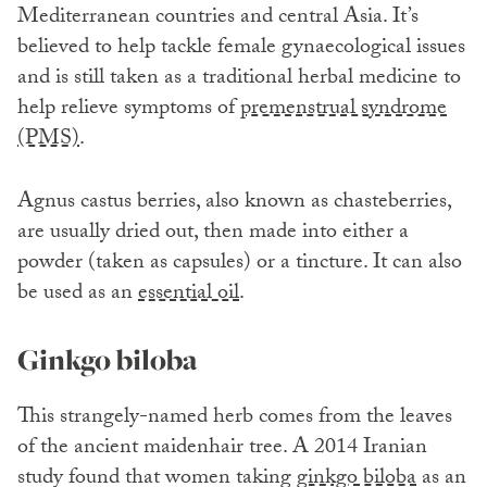
Mediterranean countries and central Asia. It’s
believed to help tackle female gynaecological issues
and is still taken as a traditional herbal medicine to
help relieve symptoms of
premenstrual syndrome
(PMS)
.
Agnus castus berries, also known as chasteberries,
are usually dried out, then made into either a
powder (taken as capsules) or a tincture. It can also
be used as an
essential oil
.
Ginkgo biloba
This strangely-named herb comes from the leaves
of the ancient maidenhair tree. A 2014 Iranian
study found that women taking
ginkgo biloba
as an