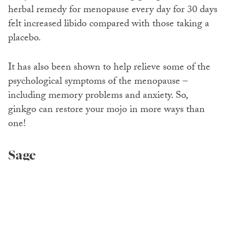
herbal remedy for menopause every day for 30 days
felt increased libido compared with those taking a
placebo.
It has also been shown to help relieve some of the
psychological symptoms of the menopause –
including memory problems and anxiety. So,
ginkgo can restore your mojo in more ways than
one!
Sage
Sage has long since been thought to help relieve a
range of symptoms including hot flushes and night
sweats.