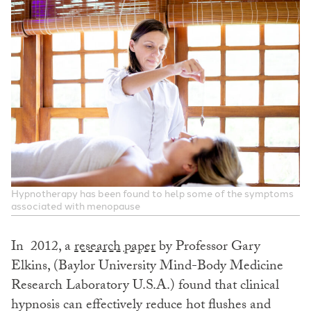
Hypnotherapy has been found to help some of the symptoms
associated with menopause
In 2012, a
research paper
by Professor Gary
Elkins, (Baylor University Mind-Body Medicine
Research Laboratory U.S.A.) found that clinical
hypnosis can effectively reduce hot flushes and