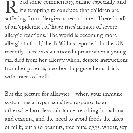
R
ead some commentary, online especially, and
it’s tempting to conclude that children are
suffering from allergies at record rates. There is talk
of an ‘epidemic’, of ‘huge rises’ in rates of severe
allergic reactions. ‘The world is becoming more
allergic to food,’ the BBC has reported. In the UK
recently there was a national uproar when a young
girl died from her allergy when, despite instructions
from her parents, a coffee shop gave her a drink
with traces of milk.
But the picture for allergies – when your immune
system has a hyper-sensitive response to an
otherwise harmless substance, resulting in asthma
and eczema, and the need to avoid foods the likes
of milk, but also peanuts, tree nuts, eggs, wheat, soy