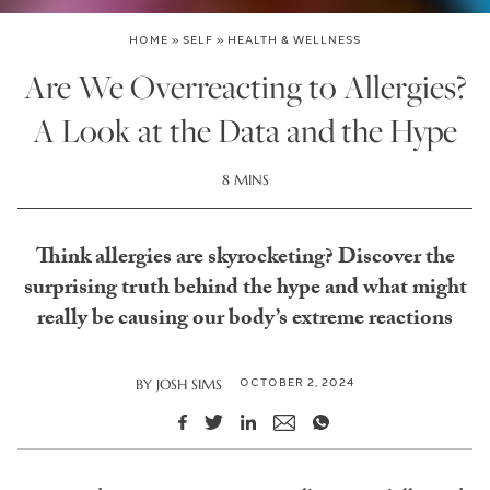
HOME
»
SELF
»
HEALTH & WELLNESS
Are We Overreacting to Allergies?
A Look at the Data and the Hype
8 MINS
Think allergies are skyrocketing? Discover the
surprising truth behind the hype and what might
really be causing our body’s extreme reactions
OCTOBER 2, 2024
BY
JOSH SIMS