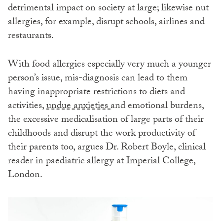
detrimental impact on society at large; likewise nut
allergies, for example, disrupt schools, airlines and
restaurants.
With food allergies especially very much a younger
person’s issue, mis-diagnosis can lead to them
having inappropriate restrictions to diets and
activities,
undue anxieties
and emotional burdens,
the excessive medicalisation of large parts of their
childhoods and disrupt the work productivity of
their parents too, argues Dr. Robert Boyle, clinical
reader in paediatric allergy at Imperial College,
London.