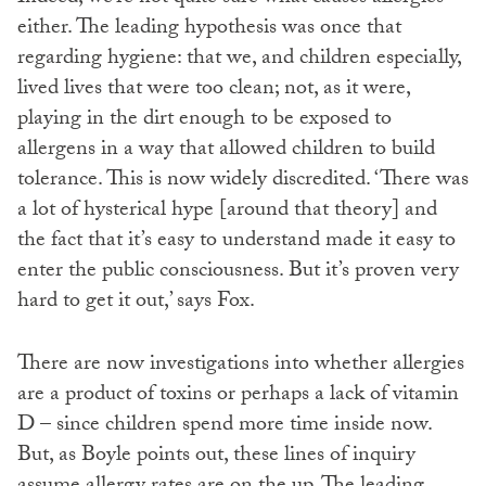
either. The leading hypothesis was once that
regarding hygiene: that we, and children especially,
lived lives that were too clean; not, as it were,
playing in the dirt enough to be exposed to
allergens in a way that allowed children to build
tolerance. This is now widely discredited. ‘There was
a lot of hysterical hype [around that theory] and
the fact that it’s easy to understand made it easy to
enter the public consciousness. But it’s proven very
hard to get it out,’ says Fox.
There are now investigations into whether allergies
are a product of toxins or perhaps a lack of vitamin
D – since children spend more time inside now.
But, as Boyle points out, these lines of inquiry