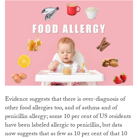
Evidence suggests that there is over-diagnosis of
other food allergies too, and of asthma and of
penicillin allergy; some 10 per cent of US residents
have been labeled allergic to penicillin, but data
now suggests that as few as 10 per cent of that 10