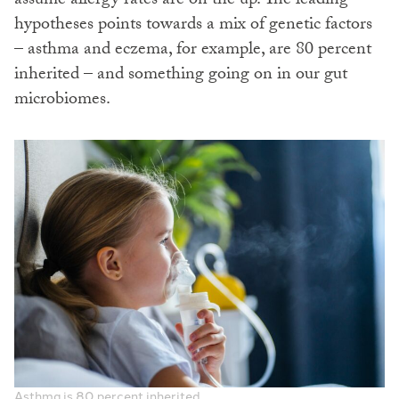
assume allergy rates are on the up. The leading
hypotheses points towards a mix of genetic factors
– asthma and eczema, for example, are 80 percent
inherited – and something going on in our gut
microbiomes.
Asthma is 80 percent inherited