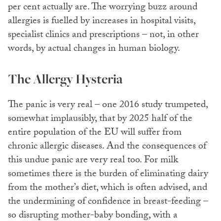
per cent actually are. The worrying buzz around
allergies is fuelled by increases in hospital visits,
specialist clinics and prescriptions – not, in other
words, by actual changes in human biology.
The Allergy Hysteria
The panic is very real – one 2016 study trumpeted,
somewhat implausibly, that by 2025 half of the
entire population of the EU will suffer from
chronic allergic diseases. And the consequences of
this undue panic are very real too. For milk
sometimes there is the burden of eliminating dairy
from the mother’s diet, which is often advised, and
the undermining of confidence in breast-feeding –
so disrupting mother-baby bonding, with a