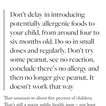
Don’t delay in introducing
potentially allergenic foods to
your child, from around four to
six months old. Do so in small
doses and regularly. Don’t try
some peanut, see no reaction,
conclude there’s no allergy and
then no longer give peanut. It
doesn’t work that way
That amounts to about five percent of children.
That’s still a major public health issue – not least