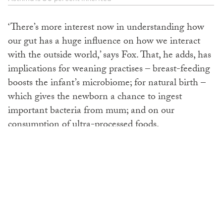
‘There’s more interest now in understanding how
our gut has a huge influence on how we interact
with the outside world,’ says Fox. That, he adds, has
implications for weaning practises – breast-feeding
boosts the infant’s microbiome; for natural birth –
which gives the newborn a chance to ingest
important bacteria from mum; and on our
consumption of ultra-processed foods.
No wonder parents are confused with all the mixed
messaging too, though Fox boils advice down to
this: don’t delay in introducing potentially allergenic
foods to your child, from around four to six months
old (not least because they can be exposed to some