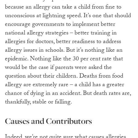
because an allergy can take a child from fine to
unconscious at lightning speed. It’s one that should
encourage governments to implement better
national allergy strategies – better training in
allergies for doctors, better readiness to address
allergy issues in schools. But it’s nothing like an
epidemic. Nothing like the 30 per cent rate that
would be the case if parents were asked the
question about their children. Deaths from food
allergy are extremely rare – a child has a greater
chance of dying in an accident. But death rates are,
thankfully, stable or falling.
Causes and Contributors
Indeed, we’re not quite sure what causes allergies