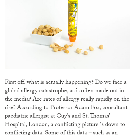
First off, what is actually happening? Do we face a
global allergy catastrophe, as is often made out in
the media? Are rates of allergy really rapidly on the
rise? According to Professor Adam Fox, consultant
paediatric allergist at Guy’s and St. Thomas’
Hospital, London, a conflicting picture is down to
conflicting data. Some of this data – such as an