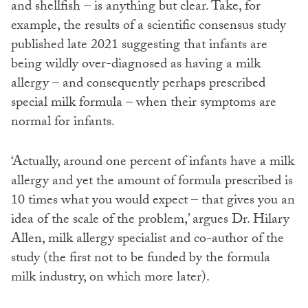
and shellfish – is anything but clear. Take, for
example, the results of a scientific consensus study
published late 2021 suggesting that infants are
being wildly over-diagnosed as having a milk
allergy – and consequently perhaps prescribed
special milk formula – when their symptoms are
normal for infants.
‘Actually, around one percent of infants have a milk
allergy and yet the amount of formula prescribed is
10 times what you would expect – that gives you an
idea of the scale of the problem,’ argues Dr. Hilary
Allen, milk allergy specialist and co-author of the
study (the first not to be funded by the formula
milk industry, on which more later).