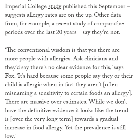
Imperial College
study
published this September –
suggests allergy rates are on the up. Other data –
from, for example, a recent study of comparative
periods over the last 20 years – say they’re not.
‘The conventional wisdom is that yes there are
more people with allergies. Ask clinicians and
they’d say there’s no clear evidence for this,’ says
Fox. ‘It’s hard because some people say they or their
child is allergic when in fact they aren’t [often
misnaming a sensitivity to certain foods an allergy].
There are massive over estimates. While we don’t
have the definitive evidence it looks like the trend
is [over the very long term] towards a gradual
increase in food allergy. Yet the prevalence is still
low.’