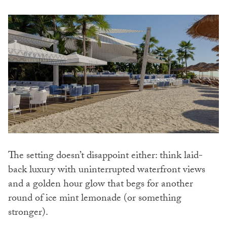
The setting doesn’t disappoint either: think laid-
back luxury with uninterrupted waterfront views
and a golden hour glow that begs for another
round of ice mint lemonade (or something
stronger).