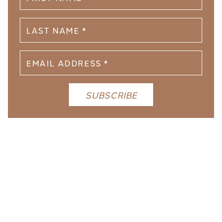
YOU MIGHT LIKE THESE