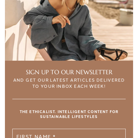
SIGN UP TO OUR NEWSLETTER
AND GET OUR LATEST ARTICLES DELIVERED
TO YOUR INBOX EACH WEEK!
THE ETHICALIST. INTELLIGENT CONTENT FOR
SUSTAINABLE LIFESTYLES