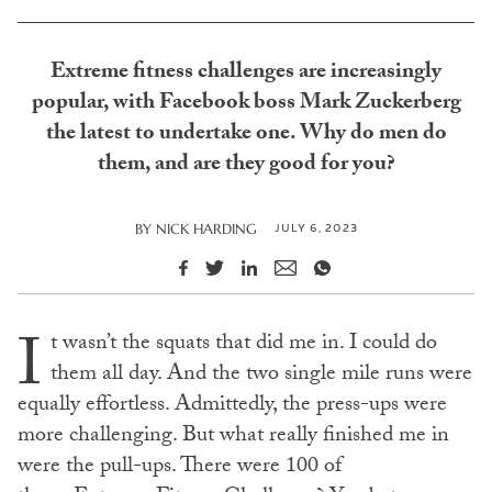
Extreme fitness challenges are increasingly
popular, with Facebook boss Mark Zuckerberg
the latest to undertake one. Why do men do
them, and are they good for you?
JULY 6, 2023
BY
NICK HARDING
I
t wasn’t the squats that did me in. I could do
them all day. And the two single mile runs were
equally effortless. Admittedly, the press-ups were
more challenging. But what really finished me in
were the pull-ups. There were 100 of