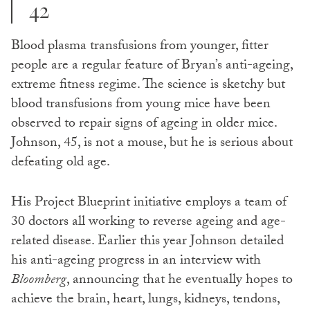
42
Blood plasma transfusions from younger, fitter
people are a regular feature of Bryan’s anti-ageing,
extreme fitness regime. The science is sketchy but
blood transfusions from young mice have been
observed to repair signs of ageing in older mice.
Johnson, 45, is not a mouse, but he is serious about
defeating old age.
His Project Blueprint initiative employs a team of
30 doctors all working to reverse ageing and age-
related disease. Earlier this year Johnson detailed
his anti-ageing progress in an interview with
Bloomberg
, announcing that he eventually hopes to
achieve the brain, heart, lungs, kidneys, tendons,