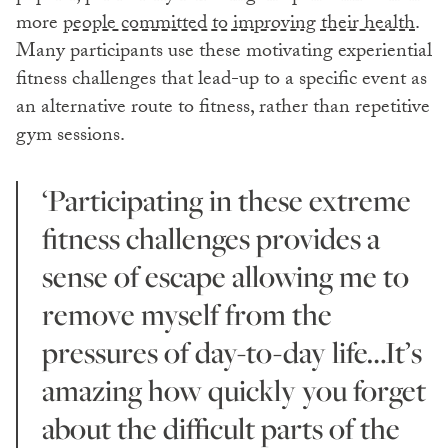
more
people committed to improving their health
.
Many participants use these motivating experiential
fitness challenges that lead-up to a specific event as
an alternative route to fitness, rather than repetitive
gym sessions.
‘Participating in these extreme
fitness challenges provides a
sense of escape allowing me to
remove myself from the
pressures of day-to-day life…It’s
amazing how quickly you forget
about the difficult parts of the