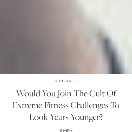
HOME
»
SELF
Would You Join The Cult Of
Extreme Fitness Challenges To
Look Years Younger?
8 MINS