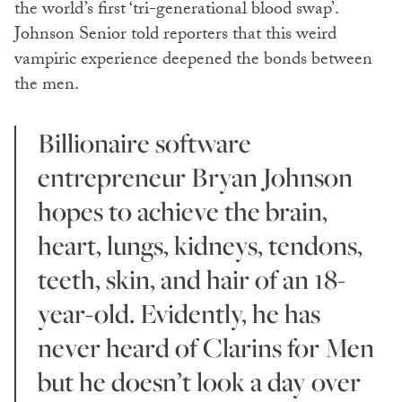
the world’s first ‘tri-generational blood swap’.
Johnson Senior told reporters that this weird
vampiric experience deepened the bonds between
the men.
Billionaire software
entrepreneur Bryan Johnson
hopes to achieve the brain,
heart, lungs, kidneys, tendons,
teeth, skin, and hair of an 18-
year-old. Evidently, he has
never heard of Clarins for Men
but he doesn’t look a day over