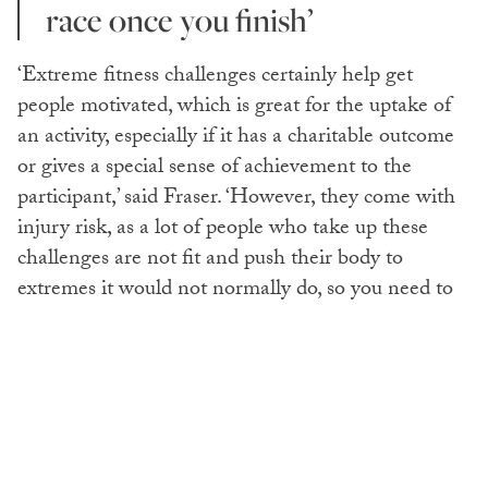
race once you finish’
‘Extreme fitness challenges certainly help get
people motivated, which is great for the uptake of
an activity, especially if it has a charitable outcome
or gives a special sense of achievement to the
participant,’ said Fraser. ‘However, they come with
injury risk, as a lot of people who take up these
challenges are not fit and push their body to
extremes it would not normally do, so you need to
set a realistic time frame and establish a sensible
progressive training programme.
T
he hardest triathlon in the
world, the Arch-2-Arc, involves