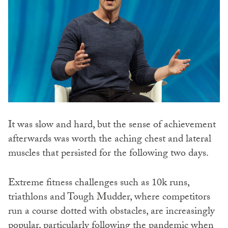
It was slow and hard, but the sense of achievement
afterwards was worth the aching chest and lateral
muscles that persisted for the following two days.
Extreme fitness challenges such as 10k runs,
triathlons and Tough Mudder, where competitors
run a course dotted with obstacles, are increasingly
popular, particularly following the pandemic when