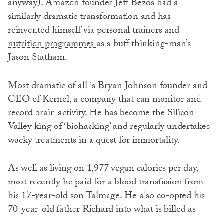
anyway). Amazon founder Jeff Bezos had a
similarly dramatic transformation and has
reinvented himself via personal trainers and
nutrition programmes
as a buff thinking-man’s
Jason Statham.
Most dramatic of all is Bryan Johnson founder and
CEO of Kernel, a company that can monitor and
record brain activity. He has become the Silicon
Valley king of ‘biohacking’ and regularly undertakes
wacky treatments in a quest for immortality.
As well as living on 1,977 vegan calories per day,
most recently he paid for a blood transfusion from
his 17-year-old son Talmage. He also co-opted his
70-year-old father Richard into what is billed as