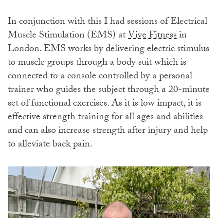
In conjunction with this I had sessions of Electrical
Muscle Stimulation (EMS) at
Vive Fitness
in
London. EMS works by delivering electric stimulus
to muscle groups through a body suit which is
connected to a console controlled by a personal
trainer who guides the subject through a 20-minute
set of functional exercises. As it is low impact, it is
effective strength training for all ages and abilities
and can also increase strength after injury and help
to alleviate back pain.