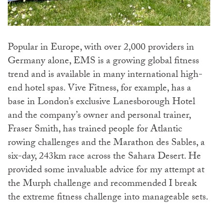
Popular in Europe, with over 2,000 providers in
Germany alone, EMS is a growing global fitness
trend and is available in many international high-
end hotel spas. Vive Fitness, for example, has a
base in London’s exclusive Lanesborough Hotel
and the company’s owner and personal trainer,
Fraser Smith, has trained people for Atlantic
rowing challenges and the Marathon des Sables, a
six-day, 243km race across the Sahara Desert. He
provided some invaluable advice for my attempt at
the Murph challenge and recommended I break
the extreme fitness challenge into manageable sets.