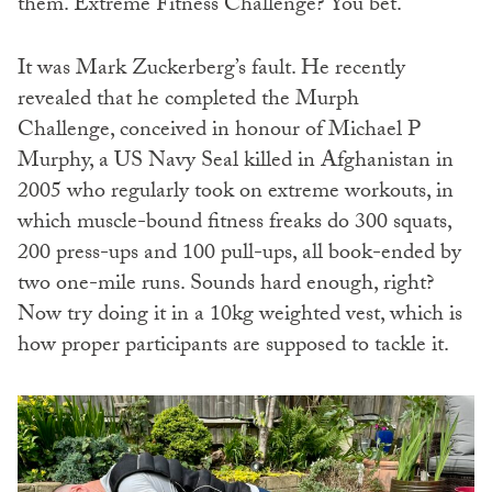
them. Extreme Fitness Challenge? You bet.
It was Mark Zuckerberg’s fault. He recently
revealed that he completed the Murph
Challenge, conceived in honour of Michael P
Murphy, a US Navy Seal killed in Afghanistan in
2005 who regularly took on extreme workouts, in
which muscle-bound fitness freaks do 300 squats,
200 press-ups and 100 pull-ups, all book-ended by
two one-mile runs. Sounds hard enough, right?
Now try doing it in a 10kg weighted vest, which is
how proper participants are supposed to tackle it.