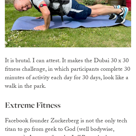
It is brutal. I can attest. It makes the Dubai 30 x 30
fitness challenge, in which participants complete 30
minutes of activity each day for 30 days, look like a
walk in the park.
Extreme Fitness
Facebook founder Zuckerberg is not the only tech
titan to go from geek to God (well bodywise,