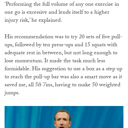
‘Performing the full volume of any one exercise in
one go is excessive and lends itself to a higher
injury risk,’ he explained.
His recommendation was to try 20 sets of five pull-
ups, followed by ten press-ups and 15 squats with
adequate rest in between, but not long enough to
lose momentum. It made the task much less
formidable. His suggestion to use a box as a step up
to reach the pull-up bar was also a smart move as it
saved me, all 5ft 7ins, having to make 50 weighted
jumps.