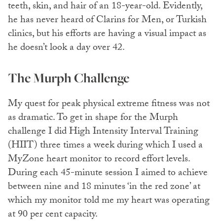
teeth, skin, and hair of an 18-year-old. Evidently,
he has never heard of Clarins for Men, or Turkish
clinics, but his efforts are having a visual impact as
he doesn’t look a day over 42.
The Murph Challenge
My quest for peak physical extreme fitness was not
as dramatic. To get in shape for the Murph
challenge I did High Intensity Interval Training
(HIIT) three times a week during which I used a
MyZone heart monitor to record effort levels.
During each 45-minute session I aimed to achieve
between nine and 18 minutes ‘in the red zone’ at
which my monitor told me my heart was operating
at 90 per cent capacity.