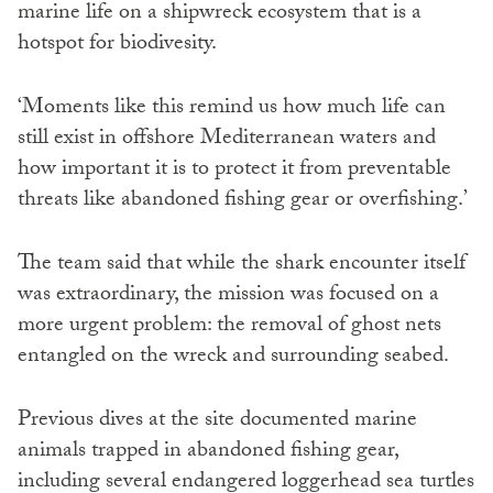
marine life on a shipwreck ecosystem that is a
hotspot for biodivesity.
‘Moments like this remind us how much life can
still exist in offshore Mediterranean waters and
how important it is to protect it from preventable
threats like abandoned fishing gear or overfishing.’
The team said that while the shark encounter itself
was extraordinary, the mission was focused on a
more urgent problem: the removal of ghost nets
entangled on the wreck and surrounding seabed.
Previous dives at the site documented marine
animals trapped in abandoned fishing gear,
including several endangered loggerhead sea turtles