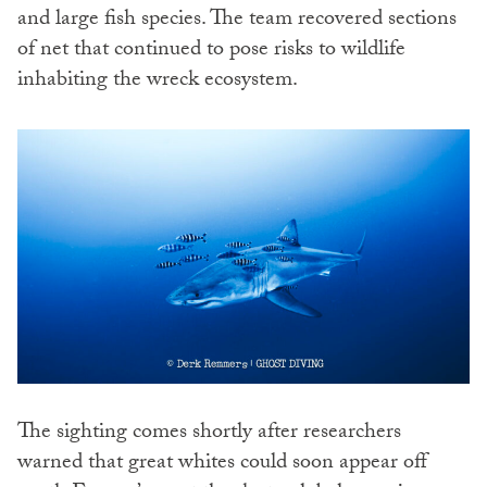
and large fish species. The team recovered sections
of net that continued to pose risks to wildlife
inhabiting the wreck ecosystem.
The sighting comes shortly after researchers
warned that great whites could soon appear off