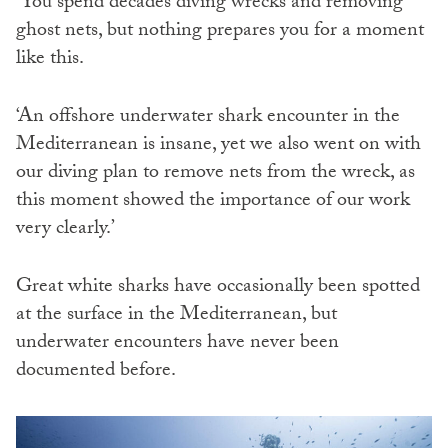
‘You spend decades diving wrecks and removing
ghost nets, but nothing prepares you for a moment
like this.
‘An offshore underwater shark encounter in the
Mediterranean is insane, yet we also went on with
our diving plan to remove nets from the wreck, as
this moment showed the importance of our work
very clearly.’
Great white sharks have occasionally been spotted
at the surface in the Mediterranean, but
underwater encounters have never been
documented before.