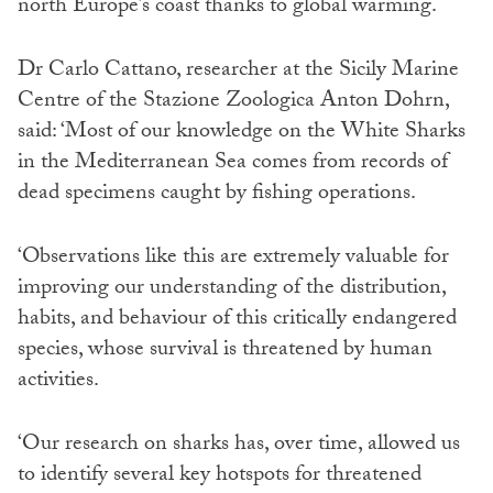
north Europe’s coast thanks to global warming.
Dr Carlo Cattano, researcher at the Sicily Marine
Centre of the Stazione Zoologica Anton Dohrn,
said: ‘Most of our knowledge on the White Sharks
in the Mediterranean Sea comes from records of
dead specimens caught by fishing operations.
‘Observations like this are extremely valuable for
improving our understanding of the distribution,
habits, and behaviour of this critically endangered
species, whose survival is threatened by human
activities.
‘Our research on sharks has, over time, allowed us
to identify several key hotspots for threatened