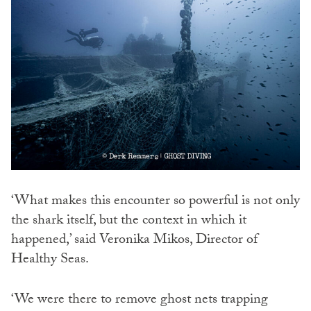
‘What makes this encounter so powerful is not only
the shark itself, but the context in which it
happened,’ said Veronika Mikos, Director of
Healthy Seas.
‘We were there to remove ghost nets trapping