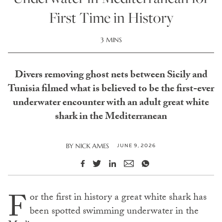
First Time in History
3 MINS
Divers removing ghost nets between Sicily and
Tunisia filmed what is believed to be the first-ever
underwater encounter with an adult great white
shark in the Mediterranean
JUNE 9, 2026
BY
NICK AMES
F
or the first in history a great white shark has
been spotted swimming underwater in the