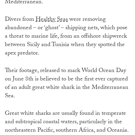
Mediterranean.
Divers from
Healthy Seas
were removing
abandoned – or ‘ghost’ – shipping nets, which pose
a threat to marine life, from an offshore shipwreck
between Sicily and Tunisia when they spotted the
apex predator.
Their footage, released to mark World Ocean Day
on June 8th is believed to be the first ever captured
of an adult great white shark in the Mediterranean
Sea.
Great white sharks are usually found in temperate
and subtropical coastal waters, particularly in the
northeastern Pacific, southern Africa, and Oceania.