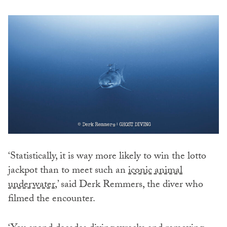
‘Statistically, it is way more likely to win the lotto
jackpot than to meet such an
iconic animal
underwater
,’ said Derk Remmers, the diver who
filmed the encounter.