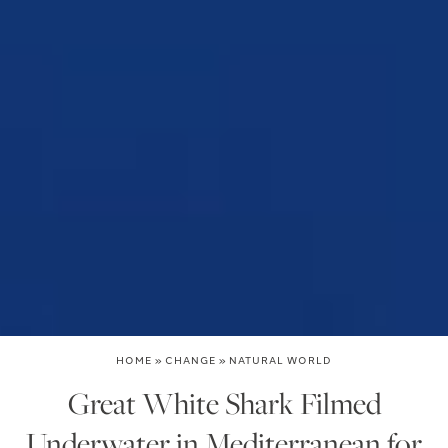
HOME
»
CHANGE
»
NATURAL WORLD
Great White Shark Filmed
Underwater in Mediterranean for