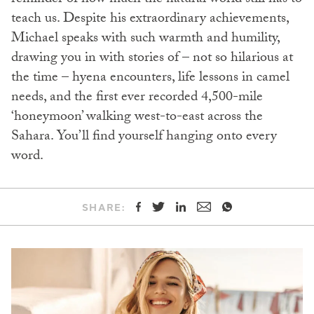
reminder of how much the natural world still has to
teach us. Despite his extraordinary achievements,
Michael speaks with such warmth and humility,
drawing you in with stories of – not so hilarious at
the time – hyena encounters, life lessons in camel
needs, and the first ever recorded 4,500-mile
‘honeymoon’ walking west-to-east across the
Sahara. You’ll find yourself hanging onto every
word.
SHARE: