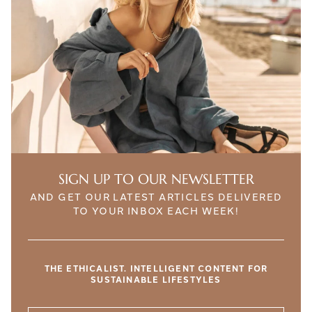
SIGN UP TO OUR NEWSLETTER
AND GET OUR LATEST ARTICLES DELIVERED
TO YOUR INBOX EACH WEEK!
THE ETHICALIST. INTELLIGENT CONTENT FOR
SUSTAINABLE LIFESTYLES