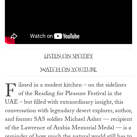
LISTEN ON SPOTIFY
WATCH ON YOUTUBE
F
ilmed in a modest kitchen – on the sidelines
of the Reading for Pleasure Festival in the
UAE – but filled with extraordinary insight, this
conversation with legendary desert explorer, author,
and former SAS soldier Michael Asher — recipient
of the Lawrence of Arabia Memorial Medal — is a