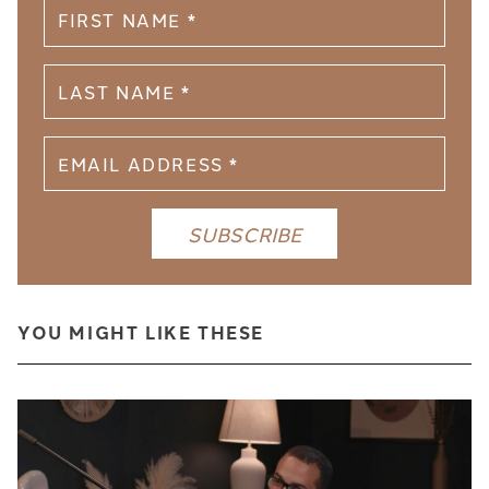
YOU MIGHT LIKE THESE