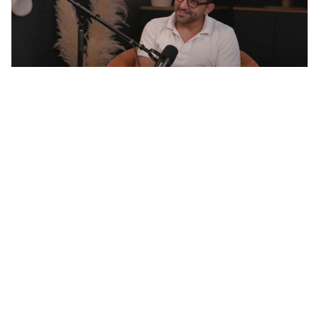
The Turtle Sheikh: One Man’s Mission to Save
Marine Life
BY ANTHEA AYACHE
Lush Middle East brand
Manager Miche
Whitehouse
BY ANTHEA AYACHE
Sip & Sustain with
Journey’s End