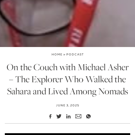
HOME
»
PODCAST
On the Couch with Michael Asher
– The Explorer Who Walked the
Sahara and Lived Among Nomads
JUNE 3, 2025