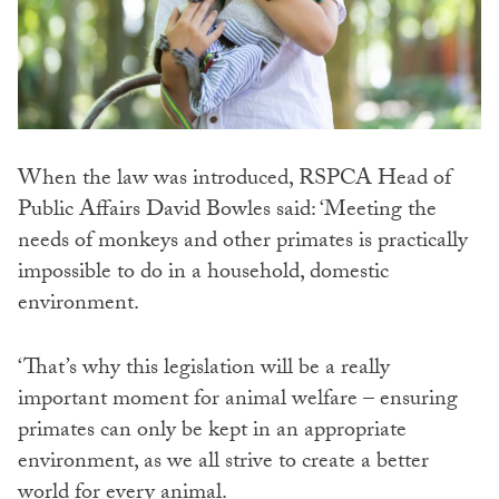
When the law was introduced, RSPCA Head of
Public Affairs David Bowles said: ‘Meeting the
needs of monkeys and other primates is practically
impossible to do in a household, domestic
environment.
‘That’s why this legislation will be a really
important moment for animal welfare – ensuring
primates can only be kept in an appropriate
environment, as we all strive to create a better
world for every animal.