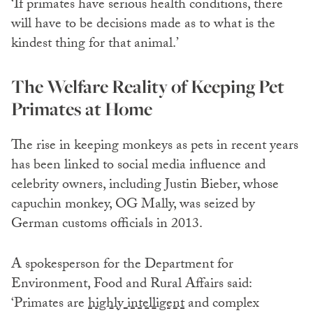
‘If primates have serious health conditions, there
will have to be decisions made as to what is the
kindest thing for that animal.’
The Welfare Reality of Keeping Pet
Primates at Home
The rise in keeping monkeys as pets in recent years
has been linked to social media influence and
celebrity owners, including Justin Bieber, whose
capuchin monkey, OG Mally, was seized by
German customs officials in 2013.
A spokesperson for the Department for
Environment, Food and Rural Affairs said:
‘Primates are
highly intelligent
and complex