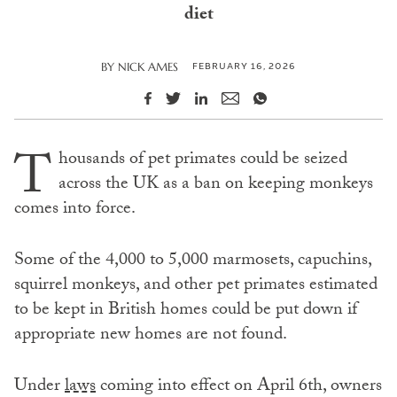
diet
FEBRUARY 16, 2026
BY
NICK AMES
T
housands of pet primates could be seized
across the UK as a ban on keeping monkeys
comes into force.
Some of the 4,000 to 5,000 marmosets, capuchins,
squirrel monkeys, and other pet primates estimated
to be kept in British homes could be put down if
appropriate new homes are not found.
Under
laws
coming into effect on April 6th, owners