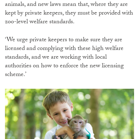
animals, and new laws mean that, where they are
kept by private keepers, they must be provided with
zoo-level welfare standards.
‘We urge private keepers to make sure they are
licensed and complying with these high welfare
standards, and we are working with local
authorities on how to enforce the new licensing
scheme.’