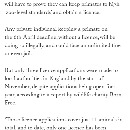
will have to prove they can keep primates to high
‘zoo-level standards’ and obtain a licence.
Any private individual keeping a primate on
the 6th April deadline, without a licence, will be
doing so illegally, and could face an unlimited fine
or even jail.
But only three licence applications were made to
local authorities in England by the start of
November, despite applications being open for a
year, according to a report by wildlife charity
Born
Free
.
‘Those licence applications cover just 11 animals in
total, and to date, only one licence has been