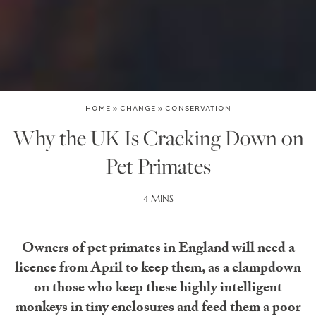
HOME
»
CHANGE
»
CONSERVATION
Why the UK Is Cracking Down on
Pet Primates
4 MINS
Owners of pet primates in England will need a
licence from April to keep them, as a clampdown
on those who keep these highly intelligent
monkeys in tiny enclosures and feed them a poor