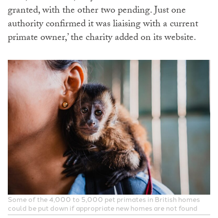
granted, with the other two pending. Just one
authority confirmed it was liaising with a current
primate owner,’ the charity added on its website.
Some of the 4,000 to 5,000 pet primates in British homes
could be put down if appropriate new homes are not found