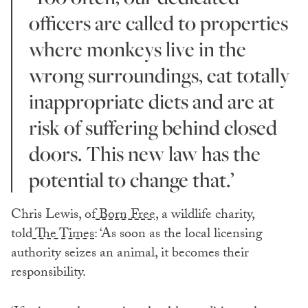
officers are called to properties
where monkeys live in the
wrong surroundings, eat totally
inappropriate diets and are at
risk of suffering behind closed
doors. This new law has the
potential to change that.’
Chris Lewis, of
Born Free,
a wildlife charity,
told
The Times
: ‘As soon as the local licensing
authority seizes an animal, it becomes their
responsibility.