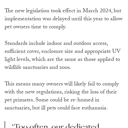
The new legislation took effect in March 2024, but
implementation was delayed until this year to allow
pet owners time to comply.
Standards include indoor and outdoor access,
sufficient cover, enclosure size and appropriate UV
light levels, which are the same as those applied to
wildlife sanctuaries and zoos.
This means many owners will likely fail to comply
with the new regulations, risking the loss of their
pet primates. Some could be re-homed in
sanctuaries, but ill pets could face euthanasia.
‘Too often, our dedicated