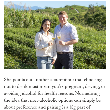
She points out another assumption: that choosing
not to drink must mean you’re pregnant, driving, or
avoiding alcohol for health reasons. Normalising
the idea that non-alcoholic options can simply be
about preference and pairing is a big part of