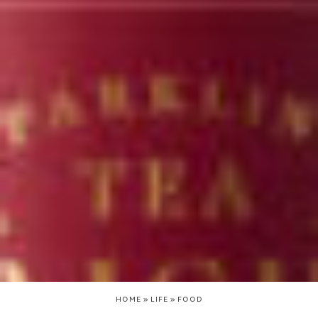
HOME
»
LIFE
»
FOOD