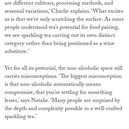
are different cultivars, processing methods, and
seasonal variations,’ Charlie explains. ‘What excites
us is that we’re only scratching the surface. As more
people understand tea’s potential for food pairing,
we see sparkling tea carving out its own distinct
category rather than being positioned as a wine
substitute.’
Yet for all its potential, the non-alcoholic space still
carries misconceptions. ‘The biggest misconception
is that non-alcoholic automatically means
compromise, that you’re settling for something
lesser,’ says Natalie. ‘Many people are surprised by
the depth and complexity possible in a well-crafted
sparkling tea.’