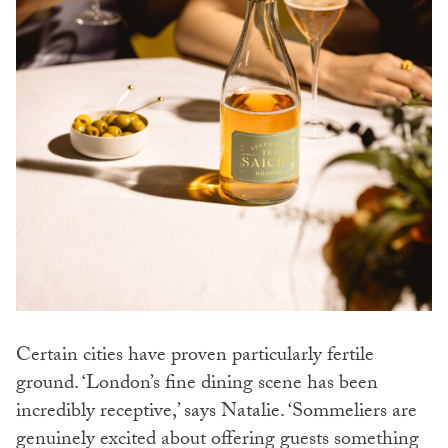
Certain cities have proven particularly fertile
ground. ‘London’s fine dining scene has been
incredibly receptive,’ says Natalie. ‘Sommeliers are
genuinely excited about offering guests something