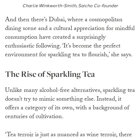
Charlie Winkworth-Smith, Saicho Co-founder
And then there’s Dubai, where a cosmopolitan
dining scene and a cultural appreciation for mindful
consumption have created a surprisingly
enthusiastic following. ‘It’s become the perfect
environment for sparkling tea to flourish,’ she says.
The Rise of Sparkling Tea
Unlike many alcohol-free alternatives, sparkling tea
doesn’t try to mimic something else. Instead, it
offers a category of its own, with a background of
centuries of cultivation.
‘Tea terroir is just as nuanced as wine terroir, there