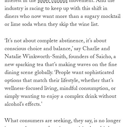
interest in the
sober curious
movement. And the
industry is racing to keep up with this shift in
diners who now want more than a sugary mocktail
or lime soda when they skip the wine list.
‘It’s not about complete abstinence, it’s about
conscious choice and balance,’ say Charlie and
Natalie Winkworth-Smith, founders of Saicho, a
new sparking tea that’s making waves on the fine
dining scene globally. ‘People want sophisticated
options that match their lifestyle, whether that’s
wellness-focused living, mindful consumption, or
simply wanting to enjoy a complex drink without
alcohol’s effects.’
What consumers are seeking, they say, is no longer