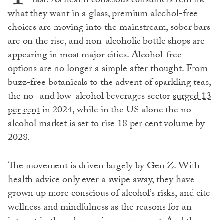
fast. As health conscious consumers rethink
what they want in a glass, premium alcohol-free
choices are moving into the mainstream, sober bars
are on the rise, and non-alcoholic bottle shops are
appearing in most major cities. Alcohol-free
options are no longer a simple after thought. From
buzz-free botanicals to the advent of sparkling teas,
the no- and low-alcohol beverages sector
surged 13
per cent
in 2024, while in the US alone the no-
alcohol market is set to rise 18 per cent volume by
2028.
The movement is driven largely by Gen Z. With
health advice only ever a swipe away, they have
grown up more conscious of alcohol’s risks, and cite
wellness and mindfulness as the reasons for an