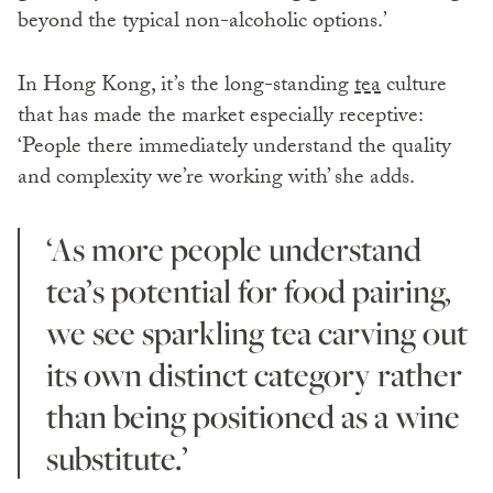
beyond the typical non-alcoholic options.’
In Hong Kong, it’s the long-standing
tea
culture
that has made the market especially receptive:
‘People there immediately understand the quality
and complexity we’re working with’ she adds.
‘As more people understand
tea’s potential for food pairing,
we see sparkling tea carving out
its own distinct category rather
than being positioned as a wine
substitute.’