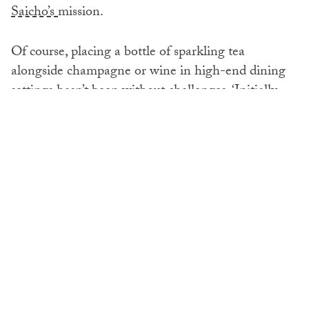
Saicho’s
mission.
Of course, placing a bottle of sparkling tea
alongside champagne or wine in high-end dining
settings hasn’t been without challenges. ‘Initially,
there was scepticism from sommeliers and drinks
directors who weren’t sure how to integrate tea into
their programmes,’ Charlie recalls.
But the turning point was taste. Once restaurant
teams experienced how Saicho’s sparkling teas can
complement food, and learn how to serve them
properly, the penny dropped. ‘We spend time with
restaurant teams, showing them how our different
expressions complement various dishes, how to
serve them properly, and how to present them to