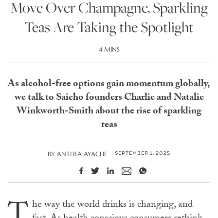
Move Over Champagne, Sparkling
Teas Are Taking the Spotlight
4 MINS
As alcohol-free options gain momentum globally,
we talk to Saicho founders Charlie and Natalie
Winkworth-Smith about the rise of sparkling
teas
SEPTEMBER 1, 2025
BY
ANTHEA AYACHE
T
he way the world drinks is changing, and