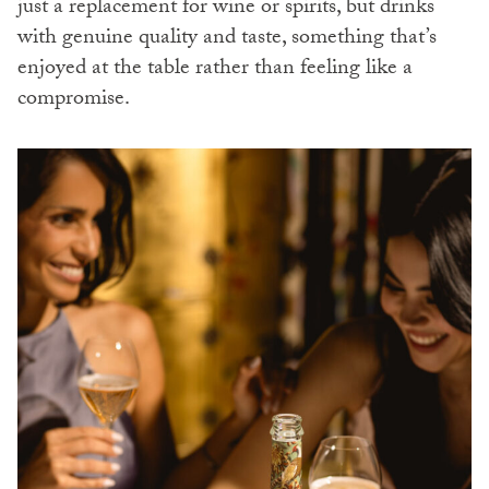
just a replacement for wine or spirits, but drinks
with genuine quality and taste, something that’s
enjoyed at the table rather than feeling like a
compromise.