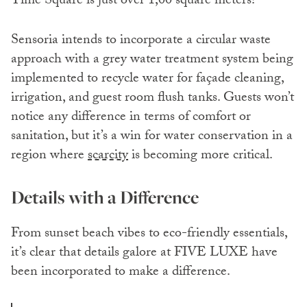
Time Square is just over 1,00 square meters!
Sensoria intends to incorporate a circular waste
approach with a grey water treatment system being
implemented to recycle water for façade cleaning,
irrigation, and guest room flush tanks. Guests won’t
notice any difference in terms of comfort or
sanitation, but it’s a win for water conservation in a
region where
scarcity
is becoming more critical.
Details with a Difference
From sunset beach vibes to eco-friendly essentials,
it’s clear that details galore at FIVE LUXE have
been incorporated to make a difference.