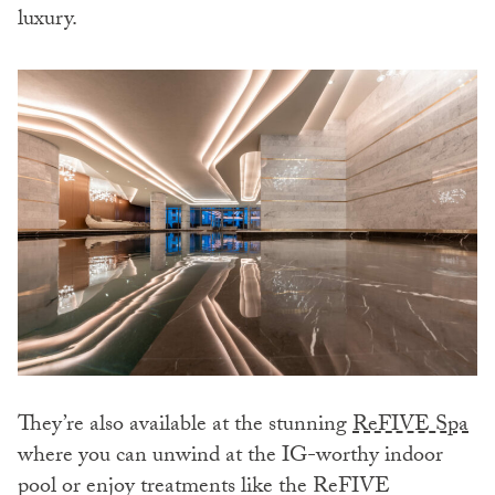
luxury.
They’re also available at the stunning
ReFIVE Spa
where you can unwind at the IG-worthy indoor
pool or enjoy treatments like the ReFIVE