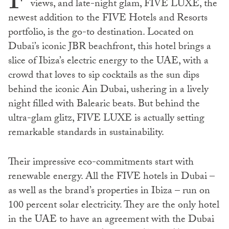
F
views, and late-night glam, FIVE LUXE, the
newest addition to the FIVE Hotels and Resorts
portfolio, is the go-to destination. Located on
Dubai’s iconic JBR beachfront, this hotel brings a
slice of Ibiza’s electric energy to the UAE, with a
crowd that loves to sip cocktails as the sun dips
behind the iconic Ain Dubai, ushering in a lively
night filled with Balearic beats. But behind the
ultra-glam glitz, FIVE LUXE is actually setting
remarkable standards in sustainability.
Their impressive eco-commitments start with
renewable energy. All the FIVE hotels in Dubai –
as well as the brand’s properties in Ibiza – run on
100 percent solar electricity. They are the only hotel
in the UAE to have an agreement with the Dubai