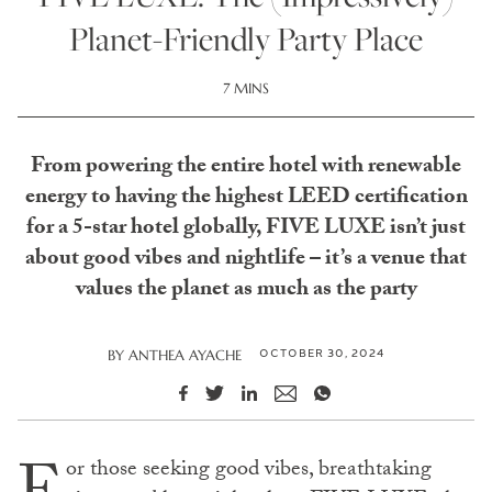
Planet-Friendly Party Place
7 MINS
From powering the entire hotel with renewable
energy to having the highest LEED certification
for a 5-star hotel globally, FIVE LUXE isn’t just
about good vibes and nightlife – it’s a venue that
values the planet as much as the party
OCTOBER 30, 2024
BY
ANTHEA AYACHE
or those seeking good vibes, breathtaking