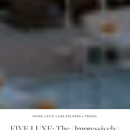
HOME
»
ECO-LUXE ESCAPES
»
TRAVEL
FIVE LUXE: The (Impressively)