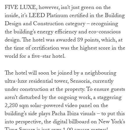
FIVE LUXE, however, isn’t just green on the
inside, it’s LEED Platinum certified in the Building
Design and Construction category – recognising
the building’s energy efficiency and eco-conscious
design. The hotel was awarded 89 points, which, at
the time of certification was the highest score in the
world for a five-star hotel.
The hotel will soon be joined by a neighbouring
ultra-luxe residential tower, Sensoria, currently
under construction at the property. To ensure guests
aren’t disturbed by the ongoing work, a staggering
2,280 sqm solar-powered video panel on the
building’s side plays Pacha Ibiza visuals – to put this
into perspective, the digital billboard on New York’s