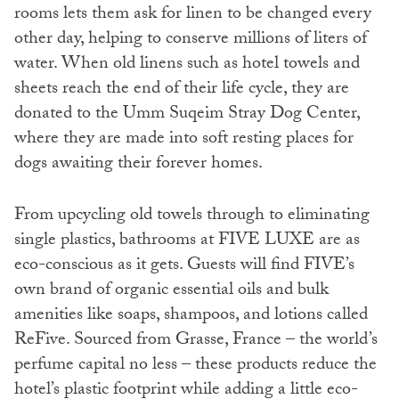
rooms lets them ask for linen to be changed every
other day, helping to conserve millions of liters of
water. When old linens such as hotel towels and
sheets reach the end of their life cycle, they are
donated to the Umm Suqeim Stray Dog Center,
where they are made into soft resting places for
dogs awaiting their forever homes.
From upcycling old towels through to eliminating
single plastics, bathrooms at FIVE LUXE are as
eco-conscious as it gets. Guests will find FIVE’s
own brand of organic essential oils and bulk
amenities like soaps, shampoos, and lotions called
ReFive. Sourced from Grasse, France – the world’s
perfume capital no less – these products reduce the
hotel’s plastic footprint while adding a little eco-