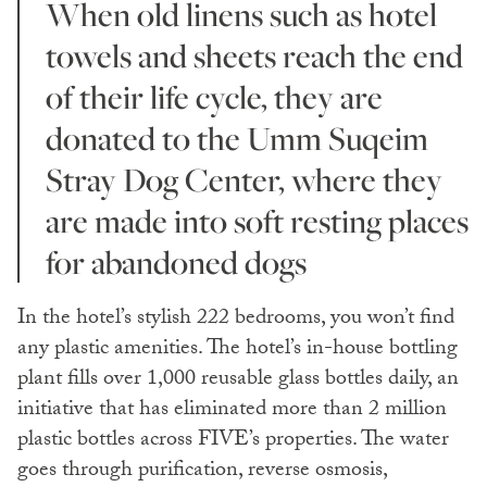
When old linens such as hotel
towels and sheets reach the end
of their life cycle, they are
donated to the Umm Suqeim
Stray Dog Center, where they
are made into soft resting places
for abandoned dogs
In the hotel’s stylish 222 bedrooms, you won’t find
any plastic amenities. The hotel’s in-house bottling
plant fills over 1,000 reusable glass bottles daily, an
initiative that has eliminated more than 2 million
plastic bottles across FIVE’s properties. The water
goes through purification, reverse osmosis,