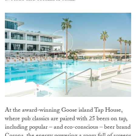
At the award-winning Goose island Tap House,
where pub classics are paired with 25 beers on tap,
including popular – and eco-conscious – beer brand