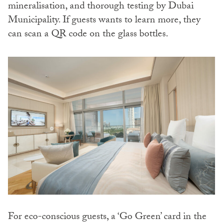
mineralisation, and thorough testing by Dubai
Municipality. If guests wants to learn more, they
can scan a QR code on the glass bottles.
For eco-conscious guests, a ‘Go Green’ card in the