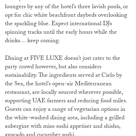
loungers by any of the hotel’s three lavish pools, or
opt for chic white beachfront daybeds overlooking
the sparkling blue. Expect international DJs
spinning tracks until the early hours while the
drinks… keep coming.
Dining at FIVE LUXE doesn’t just cater to the
party crowd however, but also considers
sustainability. The ingredients served at Cielo by
the Sea, the hotel’s open-air Mediterranean
restaurant, are locally sourced wherever possible,
supporting UAE farmers and reducing food miles.
Guests can enjoy a range of vegetarian options in
the white-washed dining area, including a grilled
aubergine with miso sushi appetiser and shisho,
avocado and cucumber sushi.