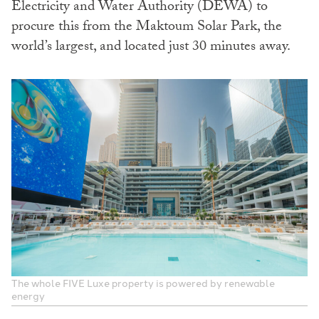
Electricity and Water Authority (DEWA) to
procure this from the Maktoum Solar Park, the
world’s largest, and located just 30 minutes away.
The whole FIVE Luxe property is powered by renewable
energy