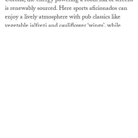
Corona, the energy powering a room full of screens
is renewably sourced. Here sports aficionados can
enjoy a lively atmosphere with pub classics like
vegetable jalfrezi and cauliflower ‘wings’, while
choosing from Dubai’s largest beer menu.
For a special dining experience, Ronin on Level 9
offers a taste of Japan. Teppanyaki live cooking
draws diners to this Irezumi-inspired restaurant,
where décor includes hand-painted samurais and
motifs inspired by yakuza tattoos. Whether you’re
at the Teppanyaki and Sushi Bar, or enjoying
dinner on the terrace with panoramic views of the
Arabian Gulf, this restaurant is well worth a visit.
For vegetarians try their best-selling jelly cucumber
salad followed by grilled vegetables and teppanyaki