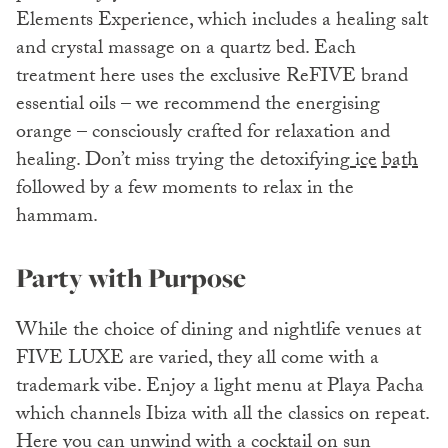
Elements Experience, which includes a healing salt
and crystal massage on a quartz bed. Each
treatment here uses the exclusive ReFIVE brand
essential oils – we recommend the energising
orange – consciously crafted for relaxation and
healing. Don’t miss trying the detoxifying
ice bath
followed by a few moments to relax in the
hammam.
Party with Purpose
While the choice of dining and nightlife venues at
FIVE LUXE are varied, they all come with a
trademark vibe. Enjoy a light menu at Playa Pacha
which channels Ibiza with all the classics on repeat.
Here you can unwind with a cocktail on sun