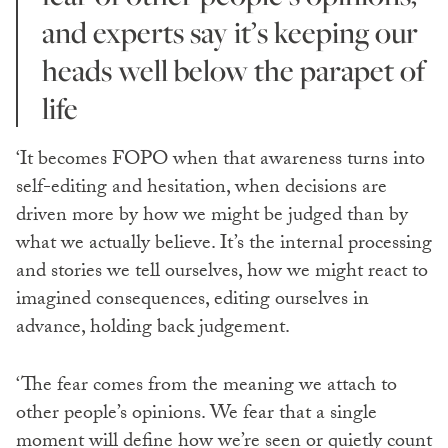
and experts say it’s keeping our
heads well below the parapet of
life
‘It becomes FOPO when that awareness turns into
self-editing and hesitation, when decisions are
driven more by how we might be judged than by
what we actually believe. It’s the internal processing
and stories we tell ourselves, how we might react to
imagined consequences, editing ourselves in
advance, holding back judgement.
‘The fear comes from the meaning we attach to
other people’s opinions. We fear that a single
moment will define how we’re seen or quietly count