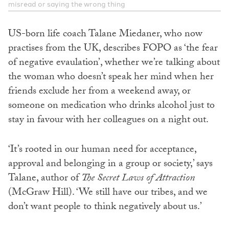
misread or saying the wrong thing
US-born life coach Talane Miedaner, who now
practises from the UK, describes FOPO as ‘the fear
of negative evaulation’, whether we’re talking about
the woman who doesn’t speak her mind when her
friends exclude her from a weekend away, or
someone on medication who drinks alcohol just to
stay in favour with her colleagues on a night out.
‘It’s rooted in our human need for acceptance,
approval and belonging in a group or society,’ says
Talane, author of
The Secret Laws of Attraction
(McGraw Hill). ‘We still have our tribes, and we
don’t want people to think negatively about us.’