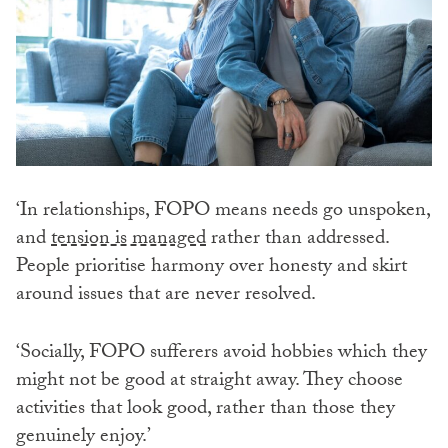
‘In relationships, FOPO means needs go unspoken,
and
tension is managed
rather than addressed.
People prioritise harmony over honesty and skirt
around issues that are never resolved.
‘Socially, FOPO sufferers avoid hobbies which they
might not be good at straight away. They choose
activities that look good, rather than those they
genuinely enjoy.’