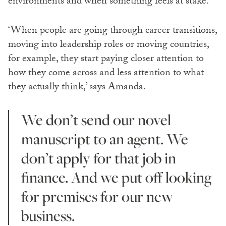
environments and when something feels at stake.
‘When people are going through career transitions,
moving into leadership roles or moving countries,
for example, they start paying closer attention to
how they come across and less attention to what
they actually think,’ says Amanda.
We don’t send our novel
manuscript to an agent. We
don’t apply for that job in
finance. And we put off looking
for premises for our new
business.