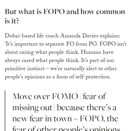
But what is FOPO and how common
is it?
Dubai-based life coach Amanda Davies explains:
‘It’s important to separate FO from PO. FOPO isn’t
about caring what people think. Humans have
always cared what people think. It’s part of our
primitive instinct – we’re naturally alert to other
people’s opinions as a form of self-protection.
Move over FOMO (fear of
missing out) because there’s a
new fear in town – FOPO, the
fear of other people’s opinions,