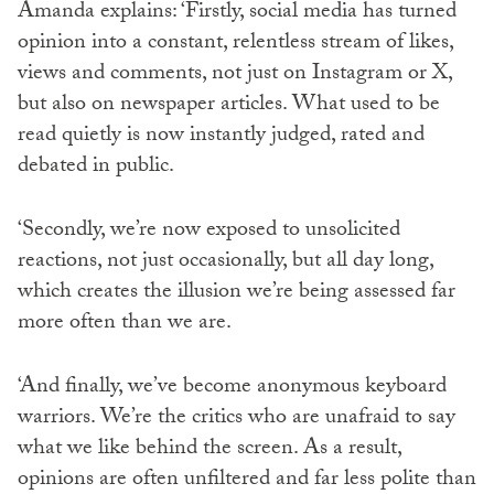
Amanda explains: ‘Firstly, social media has turned
opinion into a constant, relentless stream of likes,
views and comments, not just on Instagram or X,
but also on newspaper articles. What used to be
read quietly is now instantly judged, rated and
debated in public.
‘Secondly, we’re now exposed to unsolicited
reactions, not just occasionally, but all day long,
which creates the illusion we’re being assessed far
more often than we are.
‘And finally, we’ve become anonymous keyboard
warriors. We’re the critics who are unafraid to say
what we like behind the screen. As a result,
opinions are often unfiltered and far less polite than