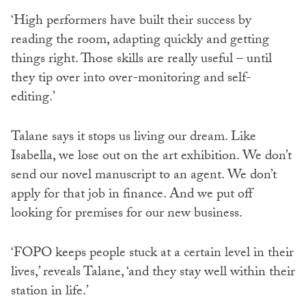
‘High performers have built their success by
reading the room, adapting quickly and getting
things right. Those skills are really useful – until
they tip over into over-monitoring and self-
editing.’
Talane says it stops us living our dream. Like
Isabella, we lose out on the art exhibition. We don’t
send our novel manuscript to an agent. We don’t
apply for that job in finance. And we put off
looking for premises for our new business.
‘FOPO keeps people stuck at a certain level in their
lives,’ reveals Talane, ‘and they stay well within their
station in life.’