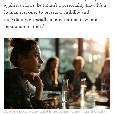
against us later. But it isn’t a personality flaw. It’s a
human response to pressure, visibility and
uncertainty, especially in environments where
reputation matters.’
At work, people stay quiet in meetings rather than risk being