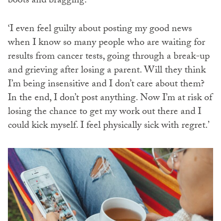
boots and bragging.
‘I even feel guilty about posting my good news
when I know so many people who are waiting for
results from cancer tests, going through a break-up
and grieving after losing a parent. Will they think
I’m being insensitive and I don’t care about them?
In the end, I don’t post anything. Now I’m at risk of
losing the chance to get my work out there and I
could kick myself. I feel physically sick with regret.’