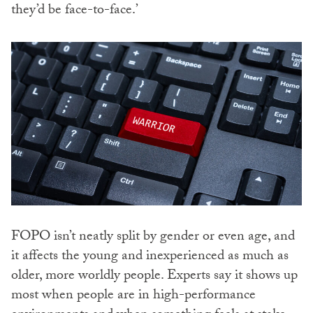
they’d be face-to-face.’
FOPO isn’t neatly split by gender or even age, and
it affects the young and inexperienced as much as
older, more worldly people. Experts say it shows up
most when people are in high-performance