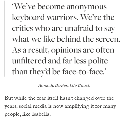
‘We’ve become anonymous
keyboard warriors. We’re the
critics who are unafraid to say
what we like behind the screen.
As a result, opinions are often
unfiltered and far less polite
than they’d be face-to-face.’
Amanda Davies, Life Coach
But while the fear itself hasn’t changed over the
years, social media is now amplifying it for many
people, like Isabella.