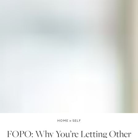
HOME
»
SELF
FOPO: Why You’re Letting Other