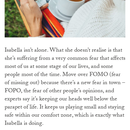
Isabella isn’t alone. What she doesn’t realise is that
she’s suffering from a very common fear that affects
most of us at some stage of our lives, and some
people most of the time. Move over FOMO (fear
of missing out) because there’s a new fear in town –
FOPO, the fear of other people’s opinions, and
experts say it’s keeping our heads well below the
parapet of life. It keeps us playing small and staying
safe within our comfort zone, which is exactly what
Isabella is doing.