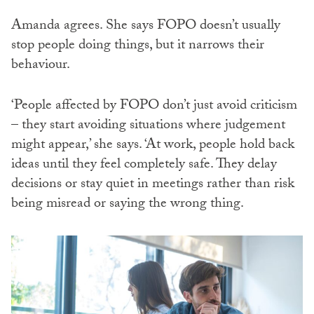
Amanda agrees. She says FOPO doesn’t usually
stop people doing things, but it narrows their
behaviour.
‘People affected by FOPO don’t just avoid criticism
– they start avoiding situations where judgement
might appear,’ she says. ‘At work, people hold back
ideas until they feel completely safe. They delay
decisions or stay quiet in meetings rather than risk
being misread or saying the wrong thing.