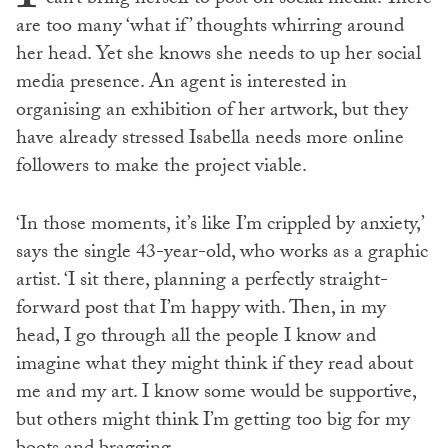
are too many ‘what if’ thoughts whirring around
her head. Yet she knows she needs to up her social
media presence. An agent is interested in
organising an exhibition of her artwork, but they
have already stressed Isabella needs more online
followers to make the project viable.
‘In those moments, it’s like I’m crippled by anxiety,’
says the single 43-year-old, who works as a graphic
artist. ‘I sit there, planning a perfectly straight-
forward post that I’m happy with. Then, in my
head, I go through all the people I know and
imagine what they might think if they read about
me and my art. I know some would be supportive,
but others might think I’m getting too big for my