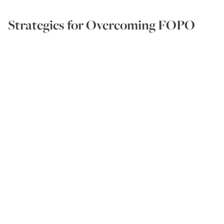
Strategies for Overcoming FOPO
So, how can we avoid FOPO? Is it simply a case of
giving ourselves a good talking-to?
‘FOPO doesn’t disappear when we tell ourselves
not to care, or to ignore it,’ emphasises Amanda. ‘It
eases when people change what they pay attention
to. It’s not about being thick-skinned or indifferent.
It comes back to the old adage that you can’t
change other people; you can only change how you
act or react to them.’
If you need to be recognised,