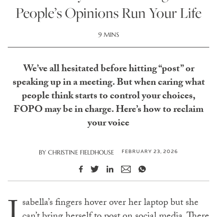
People’s Opinions Run Your Life
9 MINS
We’ve all hesitated before hitting “post” or
speaking up in a meeting. But when caring what
people think starts to control your choices,
FOPO may be in charge. Here’s how to reclaim
your voice
FEBRUARY 23, 2026
BY
CHRISTINE FIELDHOUSE
I
sabella’s fingers hover over her laptop but she
can’t bring herself to post on social media. There