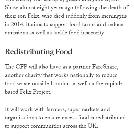
The charity was set up by Justin and Jane Byam
Shaw almost eight years ago following the death of
their son Felix, who died suddenly from meningitis
in 2014. It aims to support local farms and reduce
emissions as well as tackle food insecurity.
Redistributing Food
The CFP will also have as a partner FareShare,
another charity that works nationally to reduce
food waste outside London as well as the capital-
based Felix Project.
It will work with farmers, supermarkets and
organisations to ensure excess food is redistributed
to support communities across the UK.