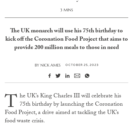
3 MINS
The UK monarch will use his 75th birthday to
kick off the Coronation Food Project that aims to
provide 200 million meals to those in need
OCTOBER 25, 2023
BY
NICK AMES
T
he UK’s King Charles III will celebrate his
75th birthday by launching the Coronation
Food Project, a drive aimed at tackling the UK’s
food waste crisis.