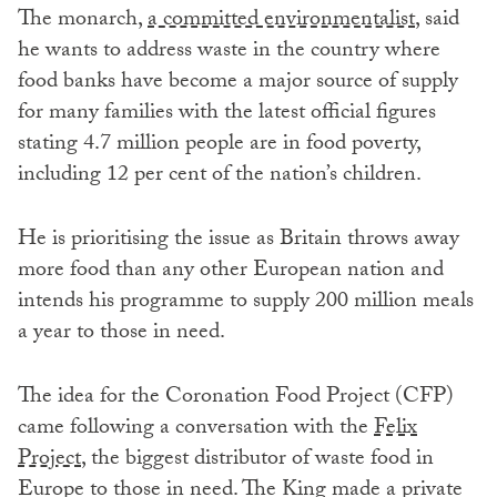
The monarch,
a committed environmentalist
, said
he wants to address waste in the country where
food banks have become a major source of supply
for many families with the latest official figures
stating 4.7 million people are in food poverty,
including 12 per cent of the nation’s children.
He is prioritising the issue as Britain throws away
more food than any other European nation and
intends his programme to supply 200 million meals
a year to those in need.
The idea for the Coronation Food Project (CFP)
came following a conversation with the
Felix
Project
, the biggest distributor of waste food in
Europe to those in need. The King made a private