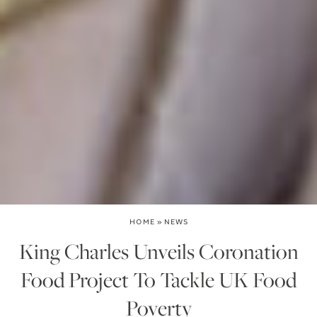
HOME
»
NEWS
King Charles Unveils Coronation
Food Project To Tackle UK Food
Poverty