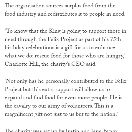
The organisation sources surplus food from the
food industry and redistributes it to people in need.
‘To know that the King is going to support those in
need through the Felix Project as part of his 75th
birthday celebrations is a gift for us to enhance
what we do: rescue food for those who are hungry,’
Charlotte Hill, the charity’s CEO said.
‘Not only has he personally contributed to the Felix
Project but this extra support will allow us to
expand and find food for even more people. He is
the cavalry to our army of volunteers. This is a
magnificent gift not just to us but to the nation.’