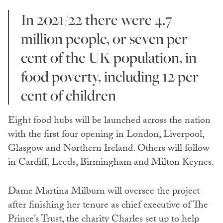
In 2021/22 there were 4.7
million people, or seven per
cent of the UK population, in
food poverty, including 12 per
cent of children
Eight food hubs will be launched across the nation
with the first four opening in London, Liverpool,
Glasgow and Northern Ireland. Others will follow
in Cardiff, Leeds, Birmingham and Milton Keynes.
Dame Martina Milburn will oversee the project
after finishing her tenure as chief executive of The
Prince’s Trust, the charity Charles set up to help