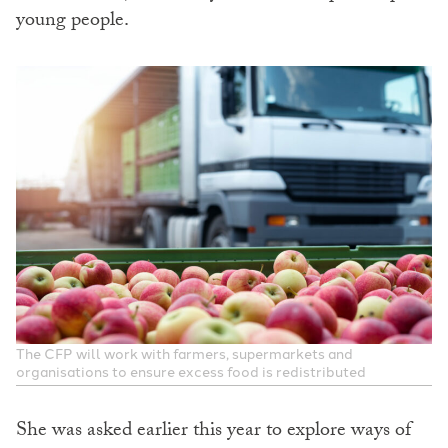
young people.
The CFP will work with farmers, supermarkets and
organisations to ensure excess food is redistributed
She was asked earlier this year to explore ways of