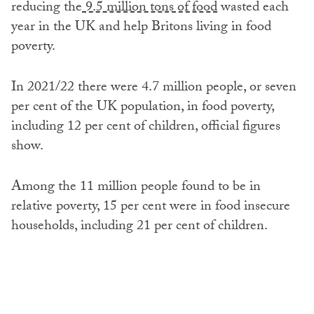
reducing the
9.5 million tons of food
wasted each
year in the UK and help Britons living in food
poverty.
In 2021/22 there were 4.7 million people, or seven
per cent of the UK population, in food poverty,
including 12 per cent of children, official figures
show.
Among the 11 million people found to be in
relative poverty, 15 per cent were in food insecure
households, including 21 per cent of children.
People in relative poverty live in a household with
income less than 60 per cent of the contemporary
median income.