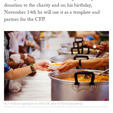
donation to the charity and on his birthday,
November 14th he will use it as a template and
partner for the CFP.
4.7 million people in the UK are in food poverty