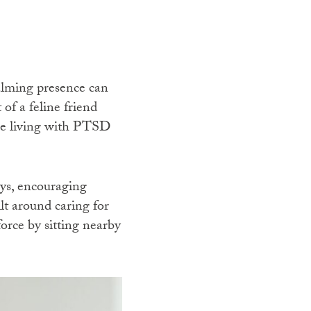
calming presence can
of a feline friend
ose living with PTSD
ays, encouraging
lt around caring for
force by sitting nearby