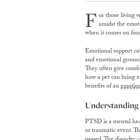
F
or those living 
amidst the emoti
when it comes on fou
Emotional support cats
and emotional groundin
They often give comfo
how a pet can bring em
benefits of an
emotion
Understanding 
PTSD is a mental heal
or traumatic event. T
passed. The disorder 