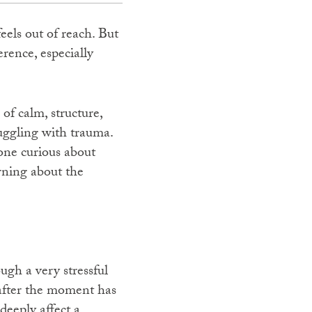
eels out of reach. But
rence, especially
of calm, structure,
ruggling with trauma.
one curious about
rning about the
gh a very stressful
 after the moment has
deeply affect a