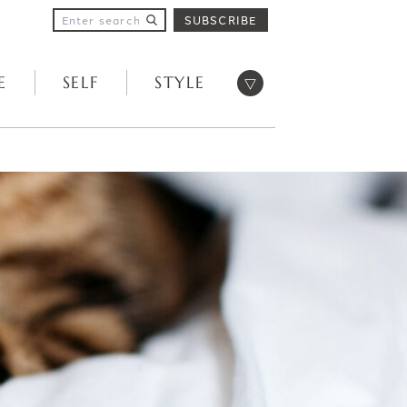
SUBSCRIBE
Open menu
E
SELF
STYLE