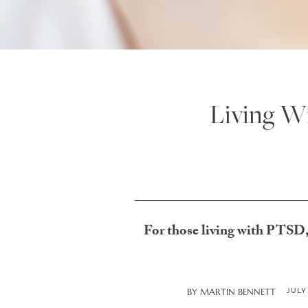
Living W
For those living with PTSD, 
JULY
BY
MARTIN BENNETT