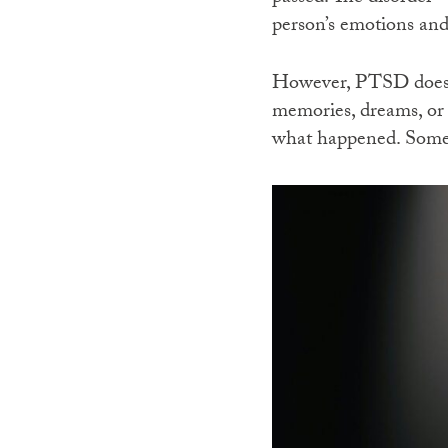
person’s emotions and
However, PTSD does n
memories, dreams, or f
what happened. Someti