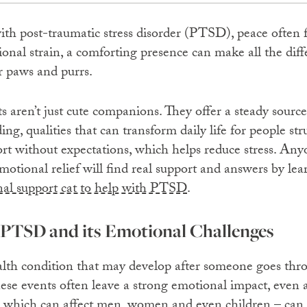
with post-traumatic stress disorder (PTSD), peace often f
onal strain, a comforting presence can make all the diffe
r paws and purrs.
 aren’t just cute companions. They offer a steady source 
g, qualities that can transform daily life for people st
rt without expectations, which helps reduce stress. Any
otional relief will find real support and answers by lea
al support cat to help with PTSD
.
PTSD and its Emotional Challenges
th condition that may develop after someone goes throu
hese events often leave a strong emotional impact, even
– which can affect men, women and even children – can 