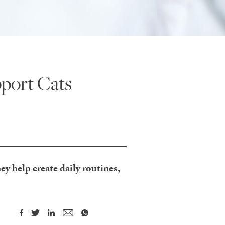
port Cats
y help create daily routines,