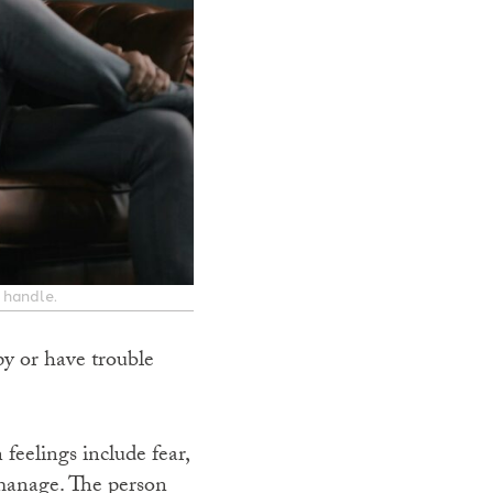
 handle.
y or have trouble
eelings include fear,
 manage. The person