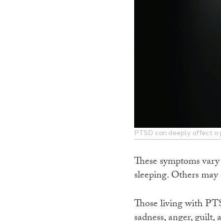
PTSD can deeply affect a p
These symptoms vary a
sleeping. Others may s
Those living with PT
sadness, anger, guilt