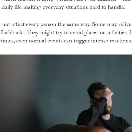
 daily life making everyday situations hard to handle.
ot affect every person the same way. Some may relive
lashbacks. They might try to avoid places or activities 
mes, even normal events can trigger intense reactions