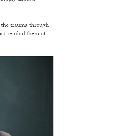
 the trauma through
that remind them of
.