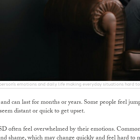
erson’s emotions and daily life making everyday situations hard to
nd can last for months or years. Some people feel jump
eem distant or quick to get upset.
SD often feel overwhelmed by their emotions. Common f
, and shame, which may change quickly and feel hard to