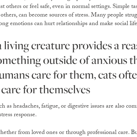
ust others or feel safe, even in normal settings. Simple ta
 others, can become sources of stress. Many people strug
ng emotions can hurt relationships and make social life 
omething outside of anxious 
humans care for them, cats oft
 care for themselves
 as headaches, fatigue, or digestive issues are also com
tress response.
 whether from loved ones or through professional care. B