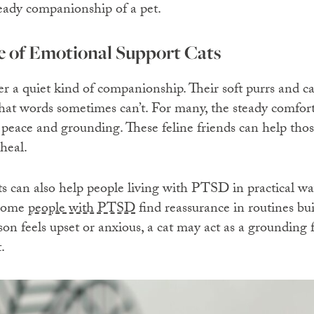
teady companionship of a pet.
 of Emotional Support Cats
ffer a quiet kind of companionship. Their soft purrs and 
hat words sometimes can’t. For many, the steady comfort 
f peace and grounding. These feline friends can help th
heal.
s can also help people living with PTSD in practical w
 Some
people with PTSD
find reassurance in routines bui
on feels upset or anxious, a cat may act as a grounding 
.