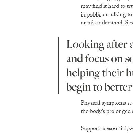
may find it hard to tr
in public
or talking to
or misunderstood. Stro
Looking after a living creature provides a reason to get up
and focus on s
helping their 
begin to better
Physical symptoms such
the body’s prolonged s
Support is essential,