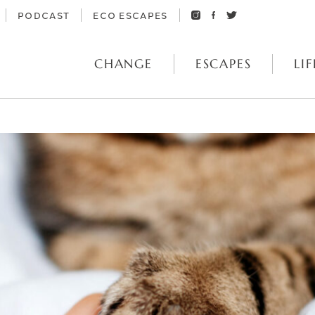
PODCAST
ECO ESCAPES
CHANGE
ESCAPES
LIF