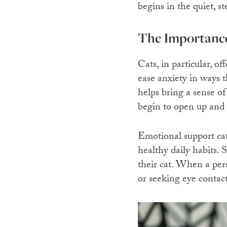
begins in the quiet, s
The Importance
Cats, in particular, o
ease anxiety in ways t
helps bring a sense o
begin to open up and 
Emotional support cat
healthy daily habits.
their cat. When a pers
or seeking eye contact