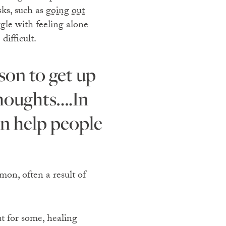
sks, such as
going out
gle with feeling alone
difficult.
thoughts….In
en help people
mon, often a result of
ut for some, healing