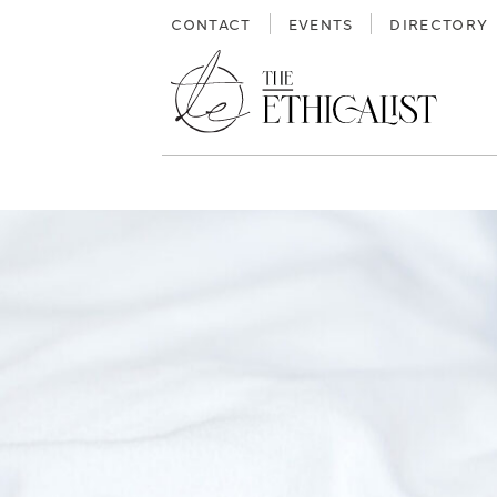
Skip
CONTACT
EVENTS
DIRECTORY
to
content