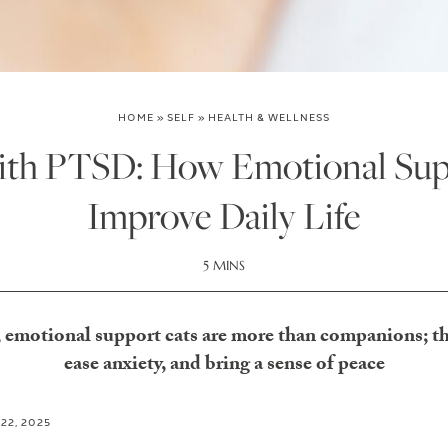
HOME
»
SELF
»
HEALTH & WELLNESS
ith PTSD: How Emotional Sup
Improve Daily Life
5 MINS
emotional support cats are more than companions; the
ease anxiety, and bring a sense of peace
 22, 2025