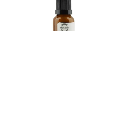
Stop dad raiding mums beauty products by gifting
him a set of his own, courtesy of the very brilliant
Shirley Conlon Organics. This Dubai-based brand
offers a unisex range of clean skincare made from
pure ingredients that not only respect your skin but
also the environment. Free from nasties and packed
with certified organic botanicals, all products are in
fully recyclable dark glass to protect against UV and