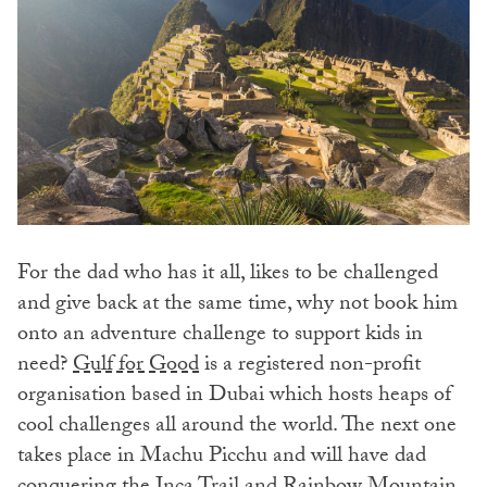
For the dad who has it all, likes to be challenged
and give back at the same time, why not book him
onto an adventure challenge to support kids in
need?
Gulf for Good
is a registered non-profit
organisation based in Dubai which hosts heaps of
cool challenges all around the world. The next one
takes place in Machu Picchu and will have dad