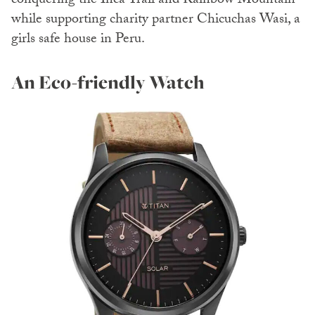
conquering the Inca Trail and Rainbow Mountain
while supporting charity partner Chicuchas Wasi, a
girls safe house in Peru.
An Eco-friendly Watch