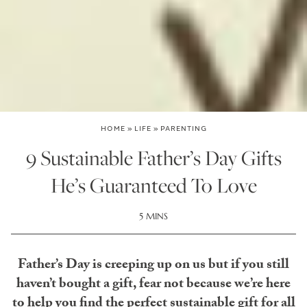
HOME
»
LIFE
»
PARENTING
9 Sustainable Father’s Day Gifts
He’s Guaranteed To Love
5 MINS
Father’s Day is creeping up on us but if you still
haven’t bought a gift, fear not because we’re here
to help you find the perfect sustainable gift for all