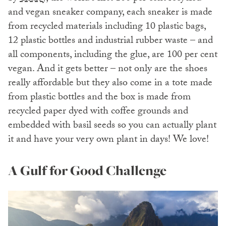
and vegan sneaker company, each sneaker is made
from recycled materials including 10 plastic bags,
12 plastic bottles and industrial rubber waste – and
all components, including the glue, are 100 per cent
vegan. And it gets better – not only are the shoes
really affordable but they also come in a tote made
from plastic bottles and the box is made from
recycled paper dyed with coffee grounds and
embedded with basil seeds so you can actually plant
it and have your very own plant in days! We love!
A Gulf for Good Challenge