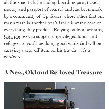
all the essentials (including boarding pass, tickets,
money and passport of course) and has been made
by a community of ‘Up-fusers’ whose ethos that one
man’s trash is another one’s fabric is at the core of
everything they produce. Relying on local artisans,
Up Fuse
seek to support unprivileged locals and
refugees so you’ll be doing good while dad will be
carrying a one-off item on his travels – it’s a
win/win.
A New, Old and Re-loved Treasure