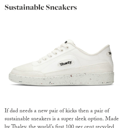
Sustainable Sneakers
If dad needs a new pair of kicks then a pair of
sustainable sneakers is a super sleek option. Made
by
Thaley,
the world’s first 100 per cent recycled