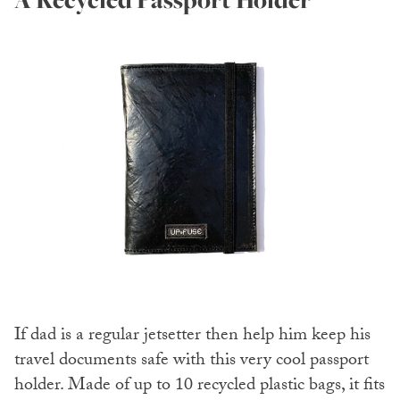
If dad is a regular jetsetter then help him keep his
travel documents safe with this very cool passport
holder. Made of up to 10 recycled plastic bags, it fits