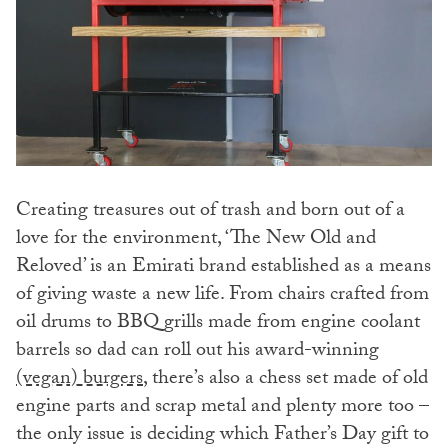
Creating treasures out of trash and born out of a
love for the environment, ‘The New Old and
Reloved’ is an Emirati brand established as a means
of giving waste a new life. From chairs crafted from
oil drums to BBQ grills made from engine coolant
barrels so dad can roll out his award-winning
(vegan) burgers
, there’s also a chess set made of old
engine parts and scrap metal and plenty more too –
the only issue is deciding which Father’s Day gift to