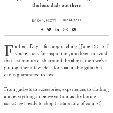
the hero dads out there
JUNE 14, 2023
BY
KAYA SCOTT
F
ather’s Day is fast approaching (June 18) so if
you’re stuck for inspiration, and keen to avoid
that last minute dash around the shops, then we’ve
put together a few ideas for sustainable gifts that
dad is guaranteed to love.
From gadgets to accessories, experiences to clothing
and everything in between (minus the boring
socks), get ready to shop (sustainably, of course!)