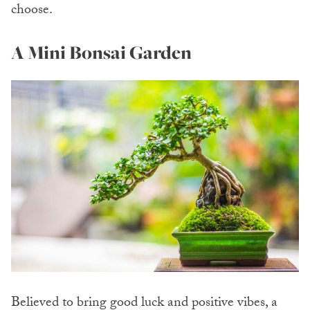
choose.
A Mini Bonsai Garden
Believed to bring good luck and positive vibes, a