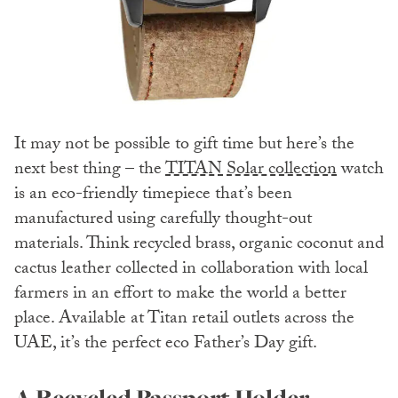
It may not be possible to gift time but here’s the
next best thing – the
TITAN Solar collection
watch
is an eco-friendly timepiece that’s been
manufactured using carefully thought-out
materials. Think recycled brass, organic coconut and
cactus leather collected in collaboration with local
farmers in an effort to make the world a better
place. Available at Titan retail outlets across the
UAE, it’s the perfect eco Father’s Day gift.
A Recycled Passport Holder