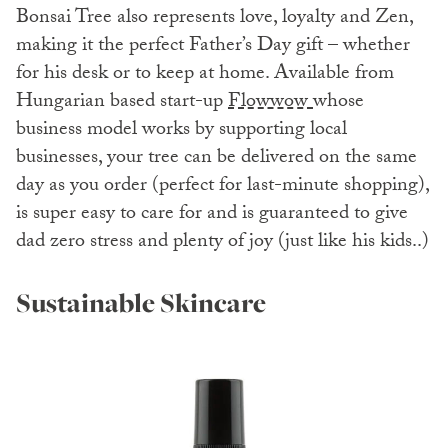
Bonsai Tree also represents love, loyalty and Zen,
making it the perfect Father’s Day gift – whether
for his desk or to keep at home. Available from
Hungarian based start-up
Flowwow
whose
business model works by supporting local
businesses, your tree can be delivered on the same
day as you order (perfect for last-minute shopping),
is super easy to care for and is guaranteed to give
dad zero stress and plenty of joy (just like his kids..)
Sustainable Skincare