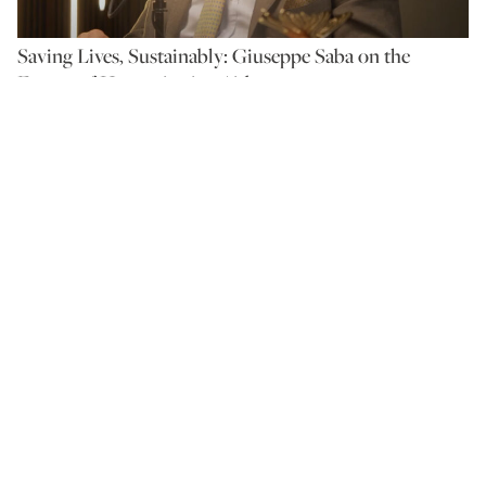
Saving Lives, Sustainably: Giuseppe Saba on the
Future of Humanitarian Aid
BY ANTHEA AYACHE
On the Couch with The
Ethicalist: Green and
Organic: Farming for the
Future
BY ANTHEA AYACHE
Ocean’s Call: Rowing for
Change with Toby Gregory
BY ANTHEA AYACHE