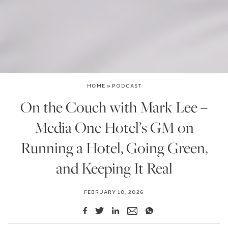
HOME
»
PODCAST
On the Couch with Mark Lee –
Media One Hotel’s GM on
Running a Hotel, Going Green,
and Keeping It Real
FEBRUARY 10, 2026