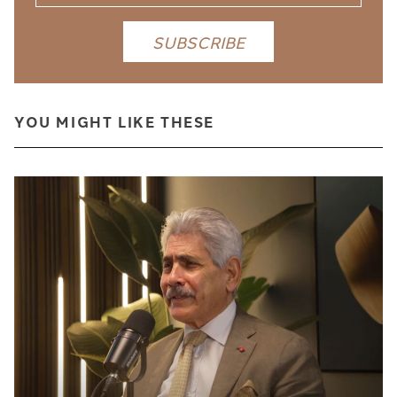
YOU MIGHT LIKE THESE