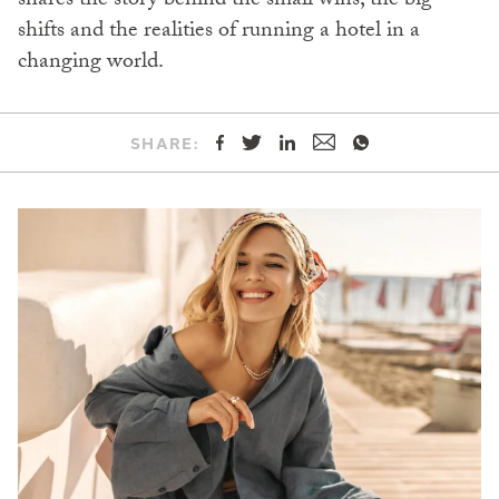
shares the story behind the small wins, the big
shifts and the realities of running a hotel in a
changing world.
SHARE: