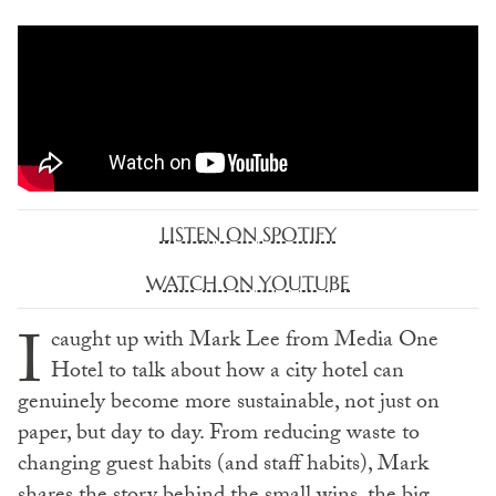
LISTEN ON SPOTIFY
WATCH ON YOUTUBE
I
caught up with Mark Lee from Media One
Hotel to talk about how a city hotel can
genuinely become more sustainable, not just on
paper, but day to day. From reducing waste to
changing guest habits (and staff habits), Mark