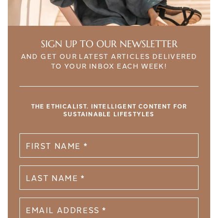
SIGN UP TO OUR NEWSLETTER
AND GET OUR LATEST ARTICLES DELIVERED
TO YOUR INBOX EACH WEEK!
THE ETHICALIST. INTELLIGENT CONTENT FOR
SUSTAINABLE LIFESTYLES