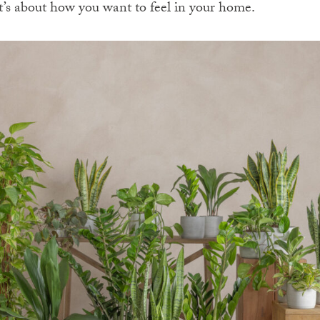
 it’s about how you want to feel in your home.