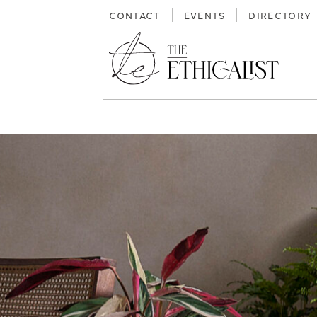
Skip
CONTACT
EVENTS
DIRECTORY
to
content