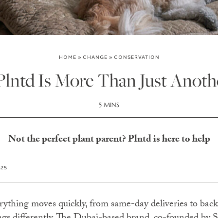
HOME
»
CHANGE
»
CONSERVATION
lntd Is More Than Just Anoth
5 MINS
Not the perfect plant parent? Plntd is here to help
025
erything moves quickly, from same-day deliveries to back