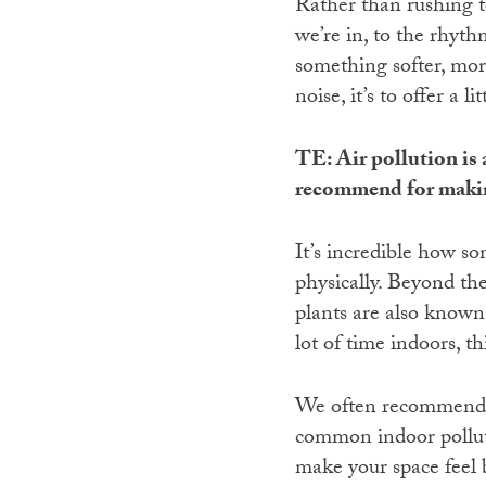
Rather than rushing to
we’re in, to the rhyth
something softer, mor
noise, it’s to offer a l
TE: Air pollution is 
recommend for makin
It’s incredible how s
physically. Beyond the
plants are also known 
lot of time indoors, t
We often recommend Sn
common indoor polluta
make your space feel b