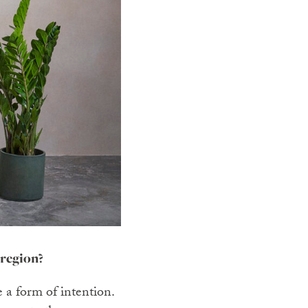
 region?
e a form of intention.