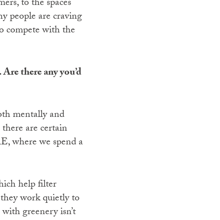
mers, to the spaces
why people are craving
 to compete with the
. Are there any you’d
oth mentally and
 there are certain
 UAE, where we spend a
ich help filter
 they work quietly to
 with greenery isn’t