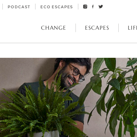
PODCAST
ECO ESCAPES
CHANGE
ESCAPES
LIF