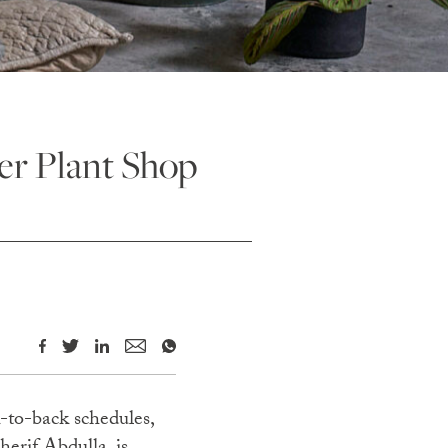
er Plant Shop
-to-back schedules,