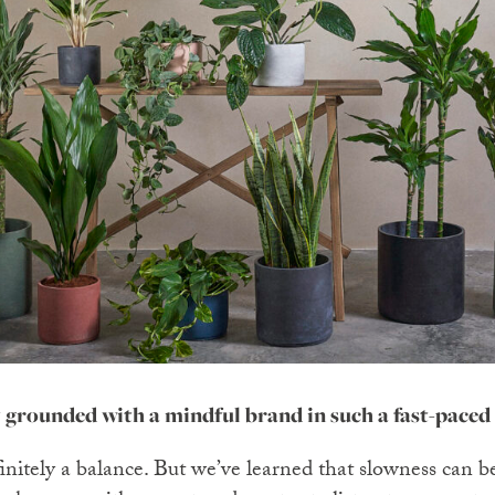
 grounded with a mindful brand in such a fast-paced
efinitely a balance. But we’ve learned that slowness can b