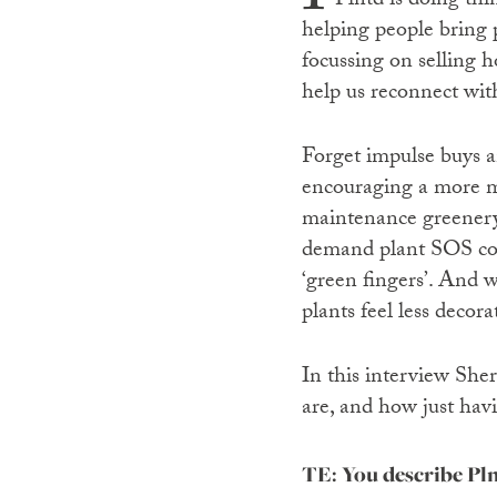
Plntd is doing thi
helping people bring p
focussing on selling h
help us reconnect wit
Forget impulse buys a
encouraging a more mi
maintenance greenery 
demand plant SOS cons
‘green fingers’. And w
plants feel less decor
In this interview Sher
are, and how just hav
TE: You describe Pln