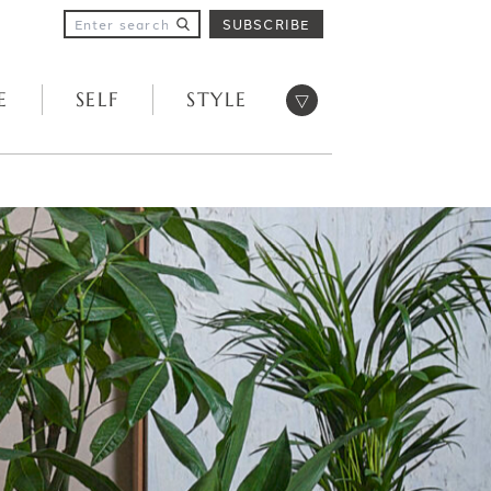
SUBSCRIBE
Open menu
E
SELF
STYLE