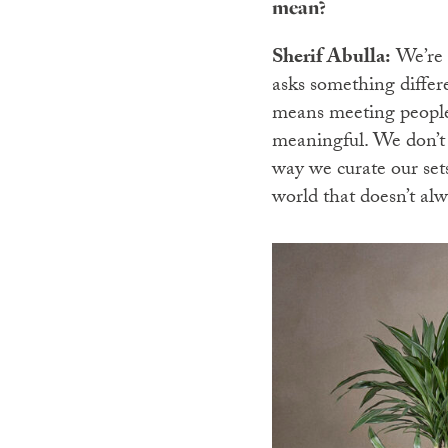
mean?
Sherif Abulla:
We’re s
asks something differe
means meeting people 
meaningful. We don’t 
way we curate our sets
world that doesn’t al