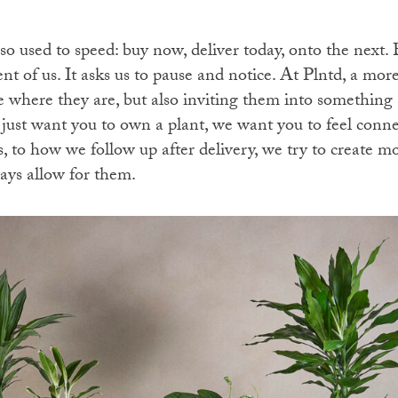
o used to speed: buy now, deliver today, onto the next. 
nt of us. It asks us to pause and notice. At Plntd, a mo
where they are, but also inviting them into something
just want you to own a plant, we want you to feel conne
, to how we follow up after delivery, we try to create m
ways allow for them.