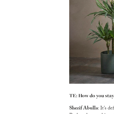
TE: How do you stay
Sherif Abulla
: It’s d