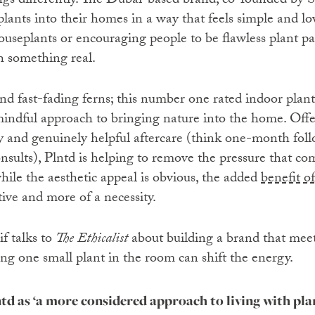
ngs differently. The Dubai-based brand, co-founded by Sh
lants into their homes in a way that feels simple and lo
ouseplants or encouraging people to be flawless plant pa
h something real.
nd fast-fading ferns; this number one rated indoor plant
ndful approach to bringing nature into the home. Offer
and genuinely helpful aftercare (think one-month foll
ults), Plntd is helping to remove the pressure that co
hile the aesthetic appeal is obvious, the added
benefit of
ative and more of a necessity.
if talks to
The Ethicalist
about building a brand that mee
ing one small plant in the room can shift the energy.
td as ‘a more considered approach to living with pla