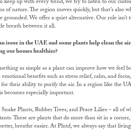
 keep up with every trend, we try to listen to our custo
ms of nature. The region moves quickly, but that’s also 
e grounded. We offer a quiet alternative. Our role isn’t
ittle breath between it all.
an issue in the UAE and some plants help clean the air
g our homes healthier?
omething as simple as a plant can improve how we feel b
 emotional benefits such as stress relief, calm, and focus,
for their ability to purify the air. In a region like the
his becomes especially important.
ake Plants, Rubber Trees, and Peace Lilies – all of wh
nts. These are plants that do more than sit in a corner,
etter, breathe easier. At Plntd, we always say that living