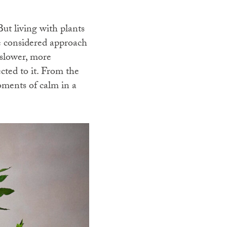
But living with plants
re considered approach
 slower, more
cted to it. From the
oments of calm in a