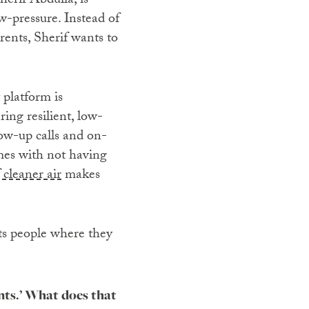
erif Abdulla, is
w-pressure. Instead of
rents, Sherif wants to
 platform is
ing resilient, low-
ow-up calls and on-
mes with not having
 cleaner air
makes
ts people where they
nts.’ What does that