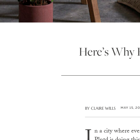
Here’s Why P
MAY 15, 2
BY
CLAIRE WILLS
I
n a city where ev