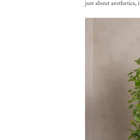
just about aesthetics,