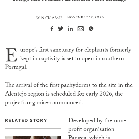
NOVEMBER 17, 2025
BY
NICK AMES
E
urope’s first sanctuary for elephants formerly
kept in captivity is set to open in southern
Portugal.
The arrival of the first pachyderms to the site in the
Alentejo region is scheduled for early 2026, the
project’s organisers announced.
Developed by the non-
RELATED STORY
profit organisation
Pangea
, which is