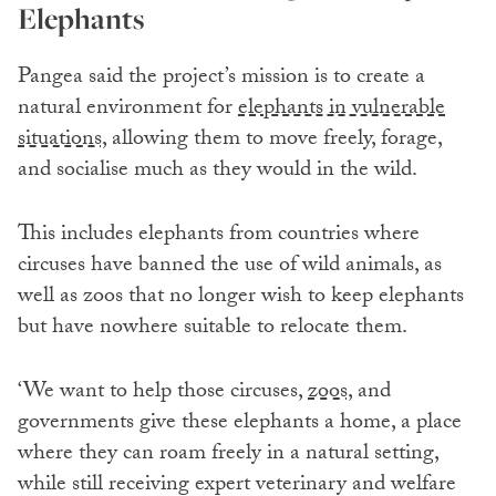
Elephants
Pangea said the project’s mission is to create a
natural environment for
elephants in vulnerable
situations,
allowing them to move freely, forage,
and socialise much as they would in the wild.
This includes elephants from countries where
circuses have banned the use of wild animals, as
well as zoos that no longer wish to keep elephants
but have nowhere suitable to relocate them.
‘We want to help those circuses,
zoos,
and
governments give these elephants a home, a place
where they can roam freely in a natural setting,
while still receiving expert veterinary and welfare