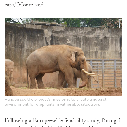
care,’ Moore said.
Pangea say the project’s mission is to create a natural
environment for elephants in vulnerable situations
Following a Europe-wide feasibility study, Portugal