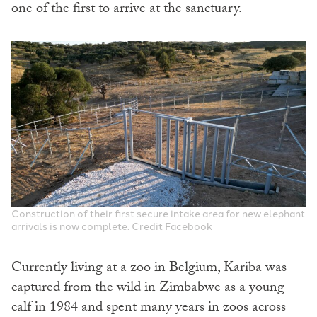
one of the first to arrive at the sanctuary.
Construction of their first secure intake area for new elephant
arrivals is now complete. Credit Facebook
Currently living at a zoo in Belgium, Kariba was
captured from the wild in Zimbabwe as a young
calf in 1984 and spent many years in zoos across