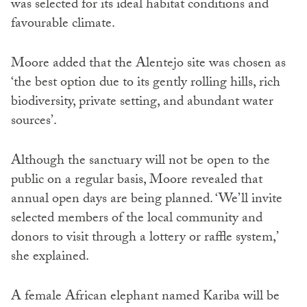
was selected for its ideal habitat conditions and
favourable climate.
Moore added that the Alentejo site was chosen as
‘the best option due to its gently rolling hills, rich
biodiversity, private setting, and abundant water
sources’.
Although the sanctuary will not be open to the
public on a regular basis, Moore revealed that
annual open days are being planned. ‘We’ll invite
selected members of the local community and
donors to visit through a lottery or raffle system,’
she explained.
A female African elephant named Kariba will be