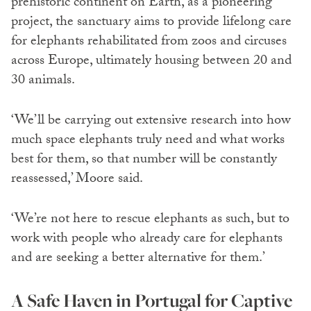
prehistoric continent on Earth, as a pioneering
project, the sanctuary aims to provide lifelong care
for elephants rehabilitated from zoos and circuses
across Europe, ultimately housing between 20 and
30 animals.
‘We’ll be carrying out extensive research into how
much space elephants truly need and what works
best for them, so that number will be constantly
reassessed,’ Moore said.
‘We’re not here to rescue elephants as such, but to
work with people who already care for elephants
and are seeking a better alternative for them.’
A Safe Haven in Portugal for Captive