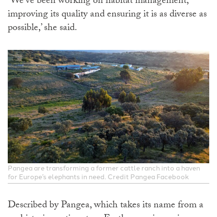
‘We’ve been working on habitat management,
improving its quality and ensuring it is as diverse as
possible,’ she said.
Pangea are transforming a former cattle ranch into a haven
for Europe’s elephants in need. Credit Pangea Facebook
Described by Pangea, which takes its name from a