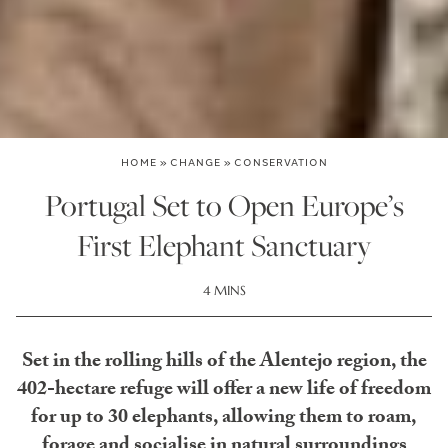
HOME
»
CHANGE
»
CONSERVATION
Portugal Set to Open Europe’s
First Elephant Sanctuary
4 MINS
Set in the rolling hills of the Alentejo region, the
402-hectare refuge will offer a new life of freedom
for up to 30 elephants, allowing them to roam,
forage and socialise in natural surroundings