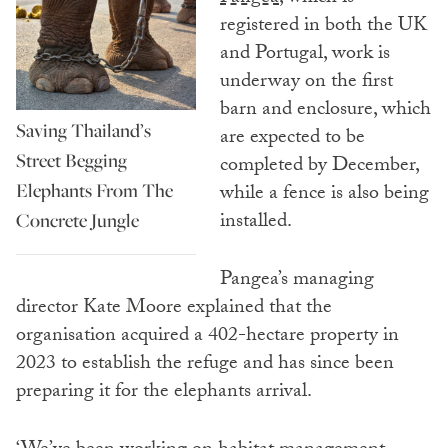
registered in both the UK
and Portugal, work is
underway on the first
barn and enclosure, which
Saving Thailand’s
are expected to be
Street Begging
completed by December,
Elephants From The
while a fence is also being
installed.
Concrete Jungle
Pangea’s managing
director Kate Moore explained that the
organisation acquired a 402-hectare property in
2023 to establish the refuge and has since been
preparing it for the elephants arrival.