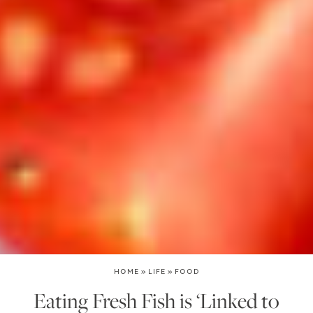
HOME
»
LIFE
»
FOOD
Eating Fresh Fish is ‘Linked to