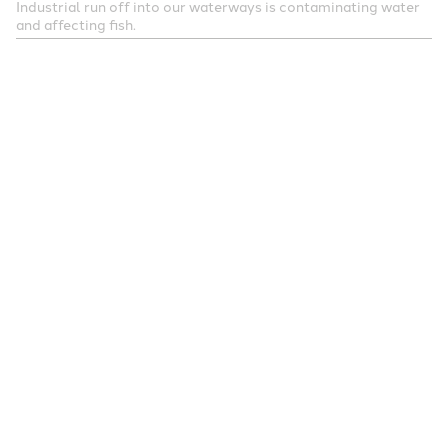
Industrial run off into our waterways is contaminating water
and affecting fish.
When fish absorb these chemicals, they become
part of their tissue and migrate their way up the
food chain, eventually becoming part of the food
that humans eat.
But the authors insist further research is needed to
investigate the components of fish — especially the
contaminants — that could contribute to the
observed association between fish intake and
melanoma risk, as well as to understand the
underlying biological mechanisms of this
association.