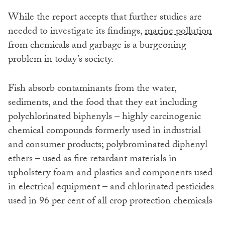
While the report accepts that further studies are
needed to investigate its findings,
marine pollution
from chemicals and garbage is a burgeoning
problem in today’s society.
Fish absorb contaminants from the water,
sediments, and the food that they eat including
polychlorinated biphenyls – highly carcinogenic
chemical compounds formerly used in industrial
and consumer products; polybrominated diphenyl
ethers – used as fire retardant materials in
upholstery foam and plastics and components used
in electrical equipment – and chlorinated pesticides
used in 96 per cent of all crop protection chemicals