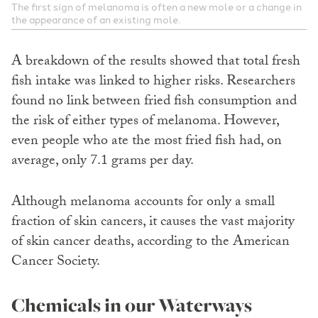
The first sign of melanoma is often a new mole or a change in
the appearance of an existing mole.
A breakdown of the results showed that total fresh
fish intake was linked to higher risks. Researchers
found no link between fried fish consumption and
the risk of either types of melanoma. However,
even people who ate the most fried fish had, on
average, only 7.1 grams per day.
Although melanoma accounts for only a small
fraction of skin cancers, it causes the vast majority
of skin cancer deaths, according to the American
Cancer Society.
Chemicals in our Waterways