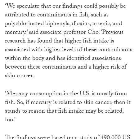
‘We speculate that our findings could possibly be
attributed to contaminants in fish, such as
polychlorinated biphenyls, dioxins, arsenic, and
mercury,’ said associate professor Cho. ‘Previous
research has found that higher fish intake is
associated with higher levels of these contaminants
within the body and has identified associations
between these contaminants and a higher risk of
skin cancer.
‘Mercury consumption in the U.S. is mostly from
fish. So, if mercury is related to skin cancer, then it
stands to reason that fish intake may be related,
too.’
The findings were based on a study of 490,000 US