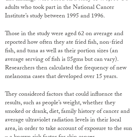
adults who took part in the National Cancer
Institute’s study between 1995 and 1996.
Those in the study were aged 62 on average and
reported how often they ate fried fish, non-fried
fish, and tuna as well as their portion sizes (an
average serving of fish is 85gms but can vary).
Researchers then calculated the frequency of new
melanoma cases that developed over 15 years.
They considered factors that could influence the
results, such as people’s weight, whether they
smoked or drank, diet, family history of cancer and
average ultraviolet radiation levels in their local
area, in order to take account of exposure to the sun