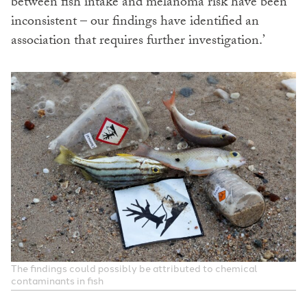
between fish intake and melanoma risk have been
inconsistent – our findings have identified an
association that requires further investigation.’
The findings could possibly be attributed to chemical
contaminants in fish