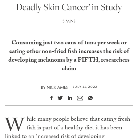
Deadly Skin Cancer’ in Study
5 MINS
Consuming just two cans of tuna per week or
eating other non-fried fish increases the risk of
developing melanoma by a FIFTH, researchers
claim
JULY 11, 2022
BY
NICK AMES
W
hile many people believe that eating fresh
fish is part of a healthy diet it has been
linked to an increased risk of developing