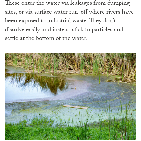
These enter the water via leakages from dumping
sites, or via surface water run-off where rivers have
been exposed to industrial waste. They don’t
dissolve easily and instead stick to particles and
settle at the bottom of the water.