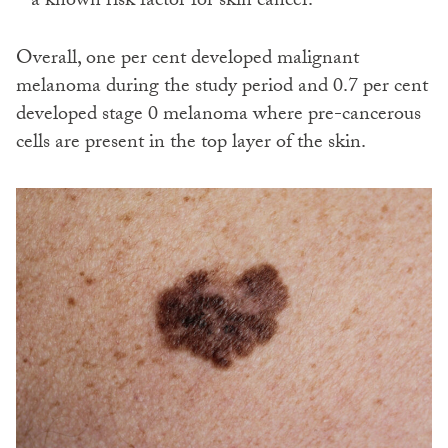
– a known risk factor for skin cancer.
Overall, one per cent developed malignant
melanoma during the study period and 0.7 per cent
developed stage 0 melanoma where pre-cancerous
cells are present in the top layer of the skin.