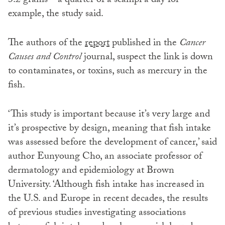
3.2 grams – a quarter of a scampi a day for
example, the study said.
The authors of the
report
published in the
Cancer
Causes and Control
journal, suspect the link is down
to contaminates, or toxins, such as mercury in the
fish.
‘This study is important because it’s very large and
it’s prospective by design, meaning that fish intake
was assessed before the development of cancer,’ said
author Eunyoung Cho, an associate professor of
dermatology and epidemiology at Brown
University. ‘Although fish intake has increased in
the U.S. and Europe in recent decades, the results
of previous studies investigating associations