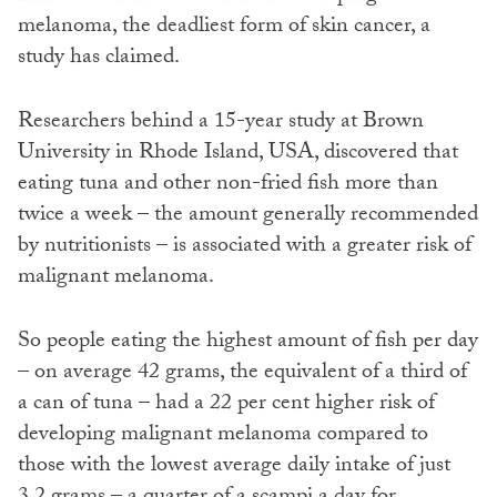
melanoma, the deadliest form of skin cancer, a
study has claimed.
Researchers behind a 15-year study at Brown
University in Rhode Island, USA, discovered that
eating tuna and other non-fried fish more than
twice a week – the amount generally recommended
by nutritionists – is associated with a greater risk of
malignant melanoma.
So people eating the highest amount of fish per day
– on average 42 grams, the equivalent of a third of
a can of tuna – had a 22 per cent higher risk of
developing malignant melanoma compared to
those with the lowest average daily intake of just