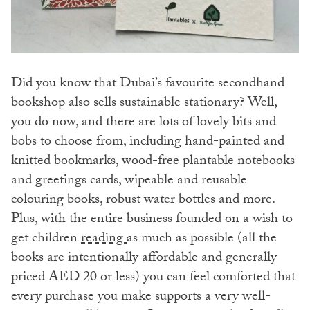
Did you know that Dubai’s favourite secondhand
bookshop also sells sustainable stationary? Well,
you do now, and there are lots of lovely bits and
bobs to choose from, including hand-painted and
knitted bookmarks, wood-free plantable notebooks
and greetings cards, wipeable and reusable
colouring books, robust water bottles and more.
Plus, with the entire business founded on a wish to
get children
reading
as much as possible (all the
books are intentionally affordable and generally
priced AED 20 or less) you can feel comforted that
every purchase you make supports a very well-