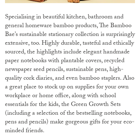
Specialising in beautiful kitchen, bathroom and
general homeware bamboo products, The Bamboo
Bae’s sustainable stationary collection is surprisingly
extensive, too. Highly durable, tasteful and ethically
sourced, the highlights include elegant handmade
paper notebooks with plantable covers, recycled
newspaper seed pencils, sustainable pens, high-
quality cork diaries, and even bamboo staplers. Also
a great place to stock up on supplies for your own
workplace or home office, along with school
essentials for the kids, the Green Growth Sets
(including a selection of the bestselling notebooks,
pens and pencils) make gorgeous gifts for your eco-
minded friends.