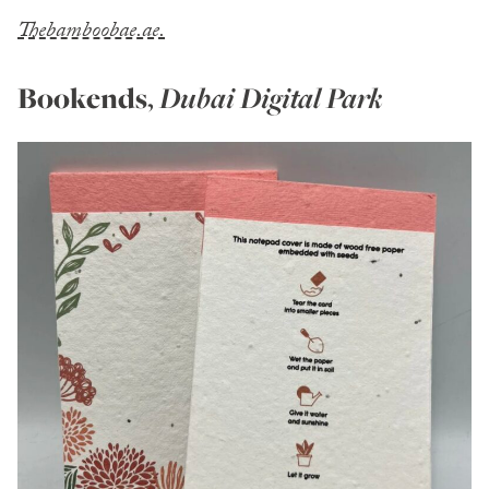
Thebamboobae.ae.
Bookends
,
Dubai Digital Park