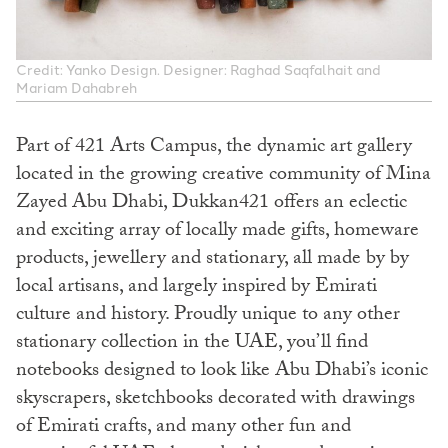
Credit: Yanko Design. Designer: Raghad Saqfalhait and
Mariam Dahabreh
Part of 421 Arts Campus, the dynamic art gallery
located in the growing creative community of Mina
Zayed Abu Dhabi, Dukkan421 offers an eclectic
and exciting array of locally made gifts, homeware
products, jewellery and stationary, all made by by
local artisans, and largely inspired by Emirati
culture and history. Proudly unique to any other
stationary collection in the UAE, you’ll find
notebooks designed to look like Abu Dhabi’s iconic
skyscrapers, sketchbooks decorated with drawings
of Emirati crafts, and many other fun and