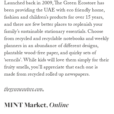
Launched back in 2009, The Green Ecostore has
been providing the UAE with eco friendly home,
fashion and children’s products for over 15 years,
and there are few better places to replenish your
family’s sustainable stationary essentials. Choose
from recycled and recyclable notebooks and weekly
planners in an abundance of different designs,
plantable wood-free paper, and quirky sets of
‘scencils’. While kids will love them simply for their
fruity smells, you’ll appreciate that each one is
made from recycled rolled up newspapers.
thegreenecostore.com.
MINT Market
,
Online