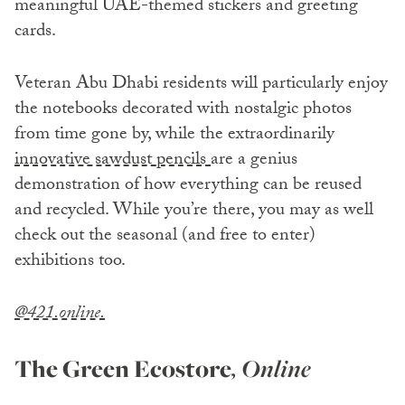
meaningful UAE-themed stickers and greeting
cards.
Veteran Abu Dhabi residents will particularly enjoy
the notebooks decorated with nostalgic photos
from time gone by, while the extraordinarily
innovative sawdust pencils
are a genius
demonstration of how everything can be reused
and recycled. While you’re there, you may as well
check out the seasonal (and free to enter)
exhibitions too.
@421.online.
The Green Ecostore
, Online