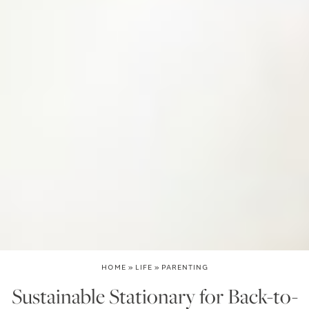
HOME
»
LIFE
»
PARENTING
Sustainable Stationary for Back-to-