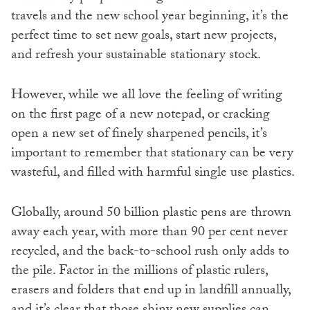
travels and the new school year beginning, it’s the
perfect time to set new goals, start new projects,
and refresh your sustainable stationary stock.
However, while we all love the feeling of writing
on the first page of a new notepad, or cracking
open a new set of finely sharpened pencils, it’s
important to remember that stationary can be very
wasteful, and filled with harmful single use plastics.
Globally, around 50 billion plastic pens are thrown
away each year, with more than 90 per cent never
recycled, and the back-to-school rush only adds to
the pile. Factor in the millions of plastic rulers,
erasers and folders that end up in landfill annually,