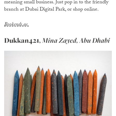
meaning small business. Just pop in to the friendly
branch at Dubai Digital Park, or shop online.
Bookends.ae.
Dukkan421
,
Mina Zayed, Abu Dhabi