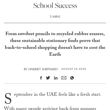
School Success
5 MINS
From sawdust pencils to recycled rubber erasers,
these sustainable stationary finds prove that
back-to-school shopping doesn’t have to cost the
Earth
AUGUST 13, 2025
BY
HARRIET SHEPHARD
S
eptember in the UAE feels like a fresh start.
With many people arriving back from summer