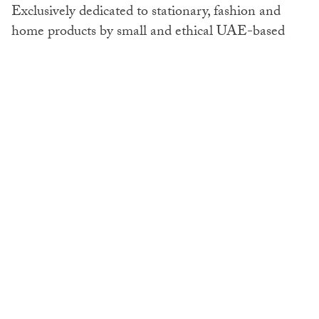
Exclusively dedicated to stationary, fashion and
home products by small and ethical UAE-based
businesses, MINT Market is an eco-shopper’s
dream. Offering a whole dedicated ‘Back to School’
section, they’ve also made it easy for you to get
your little ones prepared for the new school year.
Spanning kids’ journals and notepads, durable
lunch bags and pencil cases, personalised rucksacks,
and much more, the clever seeded book covers and
bookmarks can be planted and grown into flowers
and herbs once they have fulfilled their
use. Sustainable stationary success at a click.
Mintmarket.ae.
Save the Planet
,
Online