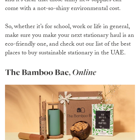
and it’s clear that those shiny new supplies can
come with a not-so-shiny environmental cost.
So, whether it’s for school, work or life in general,
make sure you make your next stationary haul is an
eco-friendly one, and check out our list of the best
places to buy sustainable stationary in the UAE.
The Bamboo Bae
,
Online