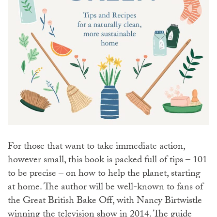
For those that want to take immediate action,
however small, this book is packed full of tips – 101
to be precise – on how to help the planet, starting
at home. The author will be well-known to fans of
the Great British Bake Off, with Nancy Birtwistle
winning the television show in 2014. The guide