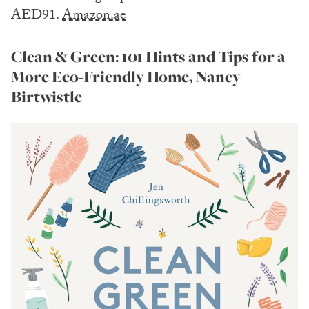
AED91.
Amazon.ae
Clean & Green: 101 Hints and Tips for a
More Eco-Friendly Home, Nancy
Birtwistle