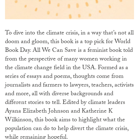
To dive into the climate crisis, in a way that’s not all
doom and gloom, this book is a top pick for World
Book Day. All We Can Save is a feminist book told
from the perspective of many women working in
the climate change field in the USA. Formed as a
series of essays and poems, thoughts come from
journalists and farmers to lawyers, teachers, activists
and more, all with diverse backgrounds and
different stories to tell. Edited by climate leaders
Ayana Elizabeth Johnson and Katherine K
Wilkinson, this book aims to highlight what the
population can do to help divert the climate crisis,
while remaining hopeful.