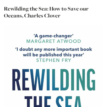
Rewilding the Sea: How to Save our
Oceans, Charles Clover