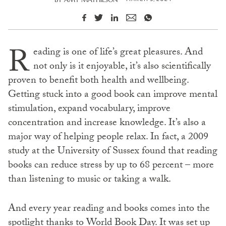
R
eading is one of life’s great pleasures. And
not only is it enjoyable, it’s also scientifically
proven to benefit both health and wellbeing.
Getting stuck into a good book can improve mental
stimulation, expand vocabulary, improve
concentration and increase knowledge. It’s also a
major way of helping people relax. In fact, a 2009
study at the University of Sussex found that reading
books can reduce stress by up to 68 percent – more
than listening to music or taking a walk.
And every year reading and books comes into the
spotlight thanks to World Book Day. It was set up