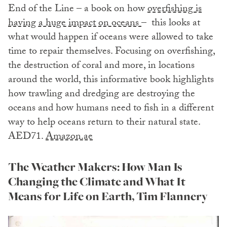
End of the Line – a book on how
overfishing is
having a huge impact on oceans
– this looks at
what would happen if oceans were allowed to take
time to repair themselves. Focusing on overfishing,
the destruction of coral and more, in locations
around the world, this informative book highlights
how trawling and dredging are destroying the
oceans and how humans need to fish in a different
way to help oceans return to their natural state.
AED71.
Amazon.ae
The Weather Makers: How Man Is
Changing the Climate and What It
Means for Life on Earth, Tim Flannery