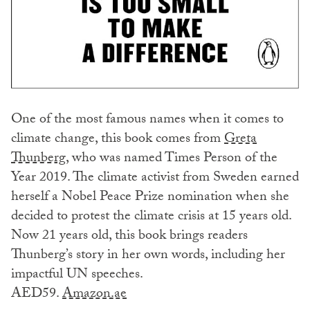
One of the most famous names when it comes to
climate change, this book comes from
Greta
Thunberg
, who was named Times Person of the
Year 2019. The climate activist from Sweden earned
herself a Nobel Peace Prize nomination when she
decided to protest the climate crisis at 15 years old.
Now 21 years old, this book brings readers
Thunberg’s story in her own words, including her
impactful UN speeches.
AED59.
Amazon.ae