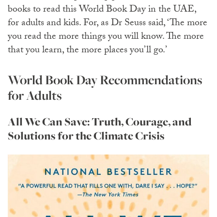
books to read this World Book Day in the UAE,
for adults and kids. For, as Dr Seuss said, ‘The more
you read the more things you will know. The more
that you learn, the more places you’ll go.’
World Book Day Recommendations
for Adults
All We Can Save: Truth, Courage, and
Solutions for the Climate Crisis