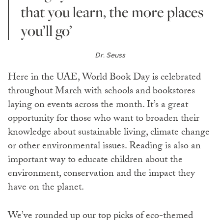
that you learn, the more places
you’ll go’
Dr. Seuss
Here in the UAE, World Book Day is celebrated
throughout March with schools and bookstores
laying on events across the month. It’s a great
opportunity for those who want to broaden their
knowledge about sustainable living, climate change
or other environmental issues. Reading is also an
important way to educate children about the
environment, conservation and the impact they
have on the planet.
We’ve rounded up our top picks of eco-themed