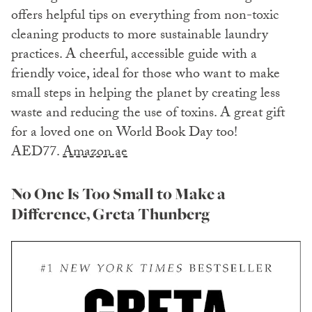
offers helpful tips on everything from non-toxic
cleaning products to more sustainable laundry
practices. A cheerful, accessible guide with a
friendly voice, ideal for those who want to make
small steps in helping the planet by creating less
waste and reducing the use of toxins. A great gift
for a loved one on World Book Day too!
AED77.
Amazon.ae
No One Is Too Small to Make a
Difference, Greta Thunberg