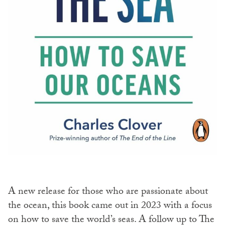
A new release for those who are passionate about
the ocean, this book came out in 2023 with a focus
on how to save the world’s seas. A follow up to The