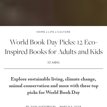
HOME
»
LIFE
»
CULTURE
World Book Day Picks: 12 Eco-
Inspired Books for Adults and Kids
10 MINS
Explore sustainable living, climate change,
animal conservation and more with these top
picks for World Book Day
MARCH 5, 2024
BY
AMY MATHIESON