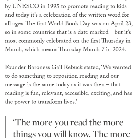
by UNESCO in 1995 to promote reading to kids
and today it’s a celebration of the written word for
all ages. The first World Book Day was on April 23,
so in some countries that is a date marked – but it’s
most commonly celebrated on the first Thursday in
March, which means Thursday March 7 in 2024.
Founder Baroness Gail Rebuck stated, ‘We wanted
to do something to reposition reading and our
message is the same today as it was then – that
reading is fun, relevant, accessible, exciting, and has
the power to transform lives.’
‘The more you read the more
things you will know. The more