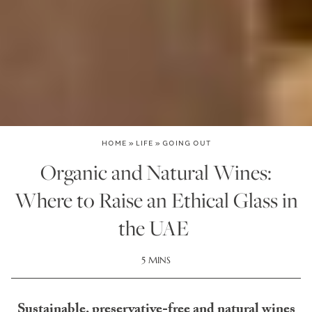
HOME
»
LIFE
»
GOING OUT
Organic and Natural Wines:
Where to Raise an Ethical Glass in
the UAE
5 MINS
Sustainable, preservative-free and natural wines