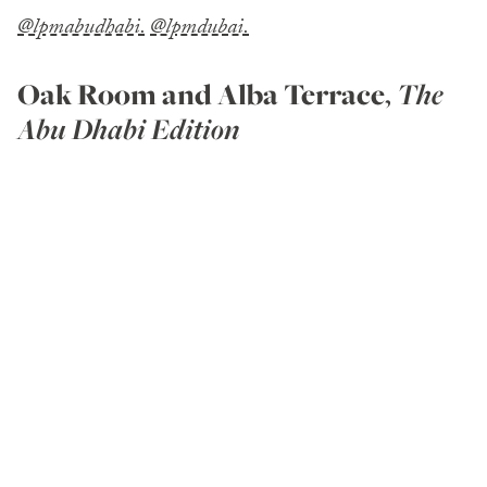
@lpmabudhabi.
@lpmdubai.
Oak Room
and Alba Terrace
,
The
Abu Dhabi Edition