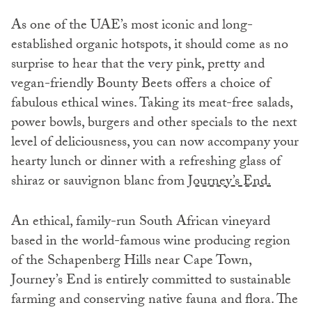
As one of the UAE’s most iconic and long-
established organic hotspots, it should come as no
surprise to hear that the very pink, pretty and
vegan-friendly Bounty Beets offers a choice of
fabulous ethical wines. Taking its meat-free salads,
power bowls, burgers and other specials to the next
level of deliciousness, you can now accompany your
hearty lunch or dinner with a refreshing glass of
shiraz or sauvignon blanc from
Journey’s End.
An ethical, family-run South African vineyard
based in the world-famous wine producing region
of the Schapenberg Hills near Cape Town,
Journey’s End is entirely committed to sustainable
farming and conserving native fauna and flora. The