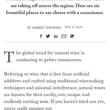
are taking off across the region. Here are six
beautiful places to say cheers with a conscience.
MAY 9, 2024
BY
HARRIET SHEPHARD
T
he global trend for ‘natural wine’ is
continuing to gather momentum.
Referring to wine that is free from artificial
additives and crafted using traditional winemaking
techniques and minimal interference, natural wines
are known for their earthy, raw, unique and
endlessly exciting taste. If you haven’t tried one yet,
you’re really missing out.