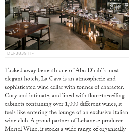
_DEF3839.TIF
Tucked away beneath one of Abu Dhabi’s most
elegant hotels, La Cava is an atmospheric and
sophisticated wine cellar with tonnes of character.
Cosy and intimate, and lined with floor-to-ceiling
cabinets containing over 1,000 different wines, it
feels like entering the lounge of an exclusive Italian
wine club. A proud partner of Lebanese producer
Mersel Wine, it stocks a wide range of organically