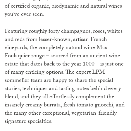
of certified organic, biodynamic and natural wines
you’ve ever seen.
Featuring roughly forty champagnes, roses, whites
and reds from lesser-known, artisan French
vineyards, the completely natural wine Mas
Foulaquier rouge – sourced from an ancient wine
estate that dates back to the year 1000 – is just one
of many enticing options. The expert LPM
sommelier team are happy to share the special
stories, techniques and tasting notes behind every
blend, and they all effortlessly complement the
insanely creamy burrata, fresh tomato gnocchi, and
the many other exceptional, vegetarian-friendly
signature specialties.