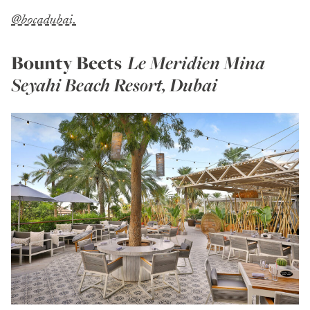
@bocadubai.
Bounty Beets
Le Meridien Mina
Seyahi Beach Resort, Dubai