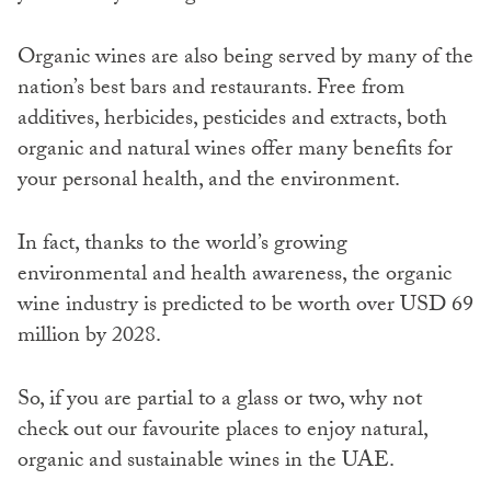
Organic wines are also being served by many of the
nation’s best bars and restaurants. Free from
additives, herbicides, pesticides and extracts, both
organic and natural wines offer many benefits for
your personal health, and the environment.
In fact, thanks to the world’s growing
environmental and health awareness, the organic
wine industry is predicted to be worth over USD 69
million by 2028.
So, if you are partial to a glass or two, why not
check out our favourite places to enjoy natural,
organic and sustainable wines in the UAE.