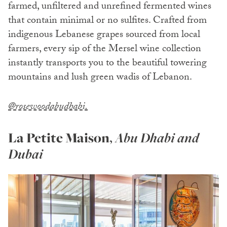
farmed, unfiltered and unrefined fermented wines
that contain minimal or no sulfites. Crafted from
indigenous Lebanese grapes sourced from local
farmers, every sip of the Mersel wine collection
instantly transports you to the beautiful towering
mountains and lush green wadis of Lebanon.
@rosewoodabudhabi.
La Petite Maison
,
Abu Dhabi and
Dubai