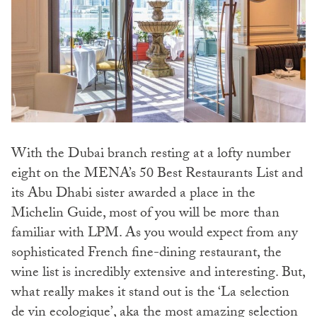
With the Dubai branch resting at a lofty number
eight on the MENA’s 50 Best Restaurants List and
its Abu Dhabi sister awarded a place in the
Michelin Guide, most of you will be more than
familiar with LPM. As you would expect from any
sophisticated French fine-dining restaurant, the
wine list is incredibly extensive and interesting. But,
what really makes it stand out is the ‘La selection
de vin ecologique’, aka the most amazing selection