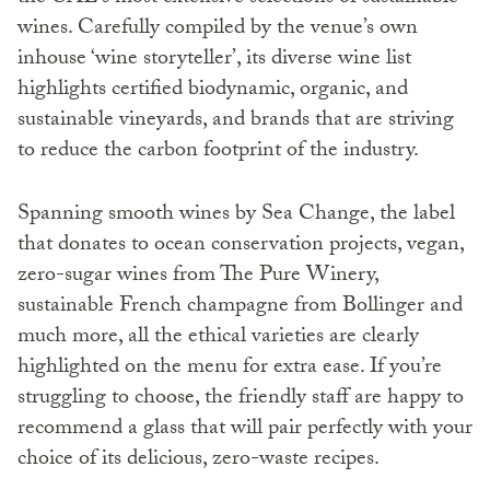
wines. Carefully compiled by the venue’s own
inhouse ‘wine storyteller’, its diverse wine list
highlights certified biodynamic, organic, and
sustainable vineyards, and brands that are striving
to reduce the carbon footprint of the industry.
Spanning smooth wines by Sea Change, the label
that donates to ocean conservation projects, vegan,
zero-sugar wines from The Pure Winery,
sustainable French champagne from Bollinger and
much more, all the ethical varieties are clearly
highlighted on the menu for extra ease. If you’re
struggling to choose, the friendly staff are happy to
recommend a glass that will pair perfectly with your
choice of its delicious, zero-waste recipes.