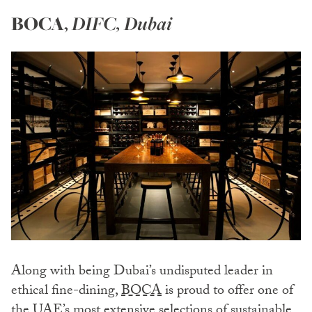
BOCA
,
DIFC, Dubai
Along with being Dubai’s undisputed leader in
ethical fine-dining,
BOCA
is proud to offer one of
the UAE’s most extensive selections of sustainable