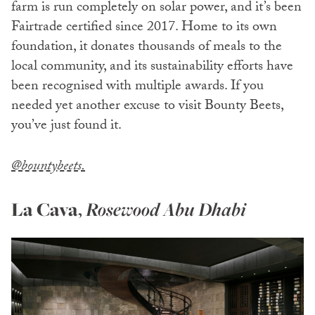
farm is run completely on solar power, and it’s been
Fairtrade certified since 2017. Home to its own
foundation, it donates thousands of meals to the
local community, and its sustainability efforts have
been recognised with multiple awards. If you
needed yet another excuse to visit Bounty Beets,
you’ve just found it.
@bountybeets.
La Cava
,
Rosewood Abu Dhabi