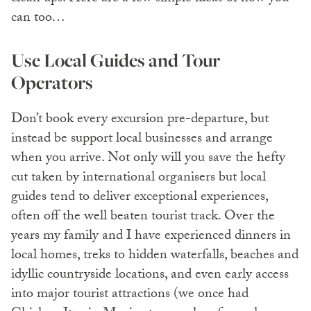
can too…
Use Local Guides and Tour
Operators
Don’t book every excursion pre-departure, but
instead be support local businesses and arrange
when you arrive. Not only will you save the hefty
cut taken by international organisers but local
guides tend to deliver exceptional experiences,
often off the well beaten tourist track. Over the
years my family and I have experienced dinners in
local homes, treks to hidden waterfalls, beaches and
idyllic countryside locations, and even early access
into major tourist attractions (we once had