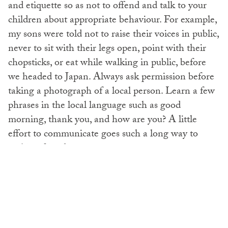
and etiquette so as not to offend and talk to your
children about appropriate behaviour. For example,
my sons were told not to raise their voices in public,
never to sit with their legs open, point with their
chopsticks, or eat while walking in public, before
we headed to Japan. Always ask permission before
taking a photograph of a local person. Learn a few
phrases in the local language such as good
morning, thank you, and how are you? A little
effort to communicate goes such a long way to
making friends.
Be Green
This sounds like something that should be a given
but all of us need a little reminder of what exactly