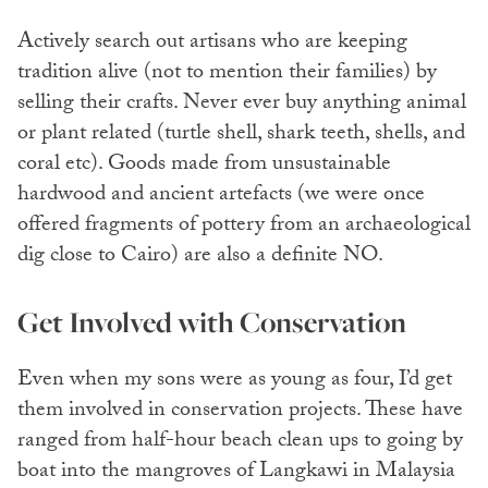
Actively search out artisans who are keeping
tradition alive (not to mention their families) by
selling their crafts. Never ever buy anything animal
or plant related (turtle shell, shark teeth, shells, and
coral etc). Goods made from unsustainable
hardwood and ancient artefacts (we were once
offered fragments of pottery from an archaeological
dig close to Cairo) are also a definite NO.
Get Involved with Conservation
Even when my sons were as young as four, I’d get
them involved in conservation projects. These have
ranged from half-hour beach clean ups to going by
boat into the mangroves of Langkawi in Malaysia