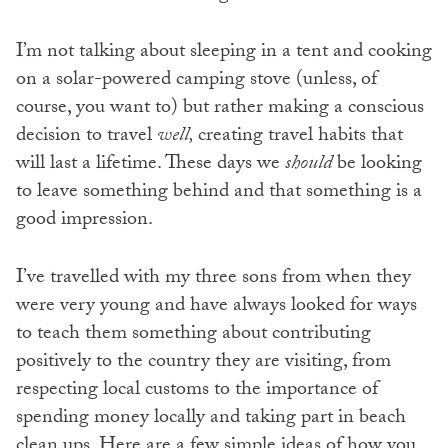
I’m not talking about sleeping in a tent and cooking
on a solar-powered camping stove (unless, of
course, you want to) but rather making a conscious
decision to travel
well,
creating travel habits that
will last a lifetime. These days we
should
be looking
to leave something behind and that something is a
good impression.
I’ve travelled with my three sons from when they
were very young and have always looked for ways
to teach them something about contributing
positively to the country they are visiting, from
respecting local customs to the importance of
spending money locally and taking part in beach
clean ups. Here are a few simple ideas of how you