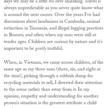
days we may be a little
too
over shielding. Travel is
always unpredictable as you never quite know what
is around the next corner. Over the years I’ve had
discussions about landmines in Cambodia, animal
extinction in Tanzania, and illegal logging practices
in Borneo, and often when my sons were still at
tender ages. Children are curious by nature and it’s
important to be
gently
truthful.
When, in Vietnam, we came across children, of the
same age as my three sons (three, six, and eight at
the time), picking through a rubbish dump for
recycling materials to sell, I diverted their attention
to the scene rather than away from it. In my
opinion, empathy and understanding for another
person’s situation is the greatest attribute a child