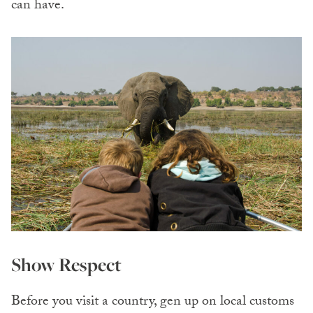
can have.
Show Respect
Before you visit a country, gen up on local customs