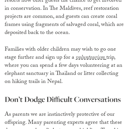
resorts now offer guests the chance to get involved
in conservation. In The Maldives, reef restoration
projects are common, and guests can create coral
frames using fragments of salvaged coral, which are
deposited back to the ocean.
Families with older children may wish to go one
stage further and sign up for a
voluntourism
trip,
where you can spend a few days volunteering at an
elephant sanctuary in Thailand or litter collecting
on hiking trails in Nepal.
Don’t Dodge Difficult Conversations
As parents we are instinctively protective of our
offspring. Many parenting experts agree that these