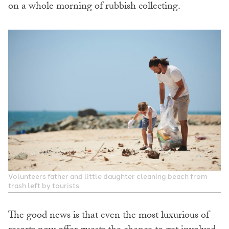
on a whole morning of rubbish collecting.
Volunteers father and little daughter cleaning beach from
trash left by tourists
The good news is that even the most luxurious of