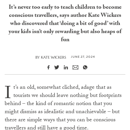
It’s never too early to teach children to become
conscious travellers, says author Kate Wickers
who discovered that ‘doing a bit of good’ with
your kids isn’t only rewarding but also heaps of
fun
JUNE 27, 2024
BY
KATE WICKERS
I
t’s an old, somewhat cliched, adage that as
tourists we should leave nothing but footprints
behind – the kind of romantic notion that you
might dismiss as idealistic and unachievable – but
there are simple ways that you can be conscious
travellers and still have a good time.