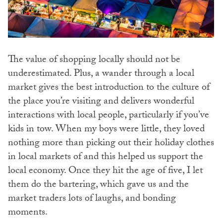
The value of shopping locally should not be
underestimated. Plus, a wander through a local
market gives the best introduction to the culture of
the place you’re visiting and delivers wonderful
interactions with local people, particularly if you’ve
kids in tow. When my boys were little, they loved
nothing more than picking out their holiday clothes
in local markets of and this helped us support the
local economy. Once they hit the age of five, I let
them do the bartering, which gave us and the
market traders lots of laughs, and bonding
moments.