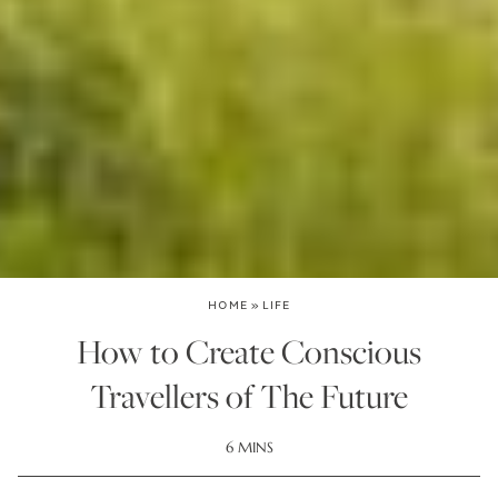
HOME
»
LIFE
How to Create Conscious
Travellers of The Future
6 MINS