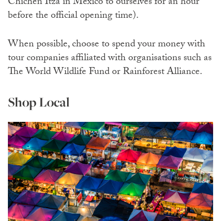
Chichen Itza in Mexico to ourselves for an hour
before the official opening time).
When possible, choose to spend your money with
tour companies affiliated with organisations such as
The World Wildlife Fund
or Rainforest Alliance.
Shop Local