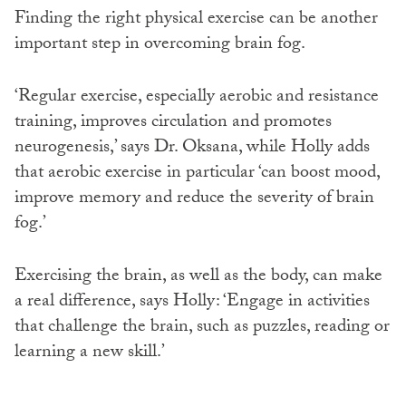
Finding the right physical exercise can be another
important step in overcoming brain fog.
‘Regular exercise, especially aerobic and resistance
training, improves circulation and promotes
neurogenesis,’ says Dr. Oksana, while Holly adds
that aerobic exercise in particular ‘can boost mood,
improve memory and reduce the severity of brain
fog.’
Exercising the brain, as well as the body, can make
a real difference, says Holly: ‘Engage in activities
that challenge the brain, such as puzzles, reading or
learning a new skill.’