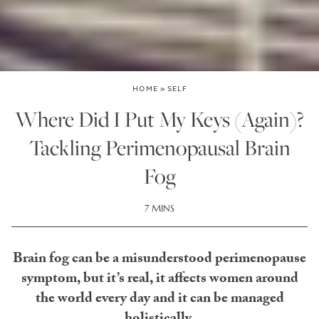
HOME
»
SELF
Where Did I Put My Keys (Again)?
Tackling Perimenopausal Brain
Fog
7 MINS
Brain fog can be a misunderstood perimenopause
symptom, but it’s real, it affects women around
the world every day and it can be managed