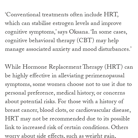
‘Conventional treatments often include HRT,
which can stabilise estrogen levels and improve
cognitive symptoms,’ says Oksana. ‘In some cases,
cognitive behavioral therapy (CBT) may help
manage associated anxiety and mood disturbances.’
While Hormone Replacement Therapy (HRT) can
be highly effective in alleviating perimenopausal
symptoms, some women choose not to use it due to
personal preference, medical history, or concerns
about potential risks. For those with a history of
breast cancer, blood clots, or cardiovascular disease,
HRT may not be recommended due to its possible
link to increased risk of certain conditions. Others
worry about side effects, such as weight gain,