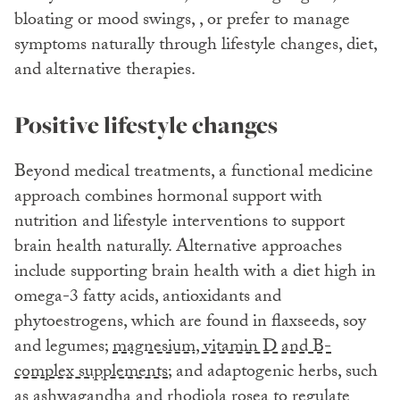
bloating or mood swings, , or prefer to manage
symptoms naturally through lifestyle changes, diet,
and alternative therapies.
Positive lifestyle changes
Beyond medical treatments, a functional medicine
approach combines hormonal support with
nutrition and lifestyle interventions to support
brain health naturally. Alternative approaches
include supporting brain health with a diet high in
omega-3 fatty acids, antioxidants and
phytoestrogens, which are found in flaxseeds, soy
and legumes;
magnesium, vitamin D and B-
complex supplements
; and adaptogenic herbs, such
as ashwagandha and rhodiola rosea to regulate