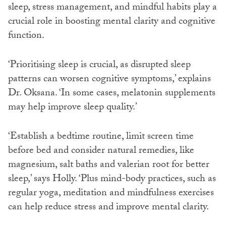
sleep, stress management, and mindful habits play a
crucial role in boosting mental clarity and cognitive
function.
‘Prioritising sleep is crucial, as disrupted sleep
patterns can worsen cognitive symptoms,’ explains
Dr. Oksana. ‘In some cases, melatonin supplements
may help improve sleep quality.’
‘Establish a bedtime routine, limit screen time
before bed and consider natural remedies, like
magnesium, salt baths and valerian root for better
sleep,’ says Holly. ‘Plus mind-body practices, such as
regular yoga, meditation and mindfulness exercises
can help reduce stress and improve mental clarity.