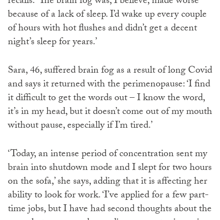
recalls. ‘The brain fog was, I believe, made worse
because of a lack of sleep. I’d wake up every couple
of hours with hot flushes and didn’t get a decent
night’s sleep for years.’
Sara, 46, suffered brain fog as a result of long Covid
and says it returned with the perimenopause: ‘I find
it difficult to get the words out – I know the word,
it’s in my head, but it doesn’t come out of my mouth
without pause, especially if I’m tired.’
‘Today, an intense period of concentration sent my
brain into shutdown mode and I slept for two hours
on the sofa,’ she says, adding that it is affecting her
ability to look for work. ‘I’ve applied for a few part-
time jobs, but I have had second thoughts about the