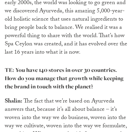
early 2000s, the world was looking to go green and
we discovered Ayurveda, this amazing 5,000-year-
old holistic science that uses natural ingredients to
bring people back to balance. We realised it was a
powerful thing to share with the world. That’s how
Spa Ceylon was created, and it has evolved over the
last 16 years into what it is now.
TE: You have 140 stores in over 30 countries.
How do you manage that growth while keeping
the brand in touch with the planet?
Shalin:
The fact that we’re based on Ayurveda
answers that, because it’s all about balance – it’s
woven into the way we do business, woven into the
way we cultivate, woven into the way we formulate,