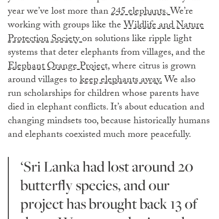
year we’ve lost more than
245 elephants.
We’re
working with groups like the
Wildlife and Nature
Protection Society
on solutions like ripple light
systems that deter elephants from villages, and the
Elephant Orange Project,
where citrus is grown
around villages to
keep elephants away.
We also
run scholarships for children whose parents have
died in elephant conflicts. It’s about education and
changing mindsets too, because historically humans
and elephants coexisted much more peacefully.
‘Sri Lanka had lost around 20
butterfly species, and our
project has brought back 13 of