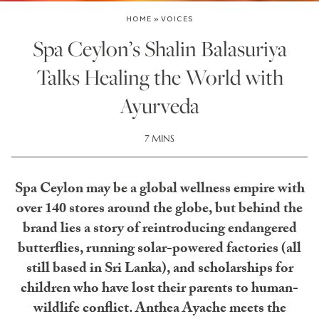
HOME
»
VOICES
Spa Ceylon’s Shalin Balasuriya
Talks Healing the World with
Ayurveda
7 MINS
Spa Ceylon may be a global wellness empire with
over 140 stores around the globe, but behind the
brand lies a story of reintroducing endangered
butterflies, running solar-powered factories (all
still based in Sri Lanka), and scholarships for
children who have lost their parents to human-
wildlife conflict. Anthea Ayache meets the