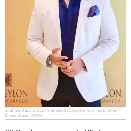
S
halin Balasuriya
co-founded Spa Ceylon with his brother
Shiwantha in 2009