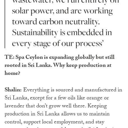
solar power, and are working
toward carbon neutrality.
Sustainability is embedded in
every stage of our process’
TE: Spa Ceylon is expanding globally but still
rooted in Sri Lanka. Why keep production at
home?
Shalin:
Everything is sourced and manufactured in
Sri Lanka, except for a few oils like orange or
lavender that don’t grow well there. Keeping
production in Sri Lanka allows us to maintain
control, support local employment, and stay