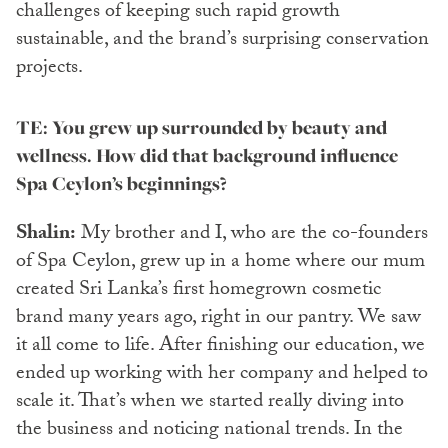
challenges of keeping such rapid growth
sustainable, and the brand’s surprising conservation
projects.
TE: You grew up surrounded by beauty and
wellness. How did that background influence
Spa Ceylon’s beginnings?
Shalin:
My brother and I, who are the co-founders
of Spa Ceylon, grew up in a home where our mum
created Sri Lanka’s first homegrown cosmetic
brand many years ago, right in our pantry. We saw
it all come to life. After finishing our education, we
ended up working with her company and helped to
scale it. That’s when we started really diving into
the business and noticing national trends. In the