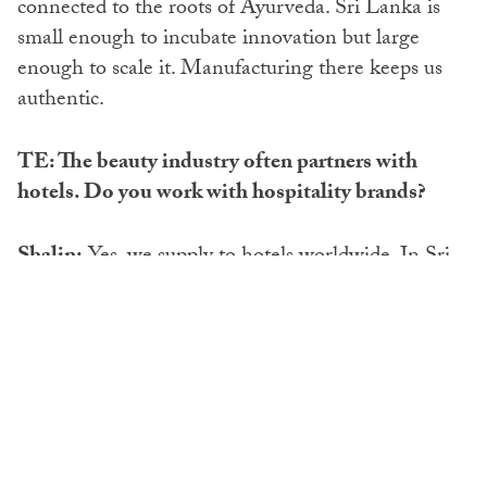
connected to the roots of Ayurveda. Sri Lanka is
small enough to incubate innovation but large
enough to scale it. Manufacturing there keeps us
authentic.
TE: The beauty industry often partners with
hotels. Do you work with hospitality brands?
Shalin:
Yes, we supply to hotels worldwide. In Sri
Lanka, we work with chains like Shangri-La. Pre-
COVID, we were shifting to wall-mounted
amenities to reduce waste, but the pandemic forced
many hotels back to small bottles for safety. Now,
we’re moving back again. We also supply many
boutique hotels, often with glass bottles. Our aim is
always to make it as sustainable as possible.