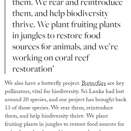
them. We rear and reintroduce
them, and help biodiversity
thrive. We plant fruiting plants
in jungles to restore food
sources for animals, and we’re
working on coral reef
restoration’
We also have a butterfly project.
Butterflies
are key
pollinators, vital for biodiversity. Sri Lanka had lost
around 20 species, and our project has brought back
13 of those species. We rear them, reintroduce
them, and help biodiversity thrive. We plant
fruiting plants in jungles to restore food sources for