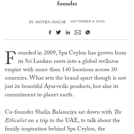
founder
SEPTEMBER 4, 2025
BY
ANTHEA AYACHE
F
ounded in 2009, Spa Ceylon has grown from
its Sri Lankan roots into a global wellness
empire with more than 140 locations across 30
countries. What sets the brand apart though is not
just its beautiful Ayurvedic products, but also its
commitment to planet earth.
Co-founder Shalin Balasuriya sat down with
The
Ethicalist
on a trip to the UAE, to talk about the
family inspiration behind Spa Ceylon, the