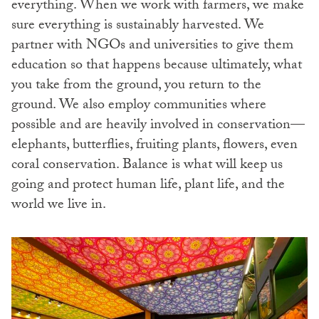
everything. When we work with farmers, we make
sure everything is sustainably harvested. We
partner with NGOs and universities to give them
education so that happens because ultimately, what
you take from the ground, you return to the
ground. We also employ communities where
possible and are heavily involved in conservation—
elephants, butterflies, fruiting plants, flowers, even
coral conservation. Balance is what will keep us
going and protect human life, plant life, and the
world we live in.