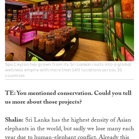
Spa Ceylon has grown from its Sri Lankan roots into a global
wellness empire with more than 140 locations across 31
countries
TE: You mentioned conservation. Could you tell
us more about those projects?
Shalin:
Sri Lanka has the highest density of Asian
elephants in the world, but sadly we lose many each
year due to human-elephant conflict. Already this