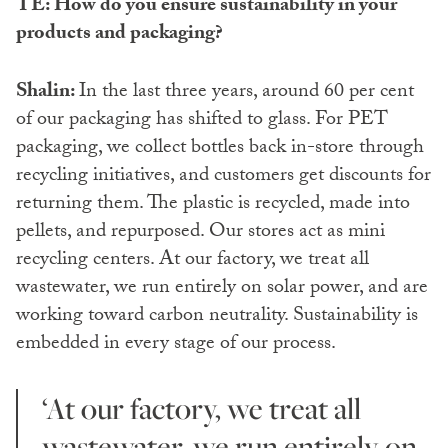
TE: How do you ensure sustainability in your
products and packaging?
Shalin:
In the last three years, around 60 per cent
of our packaging has shifted to glass. For PET
packaging, we collect bottles back in-store through
recycling initiatives, and customers get discounts for
returning them. The plastic is recycled, made into
pellets, and repurposed. Our stores act as mini
recycling centers. At our factory, we treat all
wastewater, we run entirely on solar power, and are
working toward carbon neutrality. Sustainability is
embedded in every stage of our process.
‘At our factory, we treat all
wastewater, we run entirely on