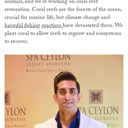
animals, and we’re working on coral reef
restoration. Coral reefs are the forests of the ocean,
crucial for marine life, but climate change and
harmful fishing practices
have devastated them. We
plant coral to allow reefs to regrow and ecosystems
to recover.