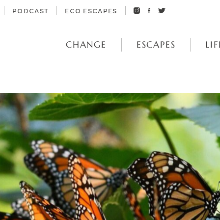
PODCAST
ECO ESCAPES
CHANGE
ESCAPES
LIF