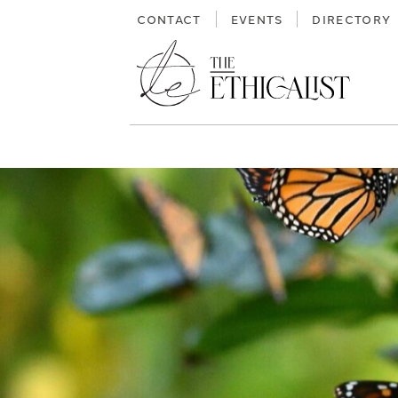
Skip
CONTACT
EVENTS
DIRECTORY
to
content