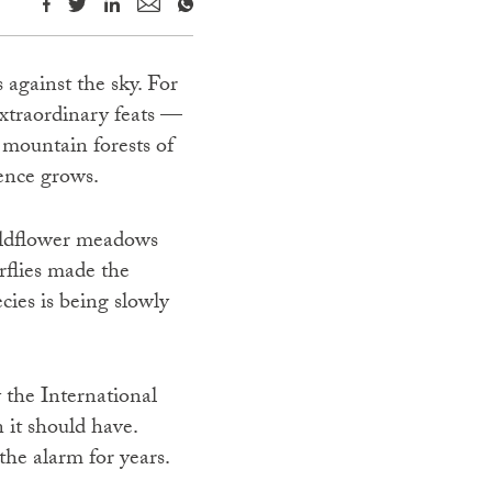
 against the sky. For
extraordinary feats —
 mountain forests of
lence grows.
wildflower meadows
erflies made the
ies is being slowly
 the International
 it should have.
the alarm for years.