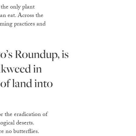
 the only plant
can eat. Across the
rming practices and
ilkweed in
 of land into
r the eradication of
ogical deserts.
e no butterflies.