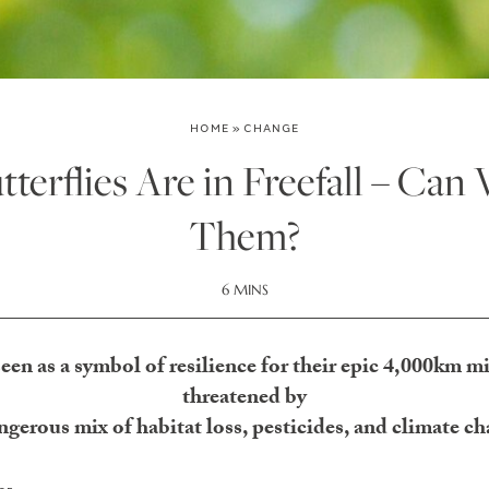
HOME
»
CHANGE
erflies Are in Freefall – Can 
Them?
6 MINS
een as a symbol of resilience for their epic 4,000km mig
threatened by
ngerous mix of habitat loss, pesticides, and climate c