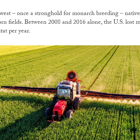
est – once a stronghold for monarch breeding – native
orn fields. Between 2008 and 2016 alone, the U.S. lost m
tat per year.