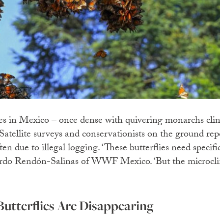
es in Mexico – once dense with quivering monarchs clin
 Satellite surveys and conservationists on the ground rep
ften due to illegal logging. ‘These butterflies need specif
uardo Rendón-Salinas of WWF Mexico. ‘But the microclim
tterflies Are Disappearing