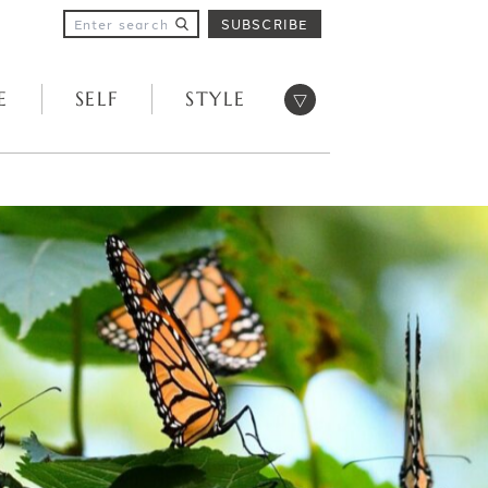
SUBSCRIBE
Open menu
E
SELF
STYLE