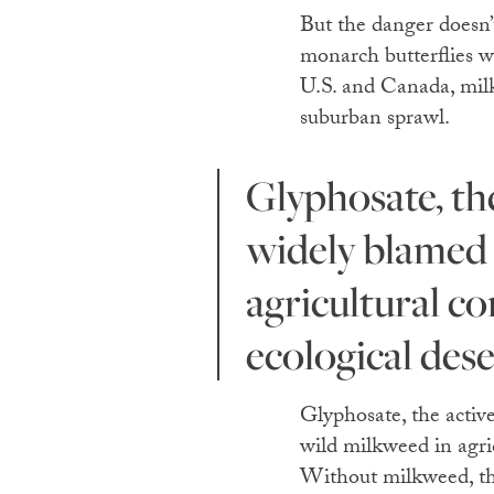
But the danger doesn’
monarch butterflies wi
U.S. and Canada, milk
suburban sprawl.
Glyphosate, the active ingredient in Monsanto’s Roundup, is
widely blamed 
agricultural co
ecological dese
Glyphosate, the activ
wild milkweed in agric
Without milkweed, ther