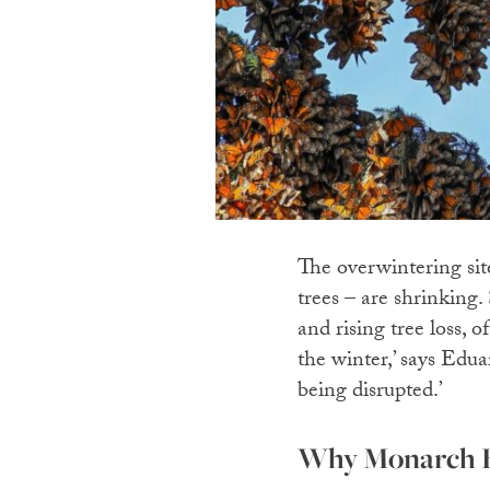
The overwintering sit
trees – are shrinking.
and rising tree loss, o
the winter,’ says Ed
being disrupted.’
Why Monarch Bu