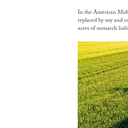
In the American Midw
replaced by soy and c
acres of monarch habi