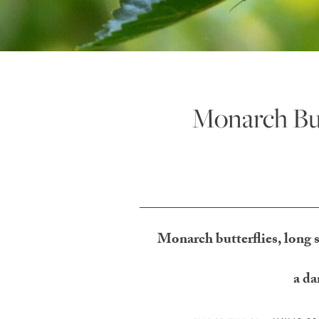
Monarch Butt
Monarch butterflies, long s
a da