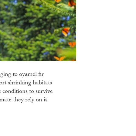
ging to oyamel fir
ort shrinking habitats
ic conditions to survive
ate they rely on is