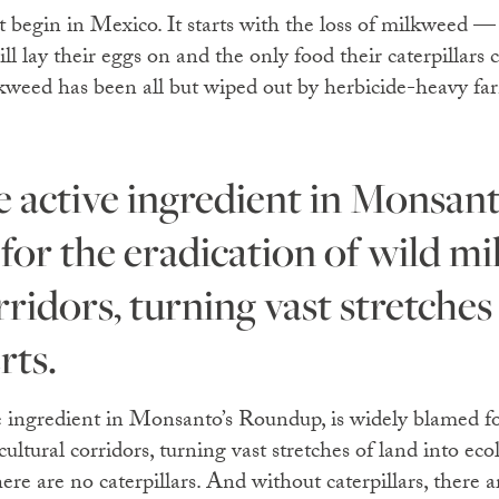
t begin in Mexico. It starts with the loss of milkweed —
ll lay their eggs on and the only food their caterpillars 
weed has been all but wiped out by herbicide-heavy fa
for the eradication of wild m
rridors, turning vast stretches
rts.
e ingredient in Monsanto’s Roundup, is widely blamed fo
ultural corridors, turning vast stretches of land into ecol
e are no caterpillars. And without caterpillars, there ar