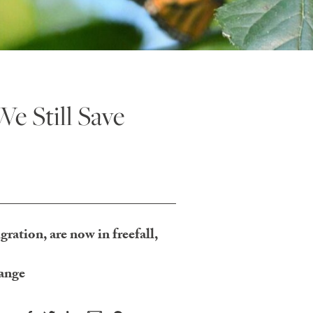
We Still Save
ration, are now in freefall,
hange