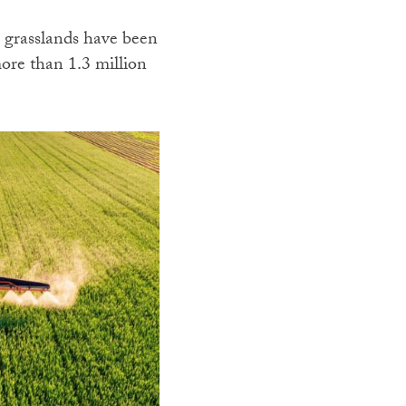
 grasslands have been
ore than 1.3 million