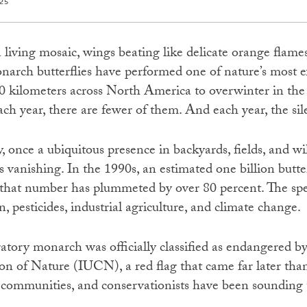
25
a living mosaic, wings beating like delicate orange flames
narch butterflies have performed one of nature’s most 
0 kilometers across North America to overwinter in the
ach year, there are fewer of them. And each year, the si
, once a ubiquitous presence in backyards, fields, and 
is vanishing. In the 1990s, an estimated one billion butt
 that number has plummeted by over 80 percent. The spec
n, pesticides, industrial agriculture, and climate change.
atory monarch was officially classified as endangered by
n of Nature (IUCN), a red flag that came far later than
s communities, and conservationists have been sounding 