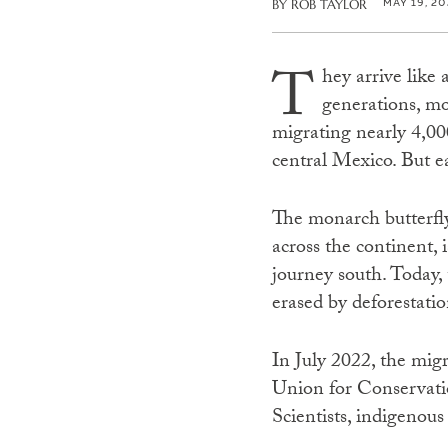
MAY 19, 20
BY
ROB TAYLOR
T
hey arrive like 
generations, mo
migrating nearly 4,00
central Mexico. But e
The monarch butterfly
across the continent, 
journey south. Today,
erased by deforestatio
In July 2022, the migr
Union for Conservatio
Scientists, indigenou