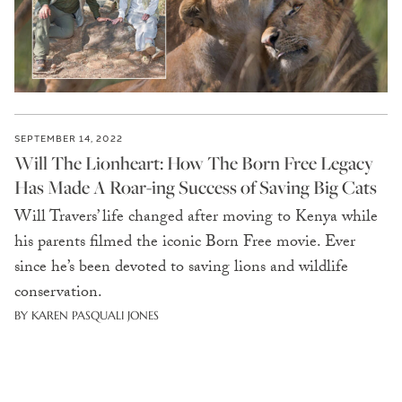
SEPTEMBER 14, 2022
Will The Lionheart: How The Born Free Legacy
Has Made A Roar-ing Success of Saving Big Cats
Will Travers’ life changed after moving to Kenya while
his parents filmed the iconic Born Free movie. Ever
since he’s been devoted to saving lions and wildlife
conservation.
BY KAREN PASQUALI JONES