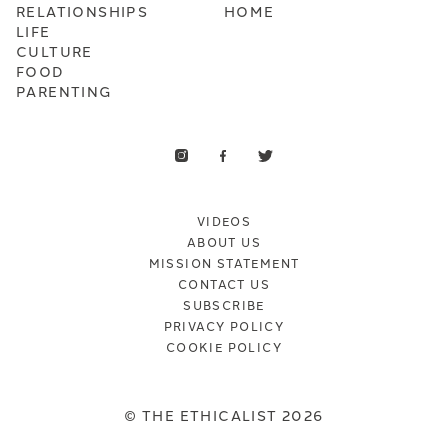
RELATIONSHIPS
HOME
LIFE
CULTURE
FOOD
PARENTING
VIDEOS
ABOUT US
MISSION STATEMENT
CONTACT US
SUBSCRIBE
PRIVACY POLICY
COOKIE POLICY
© THE ETHICALIST 2026