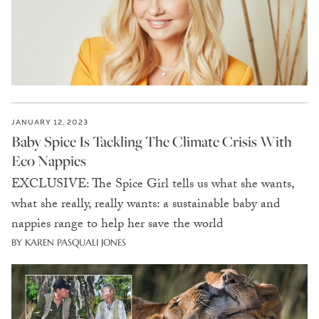
JANUARY 12, 2023
Baby Spice Is Tackling The Climate Crisis With
Eco Nappies
EXCLUSIVE: The Spice Girl tells us what she wants,
what she really, really wants: a sustainable baby and
nappies range to help her save the world
BY KAREN PASQUALI JONES