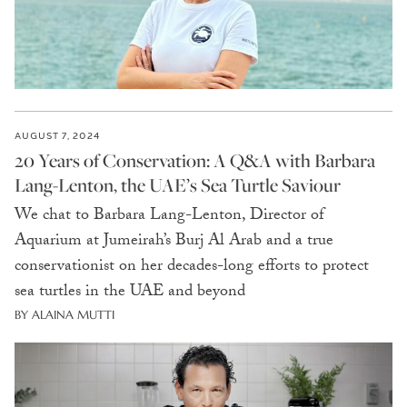
AUGUST 7, 2024
20 Years of Conservation: A Q&A with Barbara
Lang-Lenton, the UAE’s Sea Turtle Saviour
We chat to Barbara Lang-Lenton, Director of
Aquarium at Jumeirah’s Burj Al Arab and a true
conservationist on her decades-long efforts to protect
sea turtles in the UAE and beyond
BY ALAINA MUTTI