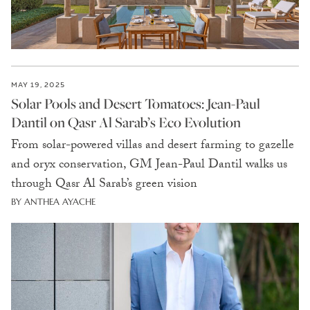
MAY 19, 2025
Solar Pools and Desert Tomatoes: Jean-Paul
Dantil on Qasr Al Sarab’s Eco Evolution
From solar-powered villas and desert farming to gazelle
and oryx conservation, GM Jean-Paul Dantil walks us
through Qasr Al Sarab’s green vision
BY ANTHEA AYACHE