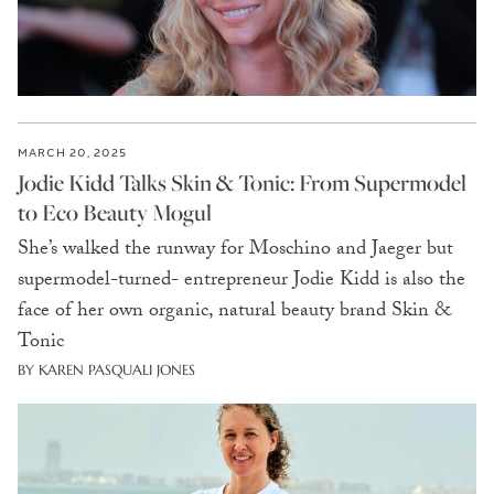
MARCH 20, 2025
Jodie Kidd Talks Skin & Tonic: From Supermodel
to Eco Beauty Mogul
She’s walked the runway for Moschino and Jaeger but
supermodel-turned- entrepreneur Jodie Kidd is also the
face of her own organic, natural beauty brand Skin &
Tonic
BY KAREN PASQUALI JONES