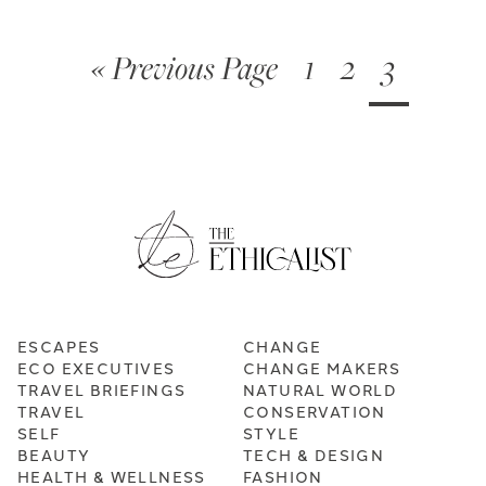
« Previous Page
1
2
3
ESCAPES
CHANGE
ECO EXECUTIVES
CHANGE MAKERS
TRAVEL BRIEFINGS
NATURAL WORLD
TRAVEL
CONSERVATION
SELF
STYLE
BEAUTY
TECH & DESIGN
HEALTH & WELLNESS
FASHION