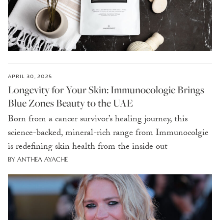
APRIL 30, 2025
Longevity for Your Skin: Immunocologie Brings
Blue Zones Beauty to the UAE
Born from a cancer survivor’s healing journey, this
science-backed, mineral-rich range from Immunocolgie
is redefining skin health from the inside out
BY ANTHEA AYACHE