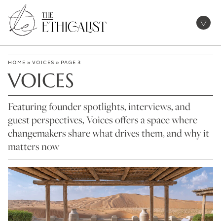
Skip
to
Open
content
HOME
»
VOICES
»
PAGE 3
VOICES
Featuring founder spotlights, interviews, and
guest perspectives, Voices offers a space where
changemakers share what drives them, and why it
matters now