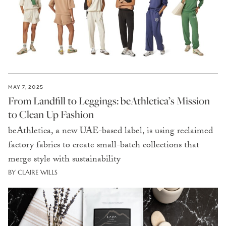
MAY 7, 2025
From Landfill to Leggings: beAthletica’s Mission
to Clean Up Fashion
beAthletica, a new UAE-based label, is using reclaimed
factory fabrics to create small-batch collections that
merge style with sustainability
BY CLAIRE WILLS