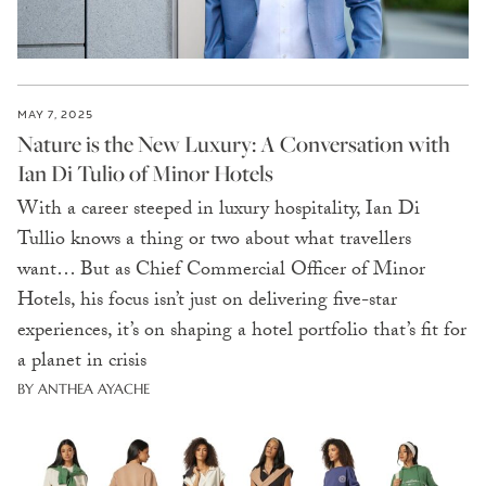
MAY 7, 2025
Nature is the New Luxury: A Conversation with
Ian Di Tulio of Minor Hotels
With a career steeped in luxury hospitality, Ian Di
Tullio knows a thing or two about what travellers
want… But as Chief Commercial Officer of Minor
Hotels, his focus isn’t just on delivering five-star
experiences, it’s on shaping a hotel portfolio that’s fit for
a planet in crisis
BY ANTHEA AYACHE