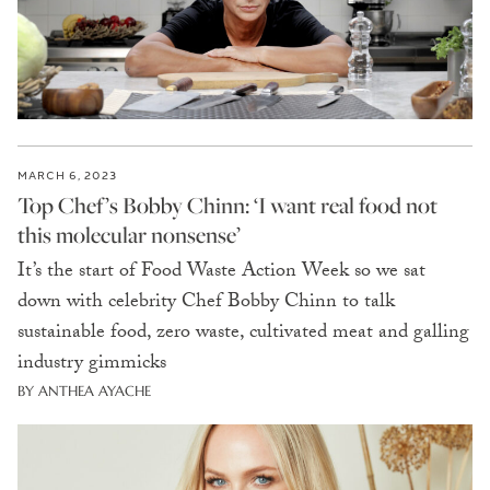
MARCH 6, 2023
Top Chef’s Bobby Chinn: ‘I want real food not
this molecular nonsense’
It’s the start of Food Waste Action Week so we sat
down with celebrity Chef Bobby Chinn to talk
sustainable food, zero waste, cultivated meat and galling
industry gimmicks
BY ANTHEA AYACHE