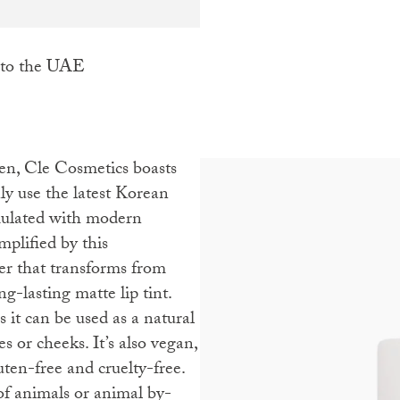
 to the UAE
ly use the latest Korean
mulated with modern
mplified by this
er that transforms from
g-lasting matte lip tint.
 it can be used as a natural
es or cheeks. It’s also vegan,
uten-free and cruelty-free.
of animals or animal by-