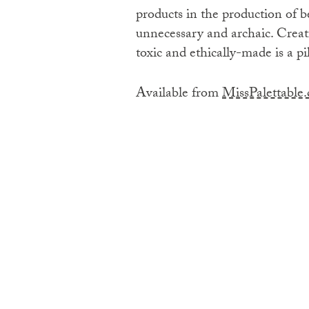
products in the production of b
unnecessary and archaic. Creat
toxic and ethically-made is a pi
Available from
MissPalettable