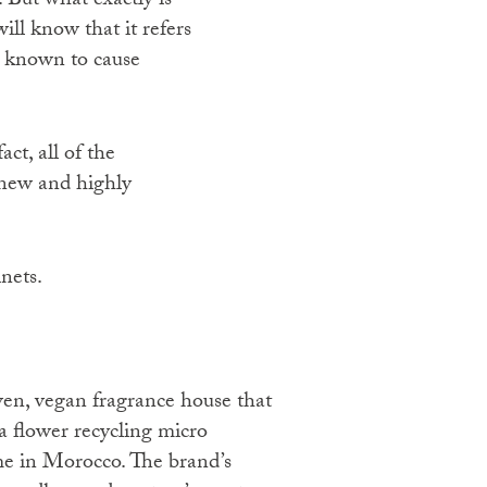
 But what exactly is
ill know that it refers
r known to cause
act, all of the
r new and highly
nets.
flower recycling micro
e in Morocco. The brand’s