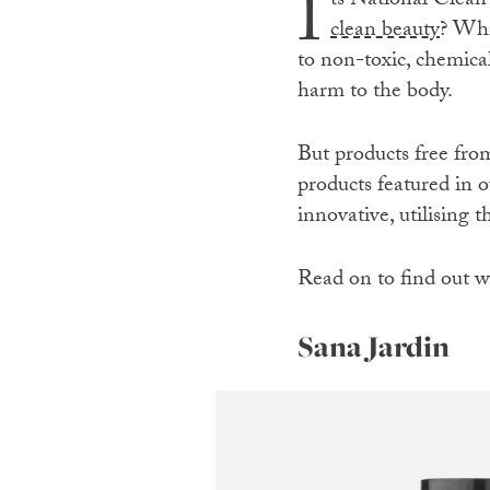
I
ts National Clean
clean beauty
? Whi
to non-toxic, chemica
harm to the body.
But products free from 
products featured in o
innovative, utilising 
Read on to find out w
Sana Jardin