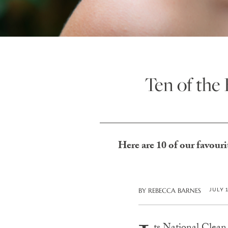
Ten of the
Here are 10 of our favouri
JULY 
BY
REBECCA BARNES