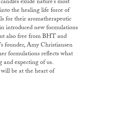
 candles exude nature’s most
into the healing life force of
ils for their aromatherapeutic
din introduced new formulations
but also free from BHT and
d’s founder, Amy Christiansen
aner formulations reflects what
g and expecting of us.
 will be at the heart of