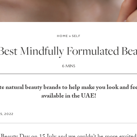
HOME
»
SELF
 Best Mindfully Formulated Be
6 MINS
te natural beauty brands to help make you look and fee
available in the UAE!
15, 2022