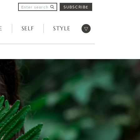
SUBSCRIBE
Open menu
E
SELF
STYLE