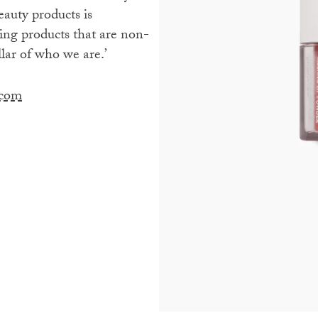
eauty products is
ing products that are non-
llar of who we are.’
.com