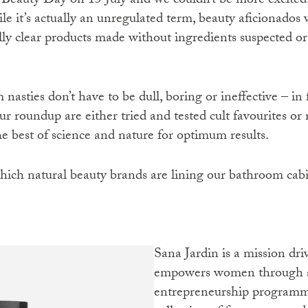
 Beauty Day on 15 July and we couldn’t be more excited.
le it’s actually an unregulated term, beauty aficionados w
lly clear products made without ingredients suspected o
nasties don’t have to be dull, boring or ineffective – in f
ur roundup are either tried and tested cult favourites o
the best of science and nature for optimum results.
hich natural beauty brands are lining our bathroom cabi
Sana Jardin is a mission driven, vegan fragrance house that
empowers women through a 
entrepreneurship programm