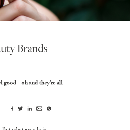
auty Brands
l good – oh and they’re all