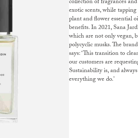
collection of fragrances and
exotic scents, while tapping 
plant and flower essential o
benefits. In 2021, Sana Jar
which are not only vegan, 
polycyclic musks. The bran
says: ‘This transition to cle
our customers are requestin
Sustainability is, and always
everything we do.’