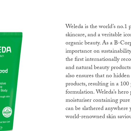
Weleda is the world’s no.1 producer of certified natural
skincare, and a veritable ico
organic beauty. As a B-Cor
importance on sustainabili
the first internationally rec
and natural beauty product
also ensures that no hidden 
products, resulting in a 100 
formulation. Weleda’s hero 
moisturiser containing pure
can be slathered anywhere y
world-renowned skin saviour