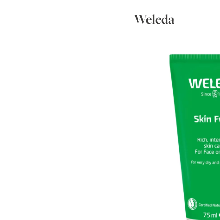
Weleda