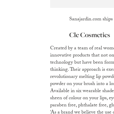
Sanajardin.com ships
Cle Cosmetics
Created by a team of real women, Cle Cosmetics boasts
innovative products that not on
technology but have been for
thinking. Their approach is exe
revolutionary melting lip powd
powder on your brush into a lon
Available in six wearable shades
sheen of colour on your lips, ey
paraben free, phthalate free, gl
‘As a brand we believe the use 