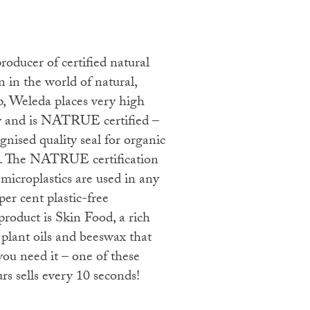
n in the world of natural,
p, Weleda places very high
ty and is NATRUE certified –
ognised quality seal for organic
s. The NATRUE certification
microplastics are used in any
per cent plastic-free
product is Skin Food, a rich
 plant oils and beeswax that
ou need it – one of these
s sells every 10 seconds!