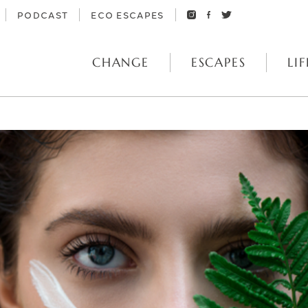
PODCAST
ECO ESCAPES
CHANGE
ESCAPES
LIF