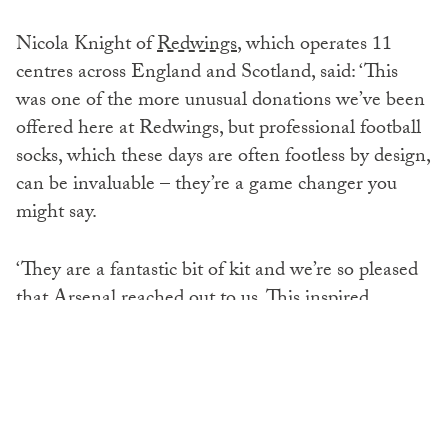
Nicola Knight of
Redwings
, which operates 11
centres across England and Scotland, said: ‘This
was one of the more unusual donations we’ve been
offered here at Redwings, but professional football
socks, which these days are often footless by design,
can be invaluable – they’re a game changer you
might say.
‘They are a fantastic bit of kit and we’re so pleased
that Arsenal reached out to us. This inspired
donation has been very well received.’
Michael Lloyd, Arsenal FC’s sustainability
manager, added: ‘We’re always looking for ways to
reduce waste and make a positive impact through