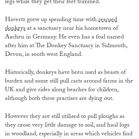
legs while they get their feet trimmed.
Havertz grew up spending time with
rescued
donkeys
at a sanctuary near his hometown of
Aachen in Germany. He even has a foal named
after him at The Donkey Sanctuary in Sidmouth,
Devon, in south west England.
Historically, donkeys have been used as beasts of
burden and some still pull carts around farms in the
UK and give rides along beaches for children,
although both these practises are dying out.
However they are still utilised to pull ploughs as
they cause very little damage to soil, and haul logs
in woodland, especially in areas which vehicles find