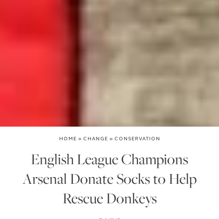
HOME
»
CHANGE
»
CONSERVATION
English League Champions
Arsenal Donate Socks to Help
Rescue Donkeys