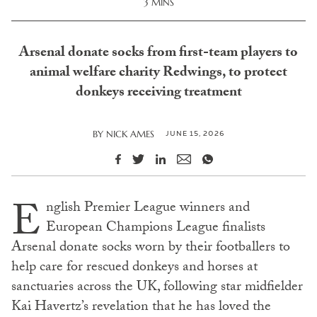
3 MINS
Arsenal donate socks from first-team players to
animal welfare charity Redwings, to protect
donkeys receiving treatment
JUNE 15, 2026
BY
NICK AMES
E
nglish Premier League winners and
European Champions League finalists
Arsenal donate socks worn by their footballers to
help care for rescued donkeys and horses at
sanctuaries across the UK, following star midfielder
Kai Havertz’s revelation that he has loved the