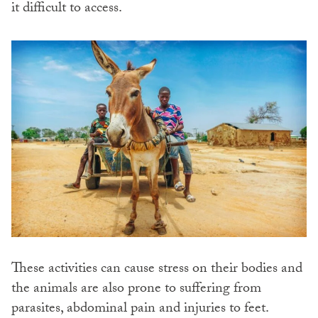
it difficult to access.
These activities can cause stress on their bodies and
the animals are also prone to suffering from
parasites, abdominal pain and injuries to feet.