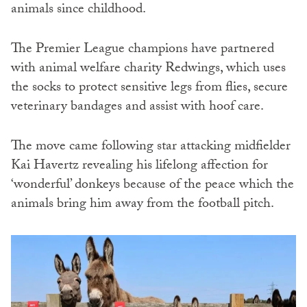
animals since childhood.
The Premier League champions have partnered
with animal welfare charity Redwings, which uses
the socks to protect sensitive legs from flies, secure
veterinary bandages and assist with hoof care.
The move came following star attacking midfielder
Kai Havertz revealing his lifelong affection for
‘wonderful’ donkeys because of the peace which the
animals bring him away from the football pitch.