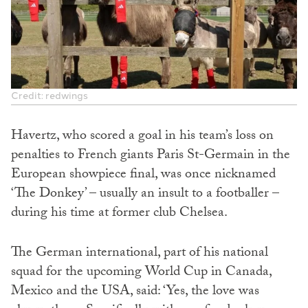
Credit: redwings
Havertz, who scored a goal in his team’s loss on
penalties to French giants Paris St-Germain in the
European showpiece final, was once nicknamed
‘The Donkey’ – usually an insult to a footballer –
during his time at former club Chelsea.
The German international, part of his national
squad for the upcoming World Cup in Canada,
Mexico and the USA, said: ‘Yes, the love was