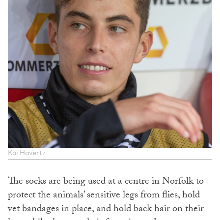
Kai Havertz
The socks are being used at a centre in Norfolk to
protect the animals’ sensitive legs from flies, hold
vet bandages in place, and hold back hair on their