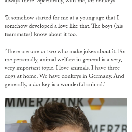
always there. Specifically, with me, for donkeys.
‘It somehow started for me at a young age that I
somehow developed a love like that. The boys (his
teammates) know about it too.
‘There are one or two who make jokes about it. For
me personally, animal welfare in general is a very,
very important topic. I love animals. I have three
dogs at home. We have donkeys in Germany. And
generally, a donkey is a wonderful animal.’