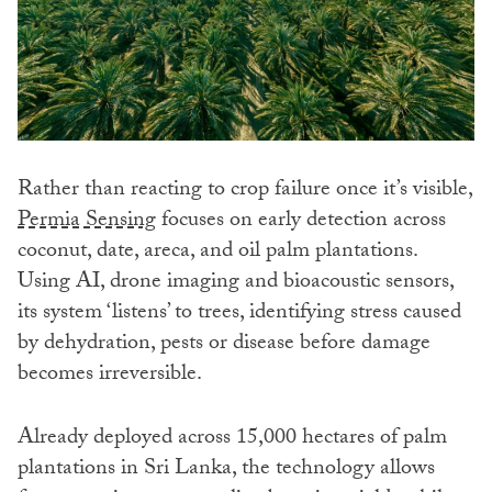
Rather than reacting to crop failure once it’s visible,
Permia Sensing
focuses on early detection across
coconut, date, areca, and oil palm plantations.
Using AI, drone imaging and bioacoustic sensors,
its system ‘listens’ to trees, identifying stress caused
by dehydration, pests or disease before damage
becomes irreversible.
Already deployed across 15,000 hectares of palm
plantations in Sri Lanka, the technology allows