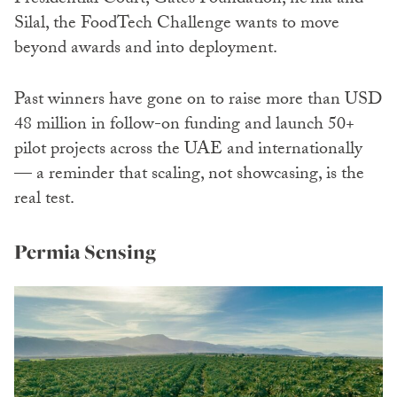
Presidential Court, Gates Foundation, ne’ma and
Silal, the FoodTech Challenge wants to move
beyond awards and into deployment.
Past winners have gone on to raise more than USD
48 million in follow-on funding and launch 50+
pilot projects across the UAE and internationally
— a reminder that scaling, not showcasing, is the
real test.
Permia Sensing