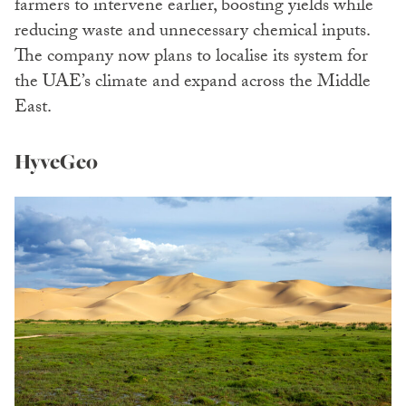
farmers to intervene earlier, boosting yields while
reducing waste and unnecessary chemical inputs.
The company now plans to localise its system for
the UAE’s climate and expand across the Middle
East.
HyveGeo