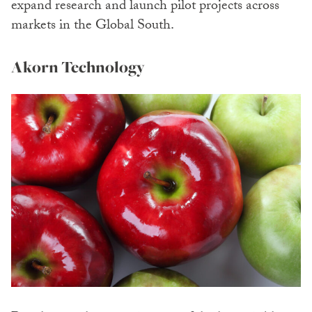
expand research and launch pilot projects across
markets in the Global South.
Akorn Technology