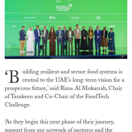
‘B
uilding resilient and secure food systems is
central to the UAE’s long-term vision for a
prosperous future,’ said Rima Al Mokarrab, Chair
of Tamkeen and Co-Chair of the FoodTech
Challenge.
‘As they begin this next phase of their journey,
support from our network of partners and the