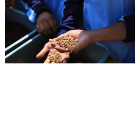
Flybox
uses insects like black soldier fly larvae as a
waste-management tool, converting rejected food
and agricultural by-products into high-value
outputs including protein, bio-oil and fertiliser.
Rather than focusing on
insect protein
alone, the