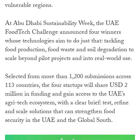
vulnerable regions.
At Abu Dhabi Sustainability Week, the UAE
FoodTech Challenge announced four winners
whose technologies aim to do just that: tackling
food production, food waste and soil degradation to
scale beyond pilot projects and into real-world use.
Selected from more than 1,200 submissions across
113 countries, the four startups will share USD 2
million in funding and gain access to the UAE’s
agri-tech ecosystem, with a clear brief: test, refine
and scale solutions that can strengthen food
security in the UAE and the Global South.