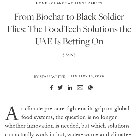
HOME
»
CHANGE
»
CHANGE MAKERS
From Biochar to Black Soldier
Flies: The FoodTech Solutions the
UAE Is Betting On
5 MINS
JANUARY 19, 2026
BY
STAFF WRITER
A
s climate pressure tightens its grip on global
food systems, the question is no longer
whether innovation is needed, but which solutions
can actually work in hot, water-scarce and climate-