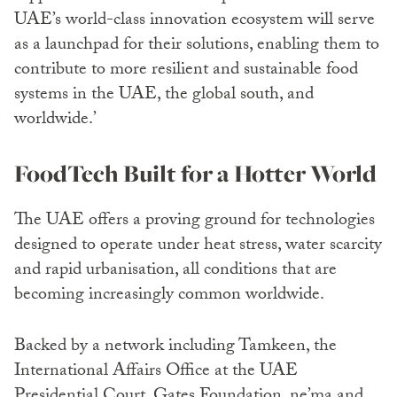
UAE’s world-class innovation ecosystem will serve
as a launchpad for their solutions, enabling them to
contribute to more resilient and sustainable food
systems in the UAE, the global south, and
worldwide.’
FoodTech Built for a Hotter World
The UAE offers a proving ground for technologies
designed to operate under heat stress, water scarcity
and rapid urbanisation, all conditions that are
becoming increasingly common worldwide.
Backed by a network including Tamkeen, the
International Affairs Office at the UAE