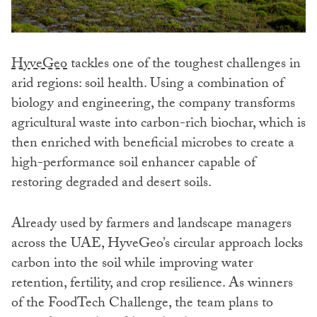
HyveGeo
tackles one of the toughest challenges in
arid regions: soil health. Using a combination of
biology and engineering, the company transforms
agricultural waste into carbon-rich biochar, which is
then enriched with beneficial microbes to create a
high-performance soil enhancer capable of
restoring degraded and desert soils.
Already used by farmers and landscape managers
across the UAE, HyveGeo’s circular approach locks
carbon into the soil while improving water
retention, fertility, and crop resilience. As winners
of the FoodTech Challenge, the team plans to