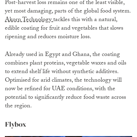
Post-harvest loss remains one of the least visible,
yet most damaging, parts of the global food system.
Akorn Technology
tackles this with a natural,
edible coating for fruit and vegetables that slows
ripening and reduces moisture loss.
Already used in Egypt and Ghana, the coating
combines plant proteins, vegetable waxes and oils
to extend shelf life without synthetic additives.
Optimised for arid climates, the technology will
now be refined for UAE conditions, with the
potential to significantly reduce food waste across
the region.
Flybox