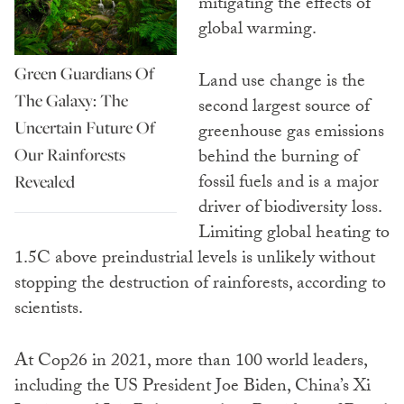
mitigating the effects of
global warming.
Green Guardians Of
Land use change is the
The Galaxy: The
second largest source of
Uncertain Future Of
greenhouse gas emissions
Our Rainforests
behind the burning of
fossil fuels and is a major
Revealed
driver of biodiversity loss.
Limiting global heating to
1.5C above preindustrial levels is unlikely without
stopping the destruction of rainforests, according to
scientists.
At Cop26 in 2021, more than 100 world leaders,
including the US President Joe Biden, China’s Xi