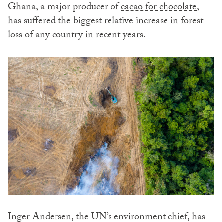
Ghana, a major producer of
cacao for chocolate
,
has suffered the biggest relative increase in forest
loss of any country in recent years.
Inger Andersen, the UN’s environment chief, has