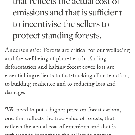
that reflects the actual cost of
emissions and that is sufficient
to incentivise the sellers to
protect standing forests.
Andersen said: ‘Forests are critical for our wellbeing
and the wellbeing of planet earth. Ending
deforestation and halting forest cover loss are
essential ingredients to fast-tracking climate action,
to building resilience and to reducing loss and
damage.
‘We need to put a higher price on forest carbon,
one that reflects the true value of forests, that
reflects the actual cost of emissions and that is