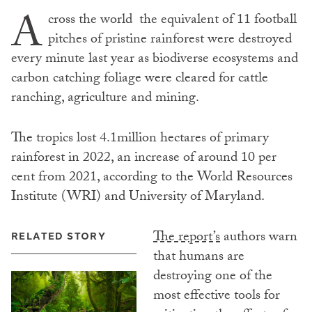
A
cross the world the equivalent of 11 football
pitches of pristine rainforest were destroyed
every minute last year as biodiverse ecosystems and
carbon catching foliage were cleared for cattle
ranching, agriculture and mining.
The tropics lost 4.1million hectares of primary
rainforest in 2022, an increase of around 10 per
cent from 2021, according to the World Resources
Institute (WRI) and University of Maryland.
The report’s
authors warn
RELATED STORY
that humans are
destroying one of the
most effective tools for