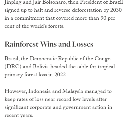
Jinping and Jair Bolsonaro, then President of Brazil
signed up to halt and reverse deforestation by 2030
in a commitment that covered more than 90 per
cent of the world’s forests.
Rainforest Wins and Losses
Brazil, the Democratic Republic of the Congo
(DRC) and Bolivia headed the table for tropical
primary forest loss in 2022.
However, Indonesia and Malaysia managed to
keep rates of loss near record low levels after
significant corporate and government action in
recent years.