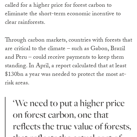
called for a higher price for forest carbon to
eliminate the short-term economic incentive to
clear rainforests.
Through carbon markets, countries with forests that
are critical to the climate – such as Gabon, Brazil
and Peru – could receive payments to keep them
standing. In April, a report calculated that at least
$130bn a year was needed to protect the most at-
risk areas.
‘We need to put a higher price
on forest carbon, one that
reflects the true value of forests,