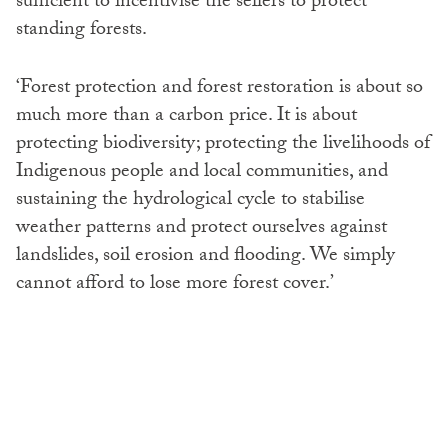
sufficient to incentivise the sellers to protect
standing forests.
‘Forest protection and forest restoration is about so
much more than a carbon price. It is about
protecting biodiversity; protecting the livelihoods of
Indigenous people and local communities, and
sustaining the hydrological cycle to stabilise
weather patterns and protect ourselves against
landslides, soil erosion and flooding. We simply
cannot afford to lose more forest cover.’
SHARE: