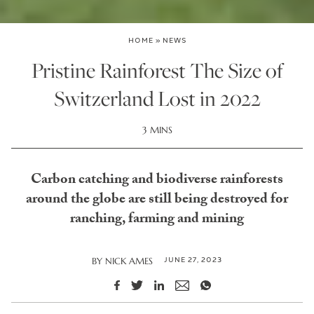
HOME
»
NEWS
Pristine Rainforest The Size of
Switzerland Lost in 2022
3 MINS
Carbon catching and biodiverse rainforests
around the globe are still being destroyed for
ranching, farming and mining
JUNE 27, 2023
BY
NICK AMES