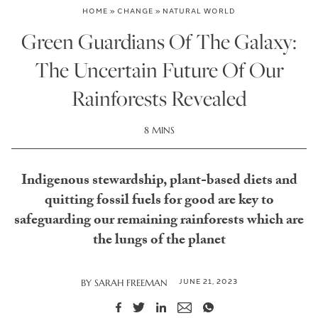
HOME
»
CHANGE
»
NATURAL WORLD
Green Guardians Of The Galaxy:
The Uncertain Future Of Our
Rainforests Revealed
8 MINS
Indigenous stewardship, plant-based diets and
quitting fossil fuels for good are key to
safeguarding our remaining rainforests which are
the lungs of the planet
JUNE 21, 2023
BY
SARAH FREEMAN