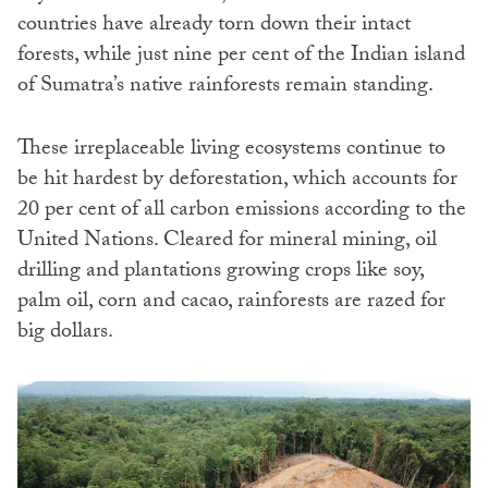
countries have already torn down their intact
forests, while just nine per cent of the Indian island
of Sumatra’s native rainforests remain standing.
These irreplaceable living ecosystems continue to
be hit hardest by deforestation, which accounts for
20 per cent of all carbon emissions according to the
United Nations. Cleared for mineral mining, oil
drilling and plantations growing crops like soy,
palm oil, corn and cacao, rainforests are razed for
big dollars.