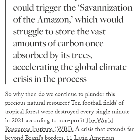
could trigger the ‘Savannization
of the Amazon,’ which would
struggle to store the vast
amounts of carbon once
absorbed by its trees,
accelerating the global climate
crisis in the process
So why then do we continue to plunder this
precious natural resource? Ten football fields’ of
tropical forest were destroyed every single minute
in 2021 according to non-profit
The World
Resources Institute (WRI).
A crisis that extends far
beyond Brazil’s borders, 11 Latin American