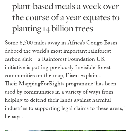
plant-based meals a week over
the course of a year equates to
planting 14 billion trees
Some 6,500 miles away in Africa’s Congo Basin –
dubbed the world’s most important rainforest
carbon sink – a Rainforest Foundation UK
initiative is putting previously ‘invisible’ forest
communities on the map, Eisen explains.
Their
MappingForRights
programme ‘has been
used by communities in a variety of ways from
helping to defend their lands against harmful
industries to supporting legal claims to these areas,’
he says.