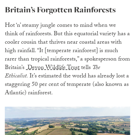
Britain’s Forgotten Rainforests
Hot ‘n’ steamy jungle comes to mind when we
think of rainforests. But this equatorial variety has a
cooler cousin that thrives near coastal areas with
high rainfall. “It [temperate rainforest] is much
rarer than tropical rainforests,” a spokesperson from
Britain’s
Devon Wildlife Trust
tells
The
Ethicalist.
It’s estimated the world has already lost a
staggering 50 per cent of temperate (also known as
Atlantic) rainforest.