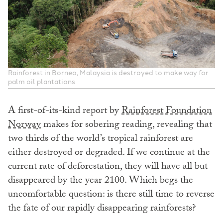
Rainforest in Borneo, Malaysia is destroyed to make way for
palm oil plantations
A first-of-its-kind report by
Rainforest Foundation
Norway
makes for sobering reading, revealing that
two thirds of the world’s tropical rainforest are
either destroyed or degraded. If we continue at the
current rate of deforestation, they will have all but
disappeared by the year 2100. Which begs the
uncomfortable question: is there still time to reverse
the fate of our rapidly disappearing rainforests?