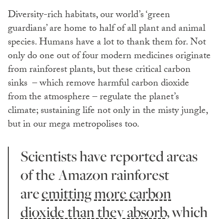
Diversity-rich habitats, our world’s ‘green
guardians’ are home to half of all plant and animal
species. Humans have a lot to thank them for. Not
only do one out of four modern medicines originate
from rainforest plants, but these critical carbon
sinks – which remove harmful carbon dioxide
from
the atmosphere – regulate the planet’s
climate; sustaining life not only in the misty jungle,
but in our mega metropolises too.
Scientists have reported areas
of the Amazon rainforest
are
emitting more carbon
dioxide than they absorb,
which