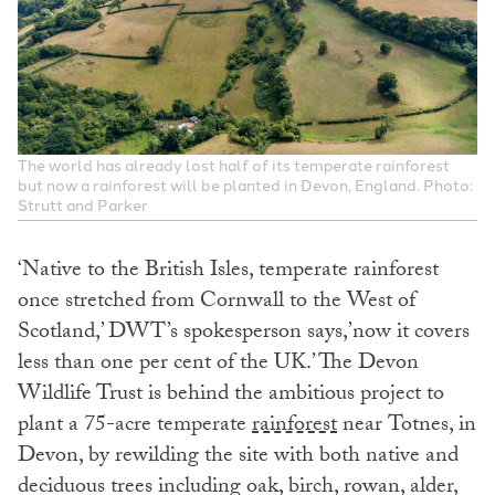
The world has already lost half of its temperate rainforest
but now a rainforest will be planted in Devon, England. Photo:
Strutt and Parker
‘Native to the British Isles, temperate rainforest
once stretched from Cornwall to the West of
Scotland,’ DWT’s spokesperson says,’now it covers
less than one per cent of the UK.’ The Devon
Wildlife Trust is behind the ambitious project to
plant a 75-acre
temperate
rainforest
near
Totnes, in
Devon, by rewilding the site with both native and
deciduous trees including oak, birch, rowan, alder,