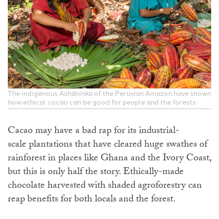
The indigenous Asháninka of the Peruvian Amazon have shown
how ethical cocao can be good for people and the forests
Cacao may have a bad rap for its industrial-
scale plantations that have cleared huge swathes of
rainforest in places like Ghana and the Ivory Coast,
but this is only half the story. Ethically-made
chocolate harvested with shaded agroforestry can
reap benefits for both locals and the forest.