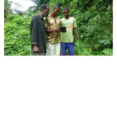
Last year, the rights of Democratic Republic of
Congo’s
Pygmy peoples
(DRC’s rainforest hunter-
gatherers) were legally recognized. And in another
win for indigenous communities
and
rainforests,