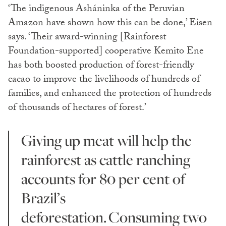
‘The indigenous Asháninka of the Peruvian
Amazon have shown how this can be done,’ Eisen
says. ‘Their award-winning [Rainforest
Foundation-supported] cooperative Kemito Ene
has both boosted production of forest-friendly
cacao to improve the livelihoods of hundreds of
families, and enhanced the protection of hundreds
of thousands of hectares of forest.’
Giving up meat will help the
rainforest as cattle ranching
accounts for 80 per cent of
Brazil’s
deforestation. Consuming two