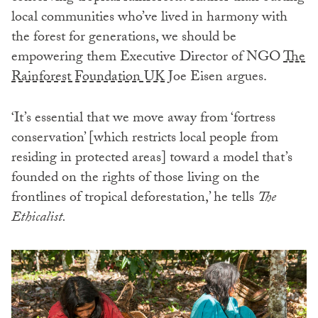
local communities who’ve lived in harmony with
the forest for generations, we should be
empowering them Executive Director of NGO
The
Rainforest Foundation UK
Joe Eisen argues.
‘It’s essential that we move away from ‘fortress
conservation’ [which restricts local people from
residing in protected areas] toward a model that’s
founded on the rights of those living on the
frontlines of tropical deforestation,’ he tells
The
Ethicalist.