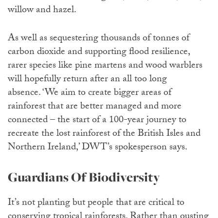
willow and hazel.
As well as sequestering thousands of tonnes of
carbon dioxide and supporting flood resilience,
rarer species like pine martens and wood warblers
will hopefully return after an all too long
absence. ‘We aim to create bigger areas of
rainforest that are better managed and more
connected – the start of a 100-year journey to
recreate the lost rainforest of the British Isles and
Northern Ireland,’ DWT’s spokesperson says.
Guardians Of Biodiversity
It’s not planting but people that are critical to
conserving tropical rainforests. Rather than ousting