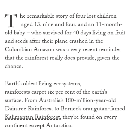
T
he remarkable story of four lost children –
aged 13, nine and four, and an 11-month-
old baby – who survived for 40 days living on fruit
and seeds after their plane crashed in the
Colombian Amazon was a very recent reminder
that the rainforest really does provide, given the
chance.
Earth’s oldest living ecosystems,
rainforests carpet six per cent of the earth’s
surface. From Australia’s 180-million-year-old
Daintree Rainforest to Borneo’s
orangutan-famed
Kalimantan Rainforest,
they’re found on every
continent except Antarctica.