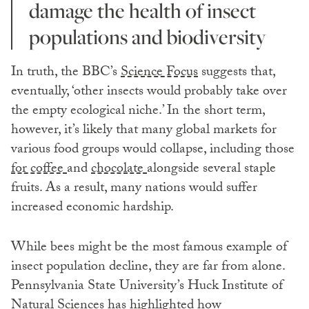
damage the health of insect
populations and biodiversity
In truth, the BBC’s
Science Focus
suggests that,
eventually, ‘other insects would probably take over
the empty ecological niche.’ In the short term,
however, it’s likely that many global markets for
various food groups would collapse, including those
for coffee
and
chocolate
alongside several staple
fruits. As a result, many nations would suffer
increased economic hardship.
While bees might be the most famous example of
insect population decline, they are far from alone.
Pennsylvania State University’s Huck Institute of
Natural Sciences has highlighted how