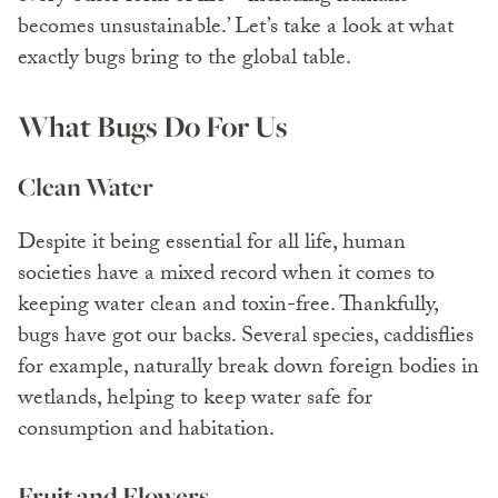
becomes unsustainable.’ Let’s take a look at what
exactly bugs bring to the global table.
What Bugs Do For Us
Clean Water
Despite it being essential for all life, human
societies have a mixed record when it comes to
keeping water clean and toxin-free. Thankfully,
bugs have got our backs. Several species, caddisflies
for example, naturally break down foreign bodies in
wetlands, helping to keep water safe for
consumption and habitation.
Fruit and Flowers