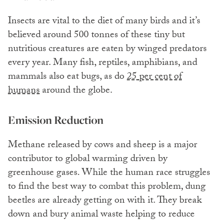
Insects are vital to the diet of many birds and it’s
believed around 500 tonnes of these tiny but
nutritious creatures are eaten by winged predators
every year. Many fish, reptiles, amphibians, and
mammals also eat bugs, as do
25 per cent of
humans
around the globe.
Emission Reduction
Methane released by cows and sheep is a major
contributor to global warming driven by
greenhouse gases. While the human race struggles
to find the best way to combat this problem, dung
beetles are already getting on with it. They break
down and bury animal waste helping to reduce