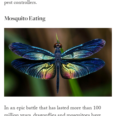
pest controllers.
Mosquito Eating
In an epic battle that has lasted more than 100
million years, dragonflies and mosquitoes have