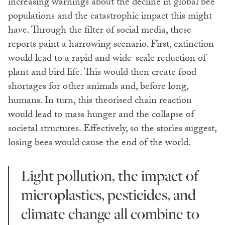
increasing warnings about the decline in global bee
populations and the catastrophic impact this might
have. Through the filter of social media, these
reports paint a harrowing scenario. First, extinction
would lead to a rapid and wide-scale reduction of
plant and bird life. This would then create food
shortages for other animals and, before long,
humans. In turn, this theorised chain reaction
would lead to mass hunger and the collapse of
societal structures. Effectively, so the stories suggest,
losing bees would cause the end of the world.
Light pollution, the impact of
microplastics, pesticides, and
climate change all combine to