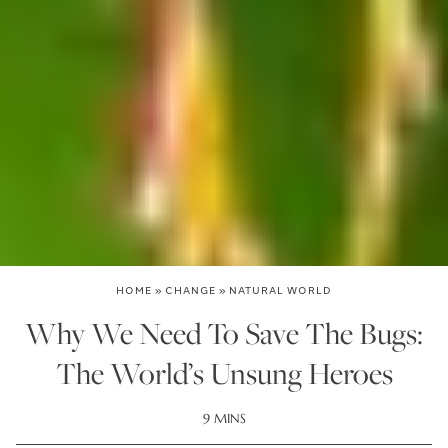
HOME
»
CHANGE
»
NATURAL WORLD
Why We Need To Save The Bugs:
The World’s Unsung Heroes
9 MINS