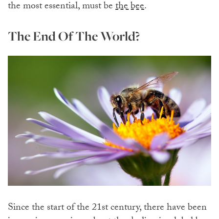
the most essential, must be
the bee
.
The End Of The World?
Since the start of the 21st century, there have been