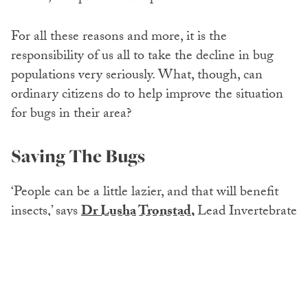
For all these reasons and more, it is the
responsibility of us all to take the decline in bug
populations very seriously. What, though, can
ordinary citizens do to help improve the situation
for bugs in their area?
Saving The Bugs
‘People can be a little lazier, and that will benefit
insects,’ says
Dr
Lusha Tronstad
,
Lead Invertebrate
Zoologist, University of Wyoming. But what
exactly does she mean? Here are seven ways we
can all help save the insects.