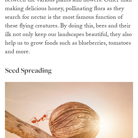
between the various plants and flowers. Other than
making delicious honey, pollinating flora as they
search for nectar is the most famous function of
these flying creatures. By doing this, bees and their
ilk not only keep our landscapes beautiful, they also
help us to grow foods such as blueberries, tomatoes
and more.
Seed Spreading