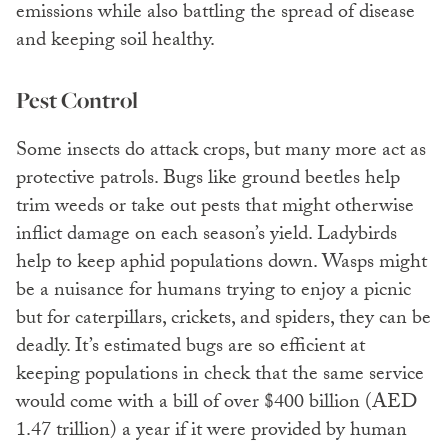
emissions while also battling the spread of disease
and keeping soil healthy.
Pest Control
Some insects do attack crops, but many more act as
protective patrols. Bugs like ground beetles help
trim weeds or take out pests that might otherwise
inflict damage on each season’s yield. Ladybirds
help to keep aphid populations down. Wasps might
be a nuisance for humans trying to enjoy a picnic
but for caterpillars, crickets, and spiders, they can be
deadly. It’s estimated bugs are so efficient at
keeping populations in check that the same service
would come with a bill of over $400 billion (AED
1.47 trillion) a year if it were provided by human