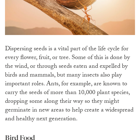
Dispersing seeds is a vital part of the life cycle for
every flower, fruit, or tree. Some of this is done by
the wind, or through seeds eaten and expelled by
birds and mammals, but many insects also play
important roles. Ants, for example, are known to
carry the seeds of more than 10,000 plant species,
dropping some along their way so they might
germinate in new areas to help create a widespread
and healthy next generation.
Bird Food