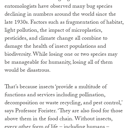
entomologists have observed many bug species
declining in numbers around the world since the
late 1930s. Factors such as fragmentation of habitat,
light pollution, the impact of microplastics,
pesticides, and climate change all combine to
damage the health of insect populations and
biodiversity. While losing one or two species may
be manageable for humanity, losing all of them
would be disastrous.
That’s because insects ‘provide a multitude of
functions and services including pollination,
decomposition or waste recycling, and pest control,’
says Professor Forister. ‘They are also food for those
above them in the food chain. Without insects,
every other form of life – including humans –