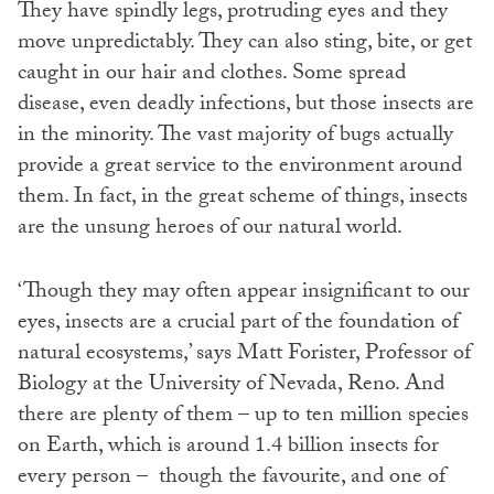
They have spindly legs, protruding eyes and they
move unpredictably. They can also sting, bite, or get
caught in our hair and clothes. Some spread
disease, even deadly infections, but those insects are
in the minority. The vast majority of bugs actually
provide a great service to the environment around
them. In fact, in the great scheme of things, insects
are the unsung heroes of our natural world.
‘Though they may often appear insignificant to our
eyes, insects are a crucial part of the foundation of
natural ecosystems,’ says Matt Forister, Professor of
Biology at the University of Nevada, Reno. And
there are plenty of them – up to ten million species
on Earth, which is around 1.4 billion insects for
every person – though the favourite, and one of