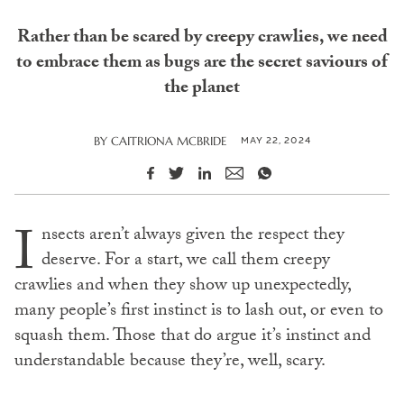
Rather than be scared by creepy crawlies, we need
to embrace them as bugs are the secret saviours of
the planet
MAY 22, 2024
BY
CAITRIONA MCBRIDE
I
nsects aren’t always given the respect they
deserve. For a start, we call them creepy
crawlies and when they show up unexpectedly,
many people’s first instinct is to lash out, or even to
squash them. Those that do argue it’s instinct and
understandable because they’re, well, scary.