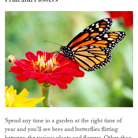
Spend any time in a garden at the right time of
year and you’ll see bees and butterflies flitting