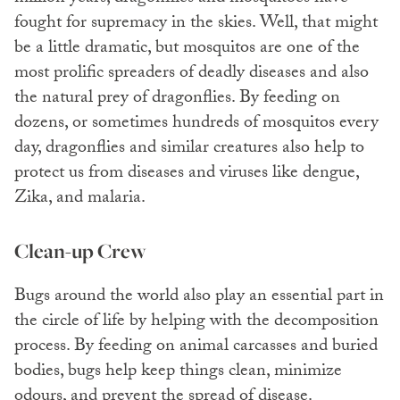
fought for supremacy in the skies. Well, that might
be a little dramatic, but mosquitos are one of the
most prolific spreaders of deadly diseases and also
the natural prey of dragonflies. By feeding on
dozens, or sometimes hundreds of mosquitos every
day, dragonflies and similar creatures also help to
protect us from diseases and viruses like dengue,
Zika, and malaria.
Clean-up Crew
Bugs around the world also play an essential part in
the circle of life by helping with the decomposition
process. By feeding on animal carcasses and buried
bodies, bugs help keep things clean, minimize
odours, and prevent the spread of disease.