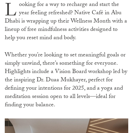
L
ooking for a way to recharge and start the
year feeling refreshed? Native Café in Abu
Dhabi is wrapping up their Wellness Month with a
lineup of free mindfulness activities designed to
help you reset mind and body.
Whether you’re looking to set meaningful goals or
simply unwind, there’s something for everyone.
Highlights include a Vision Board workshop led by
the inspiring Dr. Duaa Mukhayer, perfect for
defining your intentions for 2025, and a yoga and
meditation session open to all levels—ideal for
finding your balance.