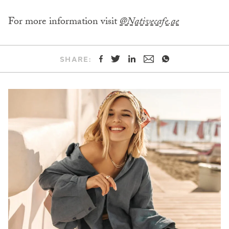
For more information visit
@Nativecafe.ae
SHARE: