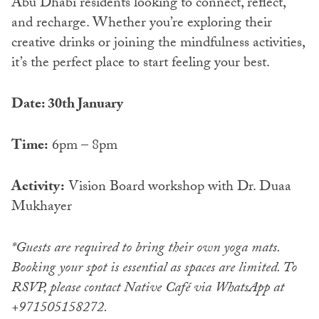
Abu Dhabi residents looking to connect, reflect,
and recharge. Whether you’re exploring their
creative drinks or joining the mindfulness activities,
it’s the perfect place to start feeling your best.
Date: 30th January
Time:
6pm – 8pm
Activity:
Vision Board workshop with Dr. Duaa
Mukhayer
*Guests are required to bring their own yoga mats.
Booking your spot is essential as spaces are limited. To
RSVP, please contact Native Café via WhatsApp at
+971505158272.