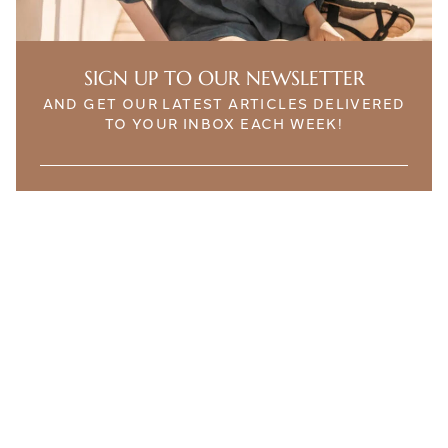
SIGN UP TO OUR NEWSLETTER
AND GET OUR LATEST ARTICLES DELIVERED
TO YOUR INBOX EACH WEEK!
THE ETHICALIST. INTELLIGENT CONTENT FOR
SUSTAINABLE LIFESTYLES