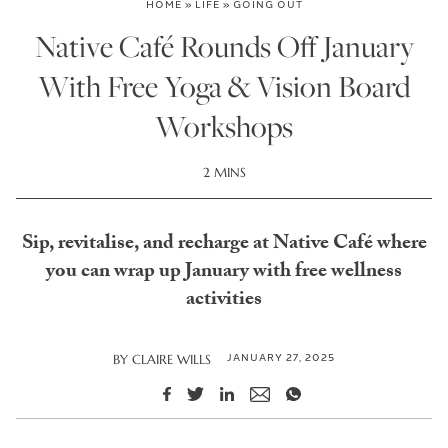
HOME
»
LIFE
»
GOING OUT
Native Café Rounds Off January
With Free Yoga & Vision Board
Workshops
2 MINS
Sip, revitalise, and recharge at Native Café where
you can wrap up January with free wellness
activities
JANUARY 27, 2025
BY
CLAIRE WILLS