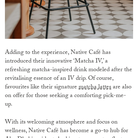
Adding to the experience, Native Café has
introduced their innovative ‘Matcha IV,’ a
refreshing matcha-inspired drink modeled after the
revitalising essence of an IV drip. Of course,
favourites like their signature
matcha lattes
are also
on offer for those seeking a comforting pick-me-
up.
With its welcoming atmosphere and focus on
wellness, Native Café has become a go-to hub for