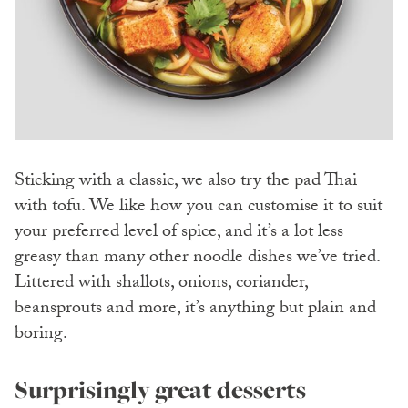
Sticking with a classic, we also try the pad Thai
with tofu. We like how you can customise it to suit
your preferred level of spice, and it’s a lot less
greasy than many other noodle dishes we’ve tried.
Littered with shallots, onions, coriander,
beansprouts and more, it’s anything but plain and
boring.
Surprisingly great desserts