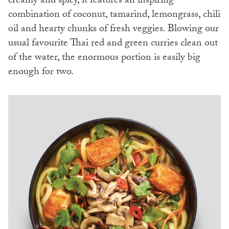
creamy and spicy, it features an inspiring
combination of coconut, tamarind, lemongrass, chili
oil and hearty chunks of fresh veggies. Blowing our
usual favourite Thai red and green curries clean out
of the water, the enormous portion is easily big
enough for two.