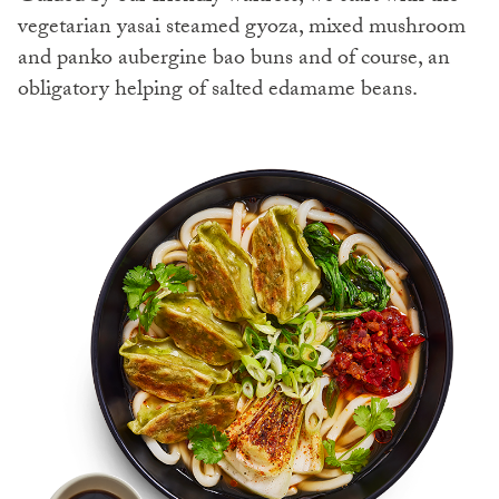
vegetarian yasai steamed gyoza, mixed mushroom
and panko aubergine bao buns and of course, an
obligatory helping of salted edamame beans.