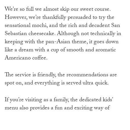
We’re so full we almost skip our sweet course.
However, we’re thankfully persuaded to try the
sensational mochi, and the rich and decadent San
Sebastian cheesecake. Although not technically in
keeping with the pan-Asian theme, it goes down
like a dream with a cup of smooth and aromatic
Americano coffee.
The service is friendly, the recommendations are
spot on, and everything is served ultra quick.
If you’re visiting as a family, the dedicated kids’
menu also provides a fun and exciting way of
introducing little ones to authentic Asian cuisine.