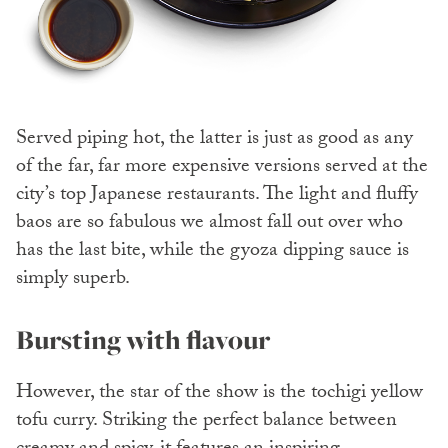
Served piping hot, the latter is just as good as any
of the far, far more expensive versions served at the
city’s top Japanese restaurants. The light and fluffy
baos are so fabulous we almost fall out over who
has the last bite, while the gyoza dipping sauce is
simply superb.
Bursting with flavour
However, the star of the show is the tochigi yellow
tofu curry. Striking the perfect balance between