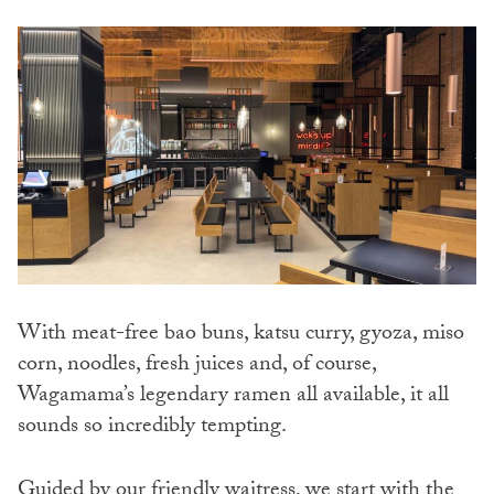
With meat-free bao buns, katsu curry, gyoza, miso
corn, noodles, fresh juices and, of course,
Wagamama’s legendary ramen all available, it all
sounds so incredibly tempting.
Guided by our friendly waitress, we start with the