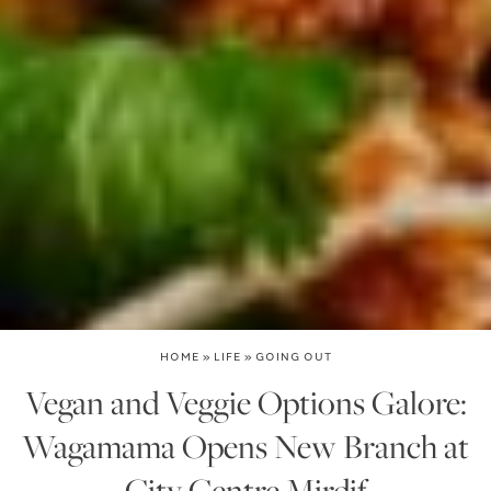
HOME
»
LIFE
»
GOING OUT
Vegan and Veggie Options Galore:
Wagamama Opens New Branch at
City Centre Mirdif