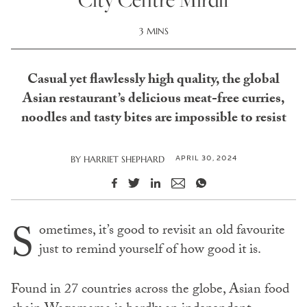
3 MINS
Casual yet flawlessly high quality, the global
Asian restaurant’s delicious meat-free curries,
noodles and tasty bites are impossible to resist
APRIL 30, 2024
BY
HARRIET SHEPHARD
S
ometimes, it’s good to revisit an old favourite
just to remind yourself of how good it is.
Found in 27 countries across the globe, Asian food