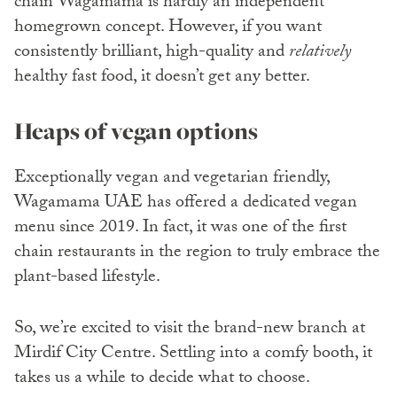
chain Wagamama is hardly an independent
homegrown concept. However, if you want
consistently brilliant, high-quality and
relatively
healthy fast food, it doesn’t get any better.
Heaps of vegan options
Exceptionally vegan and vegetarian friendly,
Wagamama UAE has offered a dedicated vegan
menu since 2019. In fact, it was one of the first
chain restaurants in the region to truly embrace the
plant-based lifestyle.
So, we’re excited to visit the brand-new branch at
Mirdif City Centre. Settling into a comfy booth, it
takes us a while to decide what to choose.