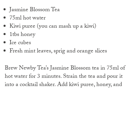
Jasmine Blossom Tea
75ml hot water
Kiwi puree (you can mash up a kiwi)
1tbs honey
Ice cubes
Fresh mint leaves, sprig and orange slices
Brew Newby Tea’s Jasmine Blossom tea in 75ml of
hot water for 3 minutes.
Strain the tea and pour it
into a cocktail shaker.
Add kiwi puree, honey, and
ice cubes to the shaker.
Cover the shaker and shake vigorously to blend the
flavours. Pour the heavenly mixture into a cobbler
glass and garnish with fresh mint leaves and slices