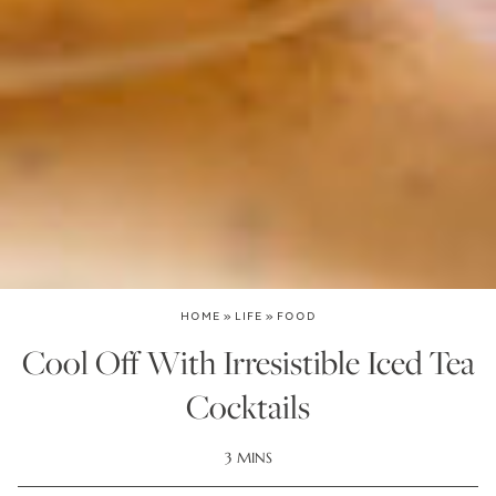
HOME
»
LIFE
»
FOOD
Cool Off With Irresistible Iced Tea
Cocktails
3 MINS