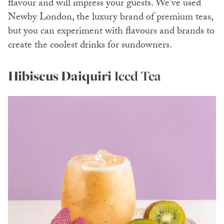
flavour and will impress your guests. We’ve used
Newby London, the luxury brand of premium teas,
but you can experiment with flavours and brands to
create the coolest drinks for sundowners.
Hibiscus Daiquiri
Iced Tea