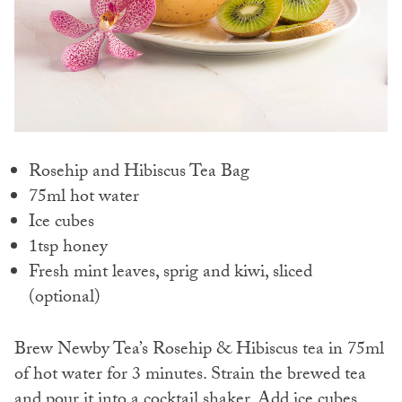
Rosehip and Hibiscus Tea Bag
75ml hot water
Ice cubes
1tsp honey
Fresh mint leaves, sprig and kiwi, sliced
(optional)
Brew Newby Tea’s Rosehip & Hibiscus tea in 75ml
of hot water for 3 minutes.
Strain the brewed tea
and pour it into a cocktail shaker.
Add ice cubes