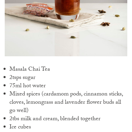
Masala Chai Tea
2tsps sugar
75ml hot water
Mixed spices (cardamom pods, cinnamon sticks,
cloves, lemongrass and lavender flower buds all
go well)
2tbs milk and cream, blended together
Ice cubes