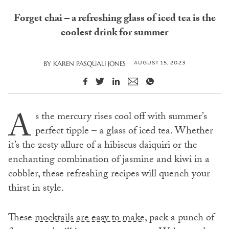
Forget chai – a refreshing glass of iced tea is the
coolest drink for summer
AUGUST 15, 2023
BY
KAREN PASQUALI JONES
A
s the mercury rises cool off with summer’s
perfect tipple – a glass of iced tea. Whether
it’s the zesty allure of a hibiscus daiquiri or the
enchanting combination of jasmine and kiwi in a
cobbler, these refreshing recipes will quench your
thirst in style.
These
mocktails are easy to make,
pack a punch of