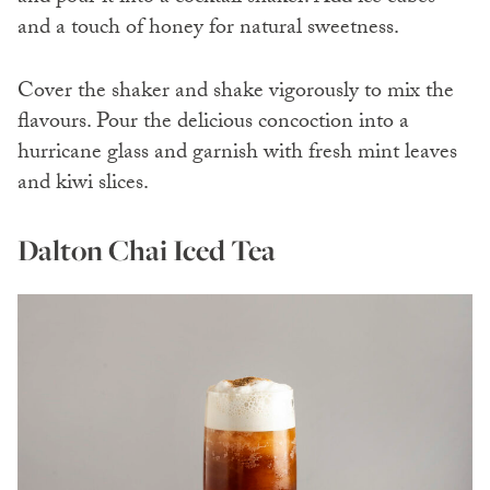
and a touch of honey for natural sweetness.
Cover the shaker and shake vigorously to mix the
flavours. Pour the delicious concoction into a
hurricane glass and garnish with fresh mint leaves
and kiwi slices.
Dalton Chai Iced Tea