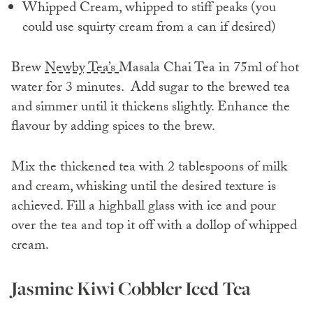
Whipped Cream, whipped to stiff peaks (you
could use squirty cream from a can if desired)
Brew
Newby Tea’s
Masala Chai Tea in 75ml of hot
water for 3 minutes. Add sugar to the brewed tea
and simmer until it thickens slightly. Enhance the
flavour by adding spices to the brew.
Mix the thickened tea with 2 tablespoons of milk
and cream, whisking until the desired texture is
achieved. Fill a highball glass with ice and pour
over the tea and top it off with a dollop of whipped
cream.
Jasmine Kiwi Cobbler Iced Tea