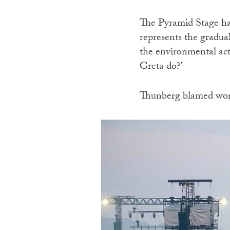
The Pyramid Stage ha
represents the gradual
the environmental acti
Greta do?’
Thunberg blamed world