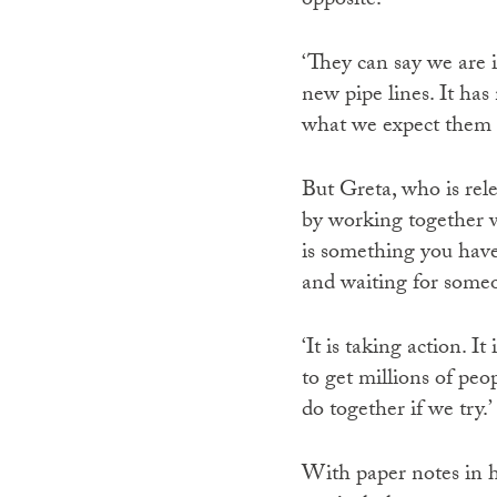
opposite.
‘They can say we are 
new pipe lines. It has 
what we expect them t
But Greta, who is rele
by working together w
is something you have 
and waiting for someo
‘It is taking action. 
to get millions of peo
do together if we try.’
With paper notes in h