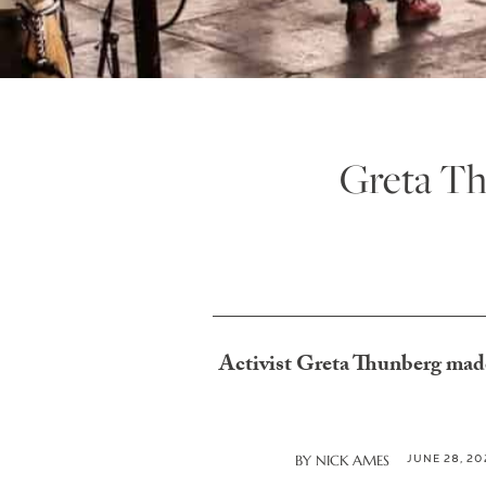
Greta Th
Activist Greta Thunberg made 
JUNE 28, 20
BY
NICK AMES