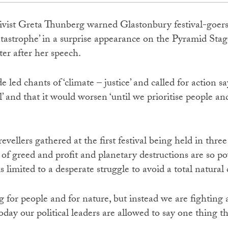
ctivist Greta Thunberg warned Glastonbury festival-goers
catastrophe’ in a surprise appearance on the Pyramid Sta
ter after her speech.
led chants of ‘climate – justice’ and called for action sa
’ and that it would worsen ‘until we prioritise people and
evellers gathered at the first festival being held in thre
of greed and profit and planetary destructions are so po
s limited to a desperate struggle to avoid a total natural
g for people and for nature, but instead we are fighting
Today our political leaders are allowed to say one thing t