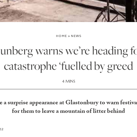
HOME
»
NEWS
unberg warns we’re heading fo
catastrophe ‘fuelled by greed
4 MINS
a surprise appearance at Glastonbury to warn festiva
for them to leave a mountain of litter behind
22