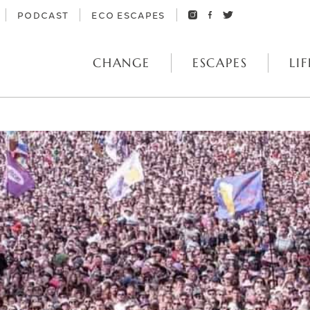
PODCAST
ECO ESCAPES
CHANGE
ESCAPES
LIF