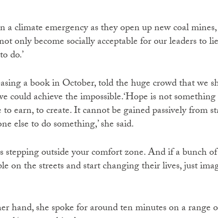
in a climate emergency as they open up new coal mines, 
not only become socially acceptable for our leaders to lie,
o do.’
asing a book in October, told the huge crowd that we shou
e could achieve the impossible.‘Hope is not something th
to earn, to create. It cannot be gained passively from s
ne else to do something,’ she said.
It is stepping outside your comfort zone. And if a bunch o
ple on the streets and start changing their lives, just im
er hand, she spoke for around ten minutes on a range of 