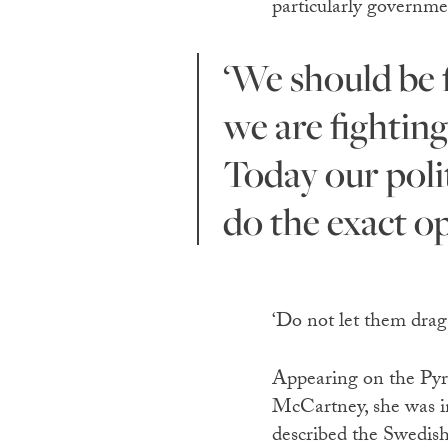
particularly governme
‘We should be fighting for people and for nature, but instead
we are fighting
Today our polit
do the exact op
‘Do not let them drag
Appearing on the Pyra
McCartney, she was i
described the Swedish 