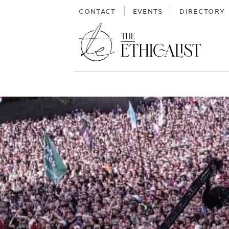
Skip
CONTACT
EVENTS
DIRECTORY
to
content