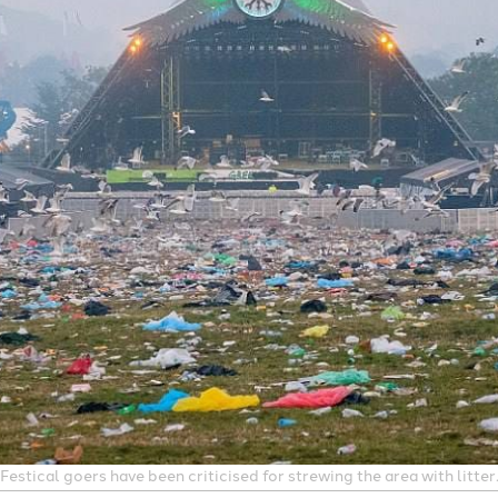
estical goers have been criticised for strewing the area with litte