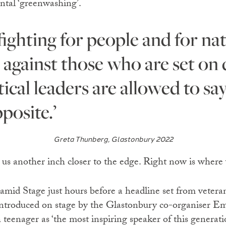
ntal ‘greenwashing’.
 against those who are set on d
ical leaders are allowed to sa
posite.’
Greta Thunberg, Glastonbury 2022
 us another inch closer to the edge. Right now is where
mid Stage just hours before a headline set from vetera
ntroduced on stage by the Glastonbury co-organiser Em
teenager as ‘the most inspiring speaker of this generati