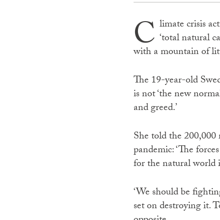
C
limate crisis a
‘total natural 
with a mountain of lit
The 19-year-old Swede 
is not ‘the new normal
and greed.’
She told the 200,000 r
pandemic: ‘The forces 
for the natural world i
‘We should be fightin
set on destroying it. 