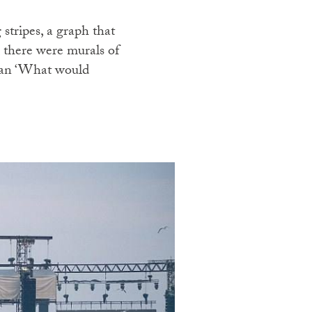
tripes, a graph that
, there were murals of
logan ‘What would