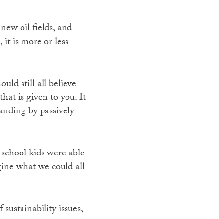
new oil fields, and
 it is more or less
ld still all believe
at is given to you. It
tanding by passively
f school kids were able
agine what we could all
sustainability issues,