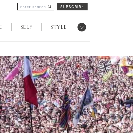
SUBSCRIBE
Open menu
E
SELF
STYLE