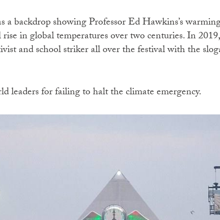
s a backdrop showing Professor Ed Hawkins’s warming s
 rise in global temperatures over two centuries. In 2019
vist and school striker all over the festival with the s
 leaders for failing to halt the climate emergency.