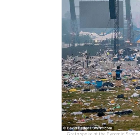
Greta spoke at the Pyramid Stage. F