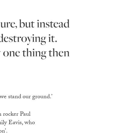
estroying it.
y one thing then
 we stand our ground.’
n rocker Paul
ily Eavis, who
on’.