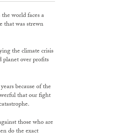
 the world faces a
ge that was strewn
ying the climate crisis
 planet over profits
e years because of the
werful that our fight
 catastrophe.
 against those who are
hen do the exact