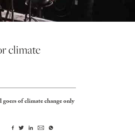
r climate
l goers of climate change only