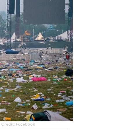
r. Credit: Facebook