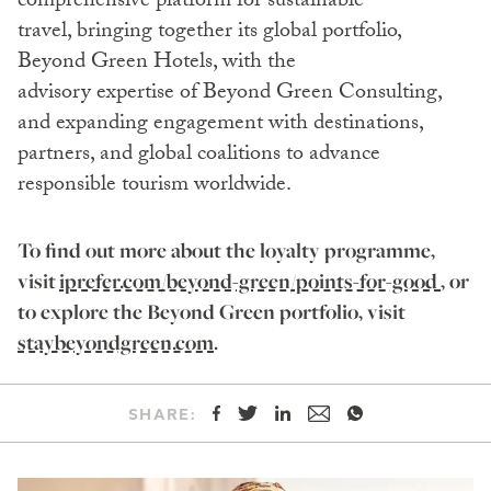
comprehensive platform for sustainable
travel, bringing together its global portfolio,
Beyond Green Hotels, with the
advisory expertise of Beyond Green Consulting,
and expanding engagement with destinations,
partners, and global coalitions to advance
responsible tourism worldwide.
To find out more about the loyalty programme,
visit
iprefer.com/beyond-green/points-for-good
, or
to explore the Beyond Green portfolio, visit
staybeyondgreen.com
.
SHARE: