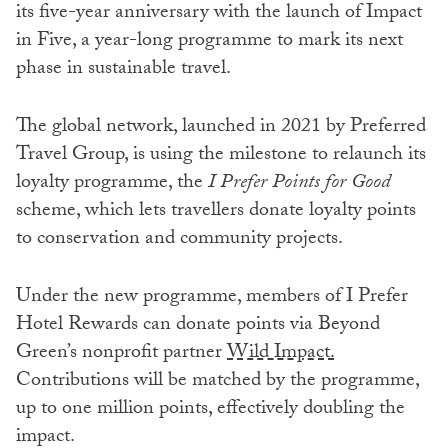
its five-year anniversary with the launch of Impact
in Five, a year-long programme to mark its next
phase in sustainable travel.
The global network, launched in 2021 by Preferred
Travel Group, is using the milestone to relaunch its
loyalty programme, the
I Prefer Points for Good
scheme, which lets travellers donate loyalty points
to conservation and community projects.
Under the new programme, members of I Prefer
Hotel Rewards can donate points via Beyond
Green’s nonprofit partner
Wild Impact.
Contributions will be matched by the programme,
up to one million points, effectively doubling the
impact.