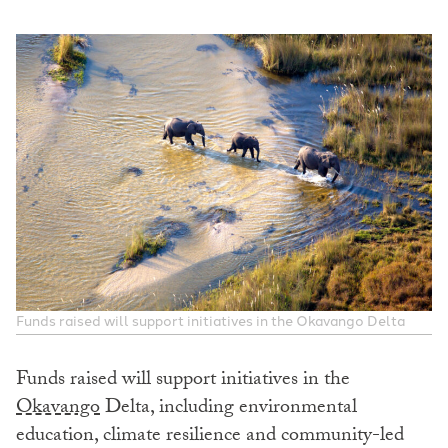
Funds raised will support initiatives in the Okavango Delta
Funds raised will support initiatives in the
Okavango
Delta, including environmental
education, climate resilience and community-led