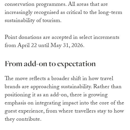
conservation programmes. All areas that are
increasingly recognised as critical to the long-term
sustainability of tourism.
Point donations are accepted in select increments
from April 22 until May 31, 2026.
From add-on to expectation
The move reflects a broader shift in how travel
brands are approaching sustainability. Rather than
positioning it as an add-on, there is growing
emphasis on integrating impact into the core of the
guest experience, from where travellers stay to how
they contribute.