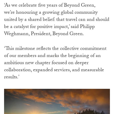
‘As we celebrate five years of Beyond Green,
we’re honouring a growing global community
united by a shared belief: that travel can and should
be a catalyst for positive impact,’ said Philipp
Weghmann, President, Beyond Green.
‘This milestone reflects the collective commitment
of our members and marks the beginning of an
ambitious new chapter focused on deeper
collaboration, expanded services, and measurable
results.’