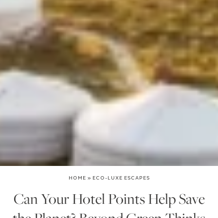
HOME
»
ECO-LUXE ESCAPES
Can Your Hotel Points Help Save