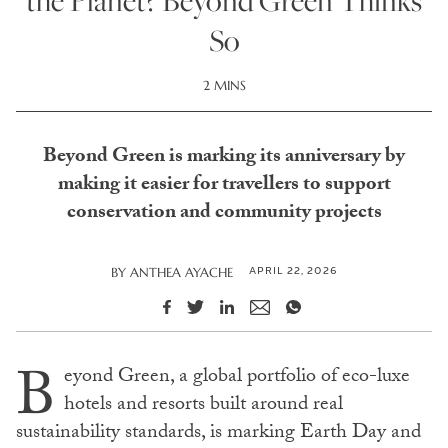
the Planet? Beyond Green Thinks
So
2 MINS
Beyond Green is marking its anniversary by
making it easier for travellers to support
conservation and community projects
APRIL 22, 2026
BY
ANTHEA AYACHE
B
eyond Green, a global portfolio of eco-luxe
hotels and resorts built around real
sustainability standards, is marking Earth Day and