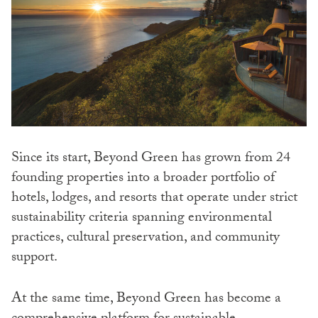
Since its start, Beyond Green has grown from 24
founding properties into a broader portfolio of
hotels, lodges, and resorts that operate under strict
sustainability criteria spanning environmental
practices, cultural preservation, and community
support.
At the same time, Beyond Green has become a