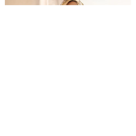
SIGN UP TO OUR NEWSLETTER
AND GET OUR LATEST ARTICLES DELIVERED
TO YOUR INBOX EACH WEEK!