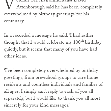
V
eteran UK environmentalist David
Attenborough said he has been ‘completely
overwhelmed by birthday greetings’ for his
centenary.
In a recorded a message he said: ‘I had rather
th
thought that I would celebrate my 100
birthday
quietly, but it seems that many of you have had
other ideas.
‘I’ve been completely overwhelmed by birthday
greetings, from pre-school groups to care home
residents and countless individuals and families of
all ages. I simply can’t reply to each of you all
separately, but I would like to thank you all most
sincerely for your kind messages.’