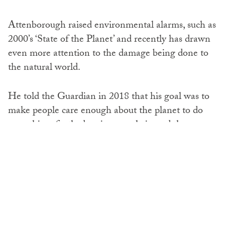
Attenborough raised environmental alarms, such as
2000’s ‘State of the Planet’ and recently has drawn
even more attention to the damage being done to
the natural world.
He told the Guardian in 2018 that his goal was to
make people care enough about the planet to do
something, firstly drawing people in and then,
hitting them with an environmental message – an
approach particularly successful with ‘Blue Planet’,
which sparked a global campaign against plastics.
Attenborough took to the stage at UN climate talks
in Poland in December 2018 stating: ‘Right now