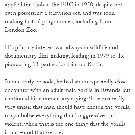
applied for a job at the BBC in 1950, despite not
even possessing a television set, and was soon
making factual programmes, including from
London Zoo.
His primary interest was always in wildlife and
documentary film-making, leading in 1979 to the
pioneering 13-part series ‘Life on Earth’.
In one early episode, he had an unexpectedly close
encounter with an adult male gorilla in Rwanda but
continued his commentary saying: ‘It seems really
very unfair that man should have chosen the gorilla
to symbolise everything that is aggressive and
violent, when that is the one thing that the gorilla
is not – and that we are.’