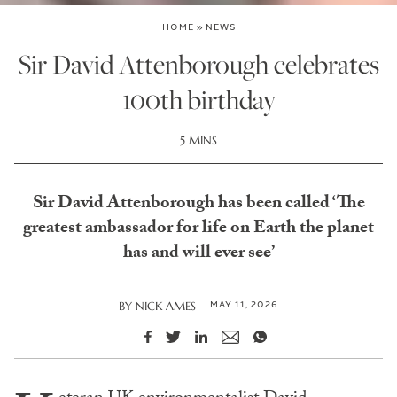
HOME
»
NEWS
Sir David Attenborough celebrates
100th birthday
5 MINS
Sir David Attenborough has been called ‘The
greatest ambassador for life on Earth the planet
has and will ever see’
MAY 11, 2026
BY
NICK AMES