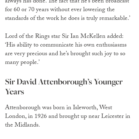
always has done. The fact that he’s been broadcast
for 60 or 70 years without ever lowering the
standards of the work he does is truly remarkable.’
Lord of the Rings star Sir Ian McKellen added:
‘His ability to communicate his own enthusiasms
are very precious and he’s brought such joy to so
many people.’
Sir David Attenborough’s Younger
Years
Attenborough was born in Isleworth, West
London, in 1926 and brought up near Leicester in
the Midlands.