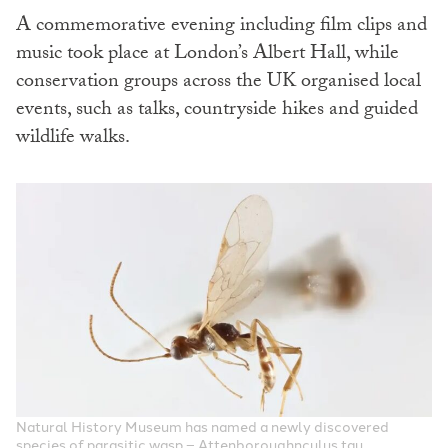
A commemorative evening including film clips and
music took place at London’s Albert Hall, while
conservation groups across the UK organised local
events, such as talks, countryside hikes and guided
wildlife walks.
Natural History Museum has named a newly discovered
species of parasitic wasp – Attenboroughnculus tau