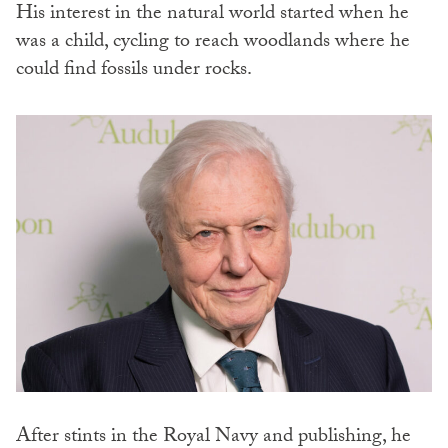
His interest in the natural world started when he
was a child, cycling to reach woodlands where he
could find fossils under rocks.
After stints in the Royal Navy and publishing, he