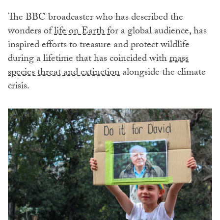
The BBC broadcaster who has described the
wonders of
life on Earth f
or a global audience, has
inspired efforts to treasure and protect wildlife
during a lifetime that has coincided with
mass
species threat and extinction
alongside the climate
crisis.