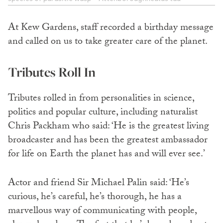
At Kew Gardens, staff recorded a birthday message
and called on us to take greater care of the planet.
Tributes Roll In
Tributes rolled in from personalities in science,
politics and popular culture, including naturalist
Chris Packham who said: ‘He is the greatest living
broadcaster and has been the greatest ambassador
for life on Earth the planet has and will ever see.’
Actor and friend Sir Michael Palin said: ‘He’s
curious, he’s careful, he’s thorough, he has a
marvellous way of communicating with people,