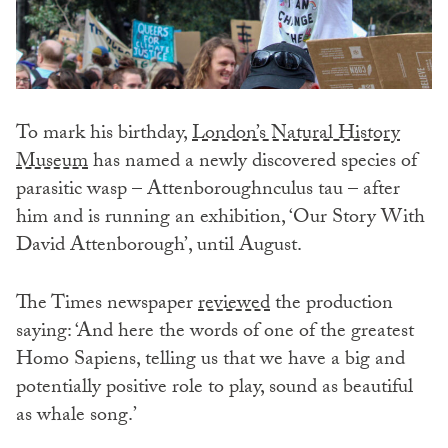
To mark his birthday,
London’s Natural History
Museum
has named a newly discovered species of
parasitic wasp – Attenboroughnculus tau – after
him and is running an exhibition, ‘Our Story With
David Attenborough’, until August.
The Times newspaper
reviewed
the production
saying: ‘And here the words of one of the greatest
Homo Sapiens, telling us that we have a big and
potentially positive role to play, sound as beautiful
as whale song.’