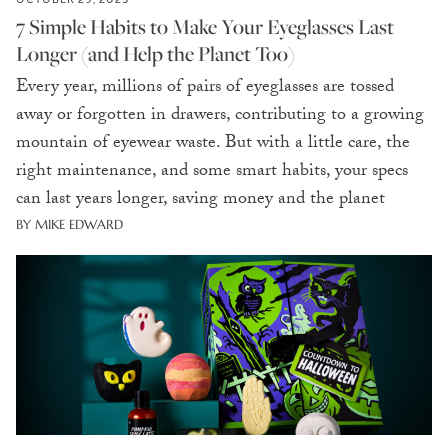
7 Simple Habits to Make Your Eyeglasses Last
Longer (and Help the Planet Too)
Every year, millions of pairs of eyeglasses are tossed
away or forgotten in drawers, contributing to a growing
mountain of eyewear waste. But with a little care, the
right maintenance, and some smart habits, your specs
can last years longer, saving money and the planet
BY MIKE EDWARD