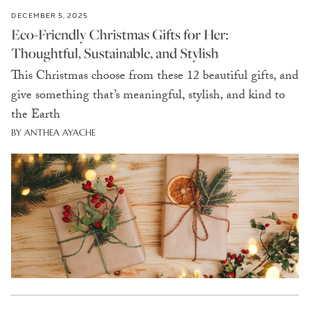
DECEMBER 5, 2025
Eco-Friendly Christmas Gifts for Her:
Thoughtful, Sustainable, and Stylish
This Christmas choose from these 12 beautiful gifts, and
give something that’s meaningful, stylish, and kind to
the Earth
BY ANTHEA AYACHE