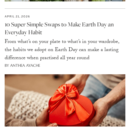
APRIL 21, 2026
10 Super Simple Swaps to Make Earth Day an
Everyday Habit
From what’s on your plate to what’s in your wardrobe,
the habits we adopt on Earth Day can make a lasting
difference when practised all year round
BY ANTHEA AYACHE