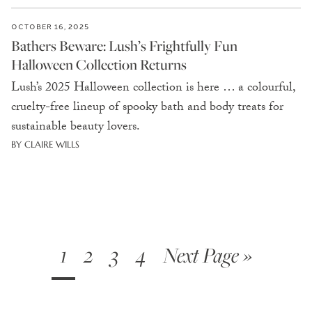
OCTOBER 16, 2025
Bathers Beware: Lush’s Frightfully Fun
Halloween Collection Returns
Lush’s 2025 Halloween collection is here … a colourful,
cruelty-free lineup of spooky bath and body treats for
sustainable beauty lovers.
BY CLAIRE WILLS
1
2
3
4
Next Page »