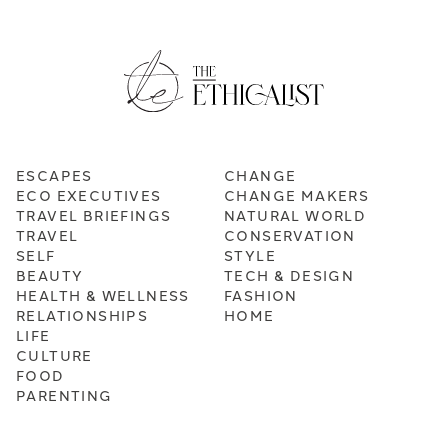
ESCAPES
CHANGE
ECO EXECUTIVES
CHANGE MAKERS
TRAVEL BRIEFINGS
NATURAL WORLD
TRAVEL
CONSERVATION
SELF
STYLE
BEAUTY
TECH & DESIGN
HEALTH & WELLNESS
FASHION
RELATIONSHIPS
HOME
LIFE
CULTURE
FOOD
PARENTING