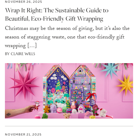
NOVEMBER 26, 2025
Wrap It Right: The Sustainable Guide to
Beautiful, Eco-Friendly Gift Wrapping
Christmas may be the season of giving, but it’s also the
season of staggering waste, one that eco-friendly gift
wrapping […]
BY CLAIRE WILLS
NOVEMBER 21, 2025