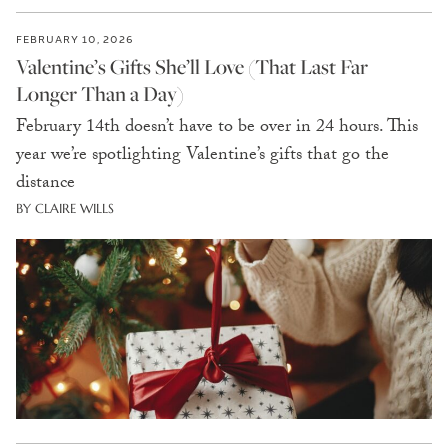
FEBRUARY 10, 2026
Valentine’s Gifts She’ll Love (That Last Far
Longer Than a Day)
February 14th doesn’t have to be over in 24 hours. This
year we’re spotlighting Valentine’s gifts that go the
distance
BY CLAIRE WILLS