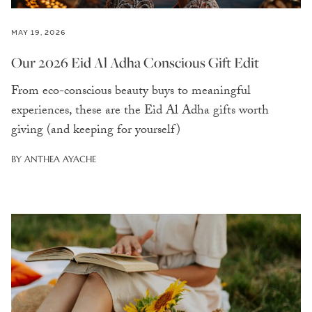
MAY 19, 2026
Our 2026 Eid Al Adha Conscious Gift Edit
From eco-conscious beauty buys to meaningful
experiences, these are the Eid Al Adha gifts worth
giving (and keeping for yourself)
BY ANTHEA AYACHE