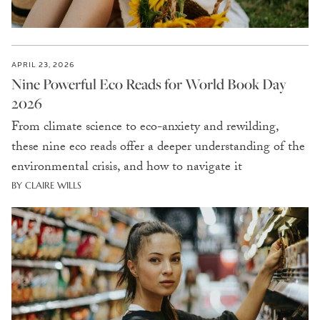
APRIL 23, 2026
Nine Powerful Eco Reads for World Book Day
2026
From climate science to eco-anxiety and rewilding,
these nine eco reads offer a deeper understanding of the
environmental crisis, and how to navigate it
BY CLAIRE WILLS