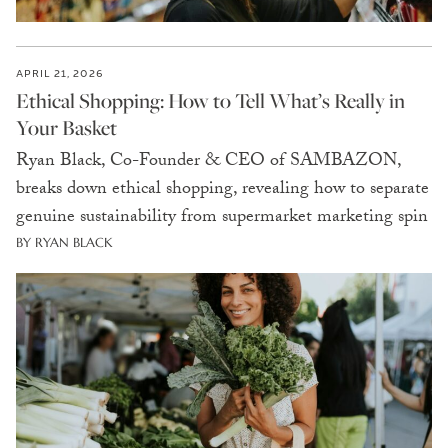
APRIL 21, 2026
Ethical Shopping: How to Tell What’s Really in
Your Basket
Ryan Black, Co-Founder & CEO of SAMBAZON,
breaks down ethical shopping, revealing how to separate
genuine sustainability from supermarket marketing spin
BY RYAN BLACK