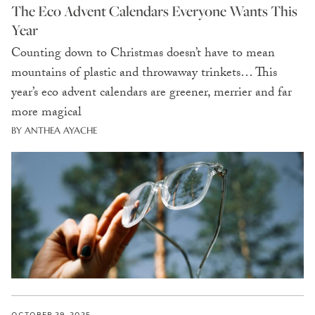
The Eco Advent Calendars Everyone Wants This
Year
Counting down to Christmas doesn’t have to mean
mountains of plastic and throwaway trinkets… This
year’s eco advent calendars are greener, merrier and far
more magical
BY ANTHEA AYACHE
OCTOBER 29, 2025