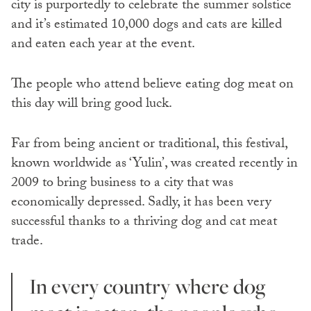
city is purportedly to celebrate the summer solstice
and it’s estimated 10,000 dogs and cats are killed
and eaten each year at the event.
The people who attend believe eating dog meat on
this day will bring good luck.
Far from being ancient or traditional, this festival,
known worldwide as ‘Yulin’, was created recently in
2009 to bring business to a city that was
economically depressed. Sadly, it has been very
successful thanks to a thriving dog and cat meat
trade.
In every country where dog