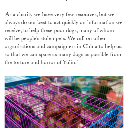
‘As a charity we have very few resources, but we
always do our best to act quickly on information we
receive, to help these poor dogs, many of whom
will be people’s stolen pets. We call on other
organisations and campaigners in China to help us,
so that we can spare as many dogs as possible from
the torture and horror of Yulin.’