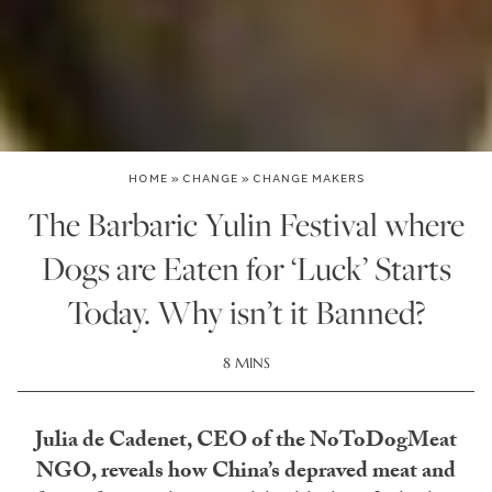
HOME
»
CHANGE
»
CHANGE MAKERS
The Barbaric Yulin Festival where
Dogs are Eaten for ‘Luck’ Starts
Today. Why isn’t it Banned?
8 MINS
Julia de Cadenet, CEO of the NoToDogMeat
NGO, reveals how China’s depraved meat and