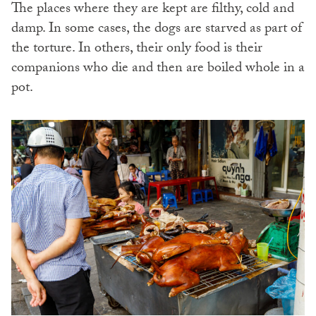
The places where they are kept are filthy, cold and
damp. In some cases, the dogs are starved as part of
the torture. In others, their only food is their
companions who die and then are boiled whole in a
pot.