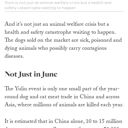
Yulin is not just an animal welfare crisis but a health and
safety catastrophe waiting to happen
And it’s not just an animal welfare crisis but a
health and safety catastrophe waiting to happen.
The dogs sold on the market are sick, poisoned and
dying animals who possibly carry contagious
diseases.
Not Just in June
The Yulin event is only one small part of the year-
round dog and cat meat trade in China and across
Asia, where millions of animals are killed each year.
It is estimated that in China alone, 10 to 15 million