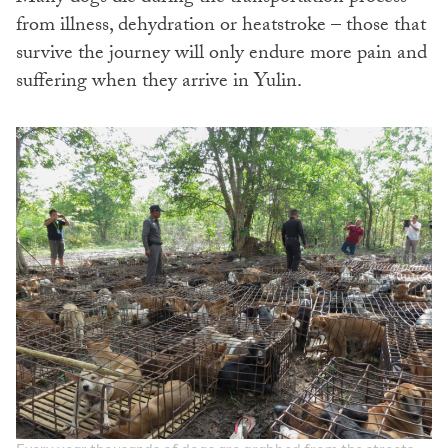
from illness, dehydration or heatstroke – those that
survive the journey will only endure more pain and
suffering when they arrive in Yulin.
Every year thousands of dogs are grabbed from the streets