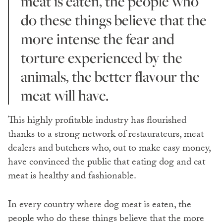
meat is eaten, the people who
do these things believe that the
more intense the fear and
torture experienced by the
animals, the better flavour the
meat will have.
This highly profitable industry has flourished
thanks to a strong network of restaurateurs, meat
dealers and butchers who, out to make easy money,
have convinced the public that eating dog and cat
meat is healthy and fashionable.
In every country where dog meat is eaten, the
people who do these things believe that the more