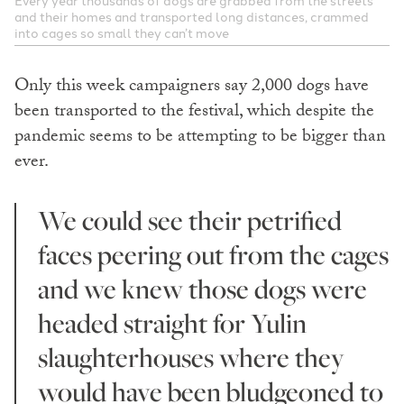
and their homes and transported long distances, crammed
into cages so small they can’t move
Only this week campaigners say 2,000 dogs have
been transported to the festival, which despite the
pandemic seems to be attempting to be bigger than
ever.
We could see their petrified
faces peering out from the cages
and we knew those dogs were
headed straight for Yulin
slaughterhouses where they
would have been bludgeoned to