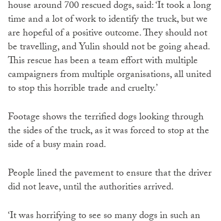
house around 700 rescued dogs, said: ‘It took a long
time and a lot of work to identify the truck, but we
are hopeful of a positive outcome. They should not
be travelling, and Yulin should not be going ahead.
This rescue has been a team effort with multiple
campaigners from multiple organisations, all united
to stop this horrible trade and cruelty.’
Footage shows the terrified dogs looking through
the sides of the truck, as it was forced to stop at the
side of a busy main road.
People lined the pavement to ensure that the driver
did not leave, until the authorities arrived.
‘It was horrifying to see so many dogs in such an