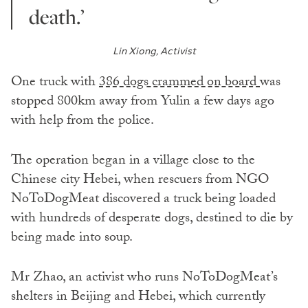
death.’
Lin Xiong, Activist
One truck with
386 dogs crammed on board
was
stopped 800km away from Yulin a few days ago
with help from the police.
The operation began in a village close to the
Chinese city Hebei, when rescuers from NGO
NoToDogMeat discovered a truck being loaded
with hundreds of desperate dogs, destined to die by
being made into soup.
Mr Zhao, an activist who runs NoToDogMeat’s
shelters in Beijing and Hebei, which currently