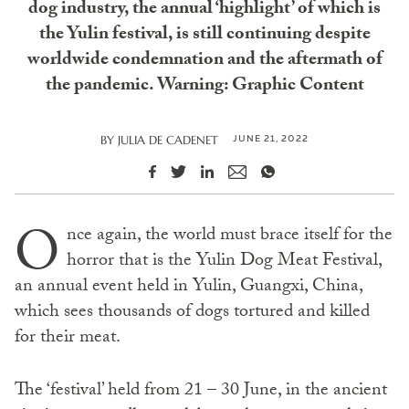
dog industry, the annual ‘highlight’ of which is
the Yulin festival, is still continuing despite
worldwide condemnation and the aftermath of
the pandemic. Warning: Graphic Content
JUNE 21, 2022
BY
JULIA DE CADENET
O
nce again, the world must brace itself for the
horror that is the Yulin Dog Meat Festival,
an annual event held in Yulin, Guangxi, China,
which sees thousands of dogs tortured and killed
for their meat.
The ‘festival’ held from 21 – 30 June, in the ancient