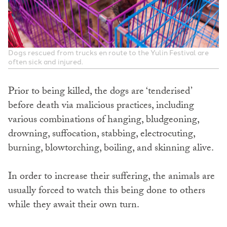
Dogs rescued from trucks en route to the Yulin Festival are
often sick and injured.
Prior to being killed, the dogs are ‘tenderised’
before death via malicious practices, including
various combinations of hanging, bludgeoning,
drowning, suffocation, stabbing, electrocuting,
burning, blowtorching, boiling, and skinning alive.
In order to increase their suffering, the animals are
usually forced to watch this being done to others
while they await their own turn.