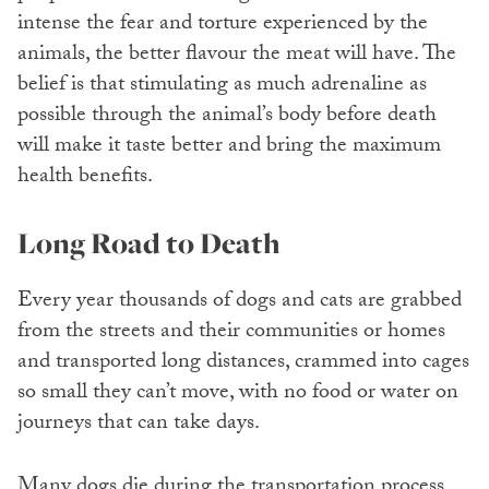
intense the fear and torture experienced by the
animals, the better flavour the meat will have. The
belief is that stimulating as much adrenaline as
possible through the animal’s body before death
will make it taste better and bring the maximum
health benefits.
Long Road to Death
Every year thousands of dogs and cats are grabbed
from the streets and their communities or homes
and transported long distances, crammed into cages
so small they can’t move, with no food or water on
journeys that can take days.
Many dogs die during the transportation process