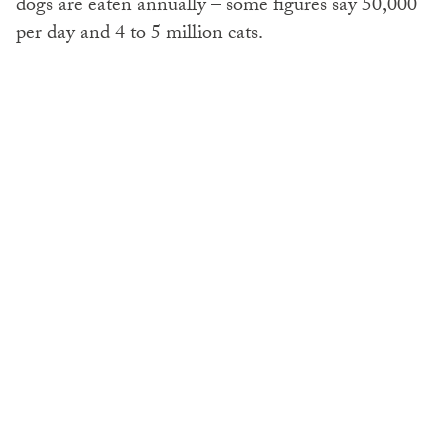
dogs are eaten annually – some figures say 50,000
per day and 4 to 5 million cats.
Any dog can end up in the meat trade. Former
companions, stolen pets, all types of purebreds,
including
cocker spaniels
, poodles, Labradors, shih
tzus, lhasa apsos and schnauzers.