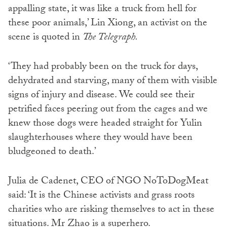
appalling state, it was like a truck from hell for
these poor animals,’ Lin Xiong, an activist on the
scene is quoted in
The Telegraph.
‘They had probably been on the truck for days,
dehydrated and starving, many of them with visible
signs of injury and disease. We could see their
petrified faces peering out from the cages and we
knew those dogs were headed straight for Yulin
slaughterhouses where they would have been
bludgeoned to death.’
Julia de Cadenet, CEO of NGO NoToDogMeat
said: ‘It is the Chinese activists and grass roots
charities who are risking themselves to act in these
situations. Mr Zhao is a superhero.