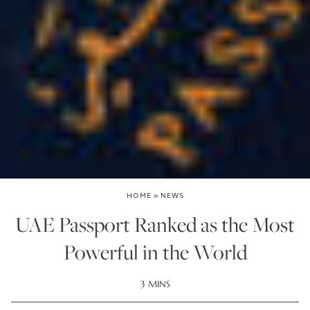
HOME
»
NEWS
UAE Passport Ranked as the Most
Powerful in the World
3 MINS