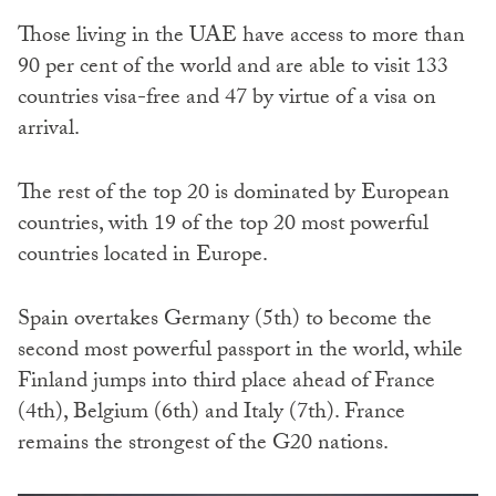
Those living in the UAE have access to more than
90 per cent of the world and are able to visit 133
countries visa-free and 47 by virtue of a visa on
arrival.
The rest of the top 20 is dominated by European
countries, with 19 of the top 20 most powerful
countries located in Europe.
Spain overtakes Germany (5th) to become the
second most powerful passport in the world, while
Finland jumps into third place ahead of France
(4th), Belgium (6th) and Italy (7th). France
remains the strongest of the G20 nations.