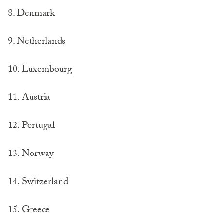
8. Denmark
9. Netherlands
10. Luxembourg
11. Austria
12. Portugal
13. Norway
14. Switzerland
15. Greece