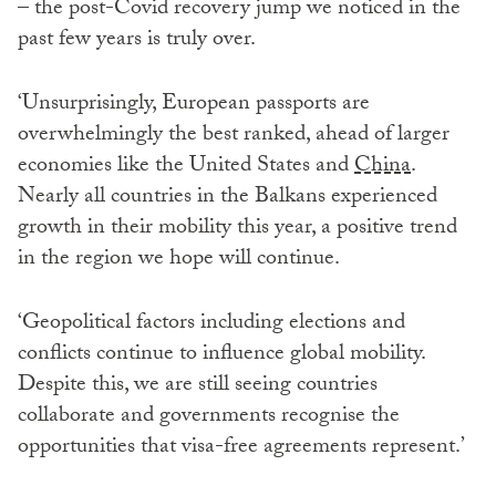
– the post-Covid recovery jump we noticed in the
past few years is truly over.
‘Unsurprisingly, European passports are
overwhelmingly the best ranked, ahead of larger
economies like the United States and
China
.
Nearly all countries in the Balkans experienced
growth in their mobility this year, a positive trend
in the region we hope will continue.
‘Geopolitical factors including elections and
conflicts continue to influence global mobility.
Despite this, we are still seeing countries
collaborate and governments recognise the
opportunities that visa-free agreements represent.’