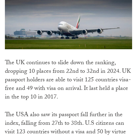
The UK continues to slide down the ranking,
dropping 10 places from 22nd to 32nd in 2024. UK
passport holders are able to visit 125 countries visa-
free and 49 with visa on arrival. It last held a place
in the top 10 in 2017.
The USA also saw its passport fall further in the
index, falling from 27th to 38th. U.S citizens can
visit 123 countries without a visa and 50 by virtue