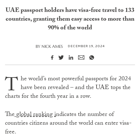
UAE passport holders have visa-free travel to 133
countries, granting them easy access to more than
90% of the world
DECEMBER 19, 2024
BY
NICK AMES
T
he world’s most powerful passports for 2024
have been revealed – and the UAE tops the
charts for the fourth year in a row.
The
global ranking i
ndicates the number of
countries citizens around the world can enter visa-
free.