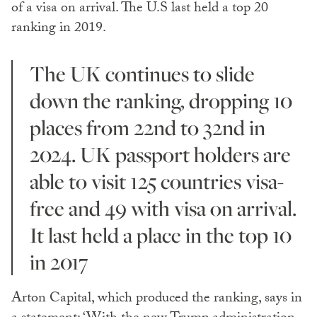
of a visa on arrival. The U.S last held a top 20
ranking in 2019.
The UK continues to slide
down the ranking, dropping 10
places from 22nd to 32nd in
2024. UK passport holders are
able to visit 125 countries visa-
free and 49 with visa on arrival.
It last held a place in the top 10
in 2017
Arton Capital, which produced the ranking, says in