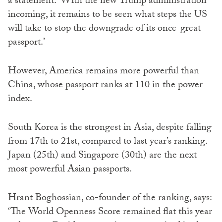
a statement: ‘With the new Trump administration
incoming, it remains to be seen what steps the US
will take to stop the downgrade of its once-great
passport.’
However, America remains more powerful than
China, whose passport ranks at 110 in the power
index.
South Korea is the strongest in Asia, despite falling
from 17th to 21st, compared to last year’s ranking.
Japan (25th) and Singapore (30th) are the next
most powerful Asian passports.
Hrant Boghossian, co-founder of the ranking, says:
‘The World Openness Score remained flat this year