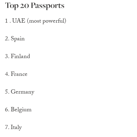
Top 20 Passports
1 . UAE (most powerful)
2. Spain
3. Finland
4. France
5. Germany
6. Belgium
7. Italy