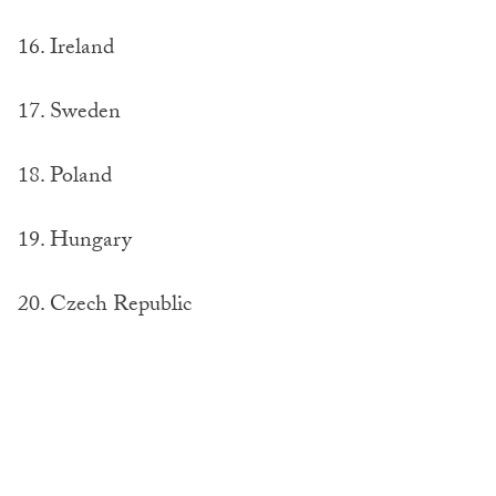
16. Ireland
17. Sweden
18. Poland
19. Hungary
20. Czech Republic
Bottom 10 Passports
1. Syria (least powerful)