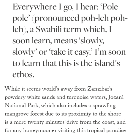
Everywhere I go, I hear: ‘Pole
pole’ (pronounced poh-leh poh-
leh), a Swahili term which, I
soon learn, means ‘slowly,
slowly’ or ‘take it easy.’ I’m soon
to learn that this is the island’s
ethos.
While it seems world’s away from Zanzibar’s
powdery white sands and turquoise waters, Jozani
National Park, which also includes a sprawling
mangrove forest due to its proximity to the shore –
is a mere twenty minutes’ drive from the coast, and
for any honeymooner visiting this tropical paradise