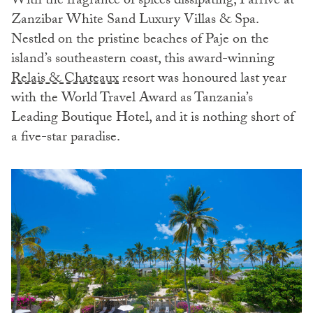
With the fragrance of spices dissipating, I arrive at
Zanzibar White Sand Luxury Villas & Spa.
Nestled on the pristine beaches of Paje on the
island’s southeastern coast, this award-winning
Relais & Chateaux
resort was honoured last year
with the World Travel Award as Tanzania’s
Leading Boutique Hotel, and it is nothing short of
a five-star paradise.