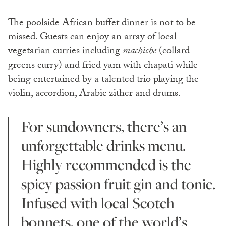
The poolside African buffet dinner is not to be
missed. Guests can enjoy an array of local
vegetarian curries including
machiche
(collard
greens curry) and fried yam with chapati while
being entertained by a talented trio playing the
violin, accordion, Arabic zither and drums.
For sundowners, there’s an
unforgettable drinks menu.
Highly recommended is the
spicy passion fruit gin and tonic.
Infused with local Scotch
bonnets, one of the world’s