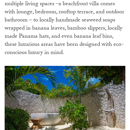
multiple living spaces –a beachfront villa comes
with lounge, bedroom, rooftop terrace, and outdoor
bathroom – to locally handmade seaweed soaps
wrapped in banana leaves, bamboo slippers, locally
made Panama hats, and even banana leaf bins,
these luxurious areas have been designed with eco-
conscious luxury in mind.