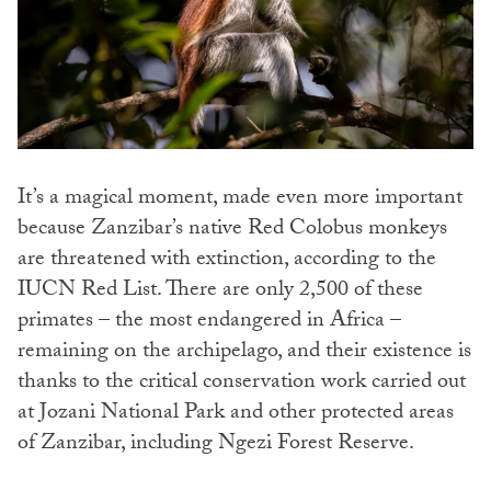
It’s a magical moment, made even more important
because Zanzibar’s native Red Colobus monkeys
are threatened with extinction, according to the
IUCN Red List. There are only 2,500 of these
primates – the most endangered in Africa –
remaining on the archipelago, and their existence is
thanks to the critical conservation work carried out
at Jozani National Park and other protected areas
of Zanzibar, including Ngezi Forest Reserve.