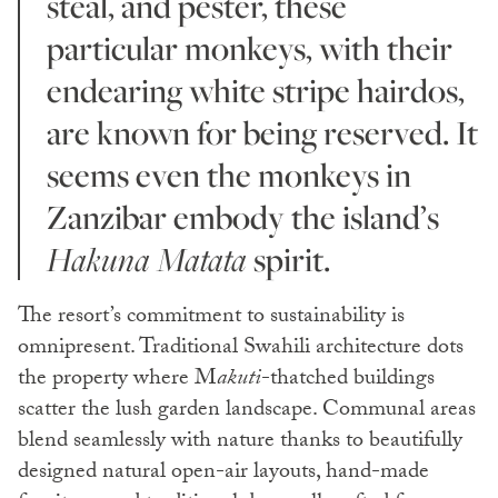
steal, and pester, these
particular monkeys, with their
endearing white stripe hairdos,
are known for being reserved. It
seems even the monkeys in
Zanzibar embody the island’s
Hakuna Matata
spirit.
The resort’s commitment to sustainability is
omnipresent. Traditional Swahili architecture dots
the property where M
akuti
-thatched buildings
scatter the lush garden landscape. Communal areas
blend seamlessly with nature thanks to beautifully
designed natural open-air layouts, hand-made