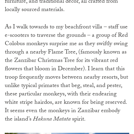
furniture, and traditional decor, all crafted from
locally sourced materials.
As I walk towards to my beachfront villa – staff use
e-scooters to traverse the grounds – a group of Red
Colobus monkeys surprise me as they swiftly swing
through a nearby Flame Tree, (famously known as
the Zanzibar Christmas Tree for its vibrant red
flowers that bloom in December). I learn that this
troop frequently moves between nearby resorts, but
unlike typical primates that beg, steal, and pester,
these particular monkeys, with their endearing
white stripe hairdos, are known for being reserved.
It seems even the monkeys in Zanzibar embody
the island’s
Hakuna Matata
spirit.