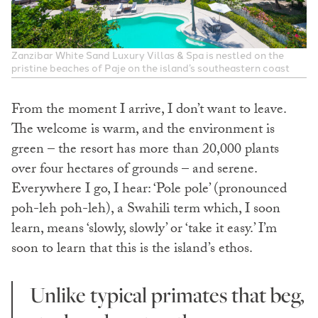
Zanzibar White Sand Luxury Villas & Spa is nestled on the
pristine beaches of Paje on the island’s southeastern coast
From the moment I arrive, I don’t want to leave.
The welcome is warm, and the environment is
green – the resort has more than 20,000 plants
over four hectares of grounds – and serene.
Everywhere I go, I hear: ‘Pole pole’ (pronounced
poh-leh poh-leh), a Swahili term which, I soon
learn, means ‘slowly, slowly’ or ‘take it easy.’ I’m
soon to learn that this is the island’s ethos.
Unlike typical primates that beg,