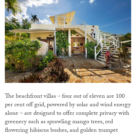
The beachfront villas – four out of eleven are 100
per cent off grid, powered by solar and wind energy
alone – are designed to offer complete privacy with
greenery such as sprawling mango trees, red
flowering hibiscus bushes, and golden trumpet