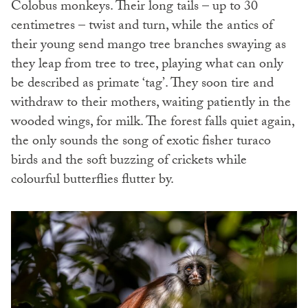
Colobus monkeys. Their long tails – up to 30
centimetres – twist and turn, while the antics of
their young send mango tree branches swaying as
they leap from tree to tree, playing what can only
be described as primate ‘tag’. They soon tire and
withdraw to their mothers, waiting patiently in the
wooded wings, for milk. The forest falls quiet again,
the only sounds the song of exotic fisher turaco
birds and the soft buzzing of crickets while
colourful butterflies flutter by.