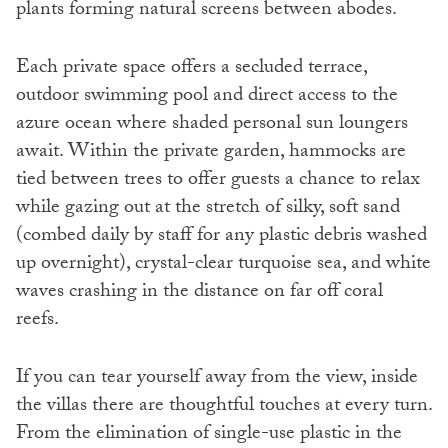
plants forming natural screens between abodes.
Each private space offers a secluded terrace,
outdoor swimming pool and direct access to the
azure ocean where shaded personal sun loungers
await. Within the private garden, hammocks are
tied between trees to offer guests a chance to relax
while gazing out at the stretch of silky, soft sand
(combed daily by staff for any plastic debris washed
up overnight), crystal-clear turquoise sea, and white
waves crashing in the distance on far off coral
reefs.
If you can tear yourself away from the view, inside
the villas there are thoughtful touches at every turn.
From the elimination of single-use plastic in the