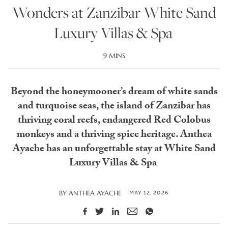
Wonders at Zanzibar White Sand
Luxury Villas & Spa
9 MINS
Beyond the honeymooner’s dream of white sands
and turquoise seas, the island of Zanzibar has
thriving coral reefs, endangered Red Colobus
monkeys and a thriving spice heritage. Anthea
Ayache has an unforgettable stay at White Sand
Luxury Villas & Spa
MAY 12, 2026
BY
ANTHEA AYACHE