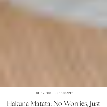
HOME
»
ECO-LUXE ESCAPES
Hakuna Matata: No Worries, Just