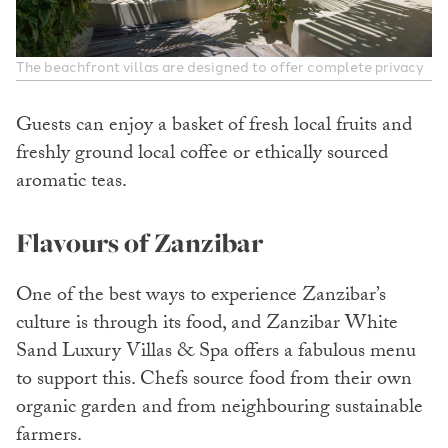
The beachfront villas are designed to offer complete privacy
Guests can enjoy a basket of fresh local fruits and
freshly ground local coffee or ethically sourced
aromatic teas.
Flavours of Zanzibar
One of the best ways to experience Zanzibar’s
culture is through its food, and Zanzibar White
Sand Luxury Villas & Spa offers a fabulous menu
to support this. Chefs source food from their own
organic garden and from neighbouring sustainable
farmers.