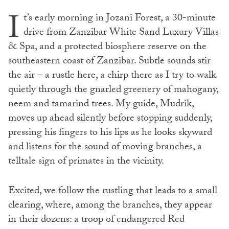
I
t’s early morning in Jozani Forest, a 30-minute
drive from Zanzibar White Sand Luxury Villas
& Spa, and a protected biosphere reserve on the
southeastern coast of Zanzibar. Subtle sounds stir
the air – a rustle here, a chirp there as I try to walk
quietly through the gnarled greenery of mahogany,
neem and tamarind trees. My guide, Mudrik,
moves up ahead silently before stopping suddenly,
pressing his fingers to his lips as he looks skyward
and listens for the sound of moving branches, a
telltale sign of primates in the vicinity.
Excited, we follow the rustling that leads to a small
clearing, where, among the branches, they appear
in their dozens: a troop of endangered Red