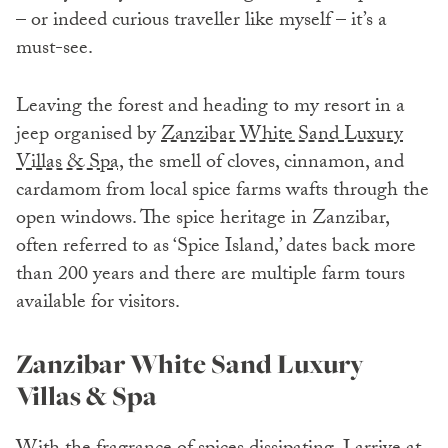
– or indeed curious traveller like myself – it’s a
must-see.
Leaving the forest and heading to my resort in a
jeep organised by
Zanzibar White Sand Luxury
Villas & Spa,
the smell of cloves, cinnamon, and
cardamom from local spice farms wafts through the
open windows. The spice heritage in Zanzibar,
often referred to as ‘Spice Island,’ dates back more
than 200 years and there are multiple farm tours
available for visitors.
Zanzibar White Sand Luxury
Villas & Spa