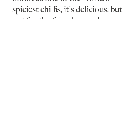
spiciest chillis, it’s delicious, but
not for the faint-hearted.
Breakfast includes an incredible selection of French
pastries – this is a Relais & Chateaux resort after all
(and their properties are often considered some of
the best in the world) – with a range of homemade
jams. Fresh local juices are served alongside an à la
carte menu of organic, local eggs, all to be enjoyed
in the stunning ocean front Beach Restaurant &
Bar.