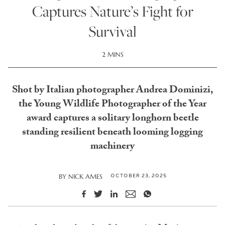
Captures Nature’s Fight for
Survival
2 MINS
Shot by Italian photographer Andrea Dominizi,
the Young Wildlife Photographer of the Year
award captures a solitary longhorn beetle
standing resilient beneath looming logging
machinery
OCTOBER 23, 2025
BY
NICK AMES