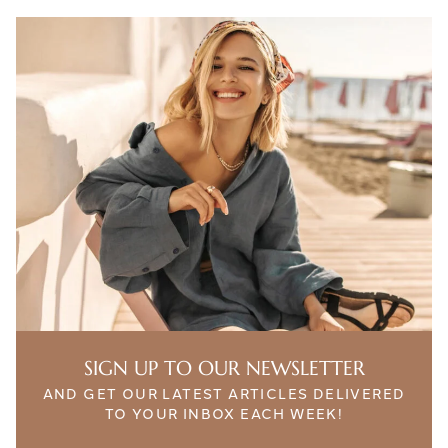
SIGN UP TO OUR NEWSLETTER
AND GET OUR LATEST ARTICLES DELIVERED
TO YOUR INBOX EACH WEEK!