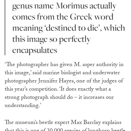
genus name Morimus actually
comes from the Greek word
meaning ‘destined to die’, which
this image so perfectly
encapsulates
‘The photographer has given M. asper authority in
this image,’ said marine biologist and underwater
photographer Jennifer Hayes, one of the judges of
this year’s competition. ‘It does exactly what a
strong photograph should do – it increases our
understanding.’
The museum’s beetle expert Max Barclay explains