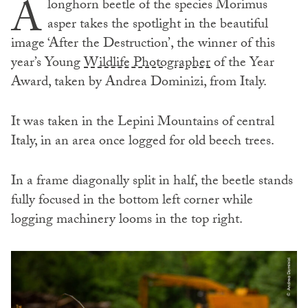
A
longhorn beetle of the species Morimus
asper takes the spotlight in the beautiful
image ‘After the Destruction’, the winner of this
year’s Young
Wildlife Photographer
of the Year
Award, taken by Andrea Dominizi, from Italy.
It was taken in the Lepini Mountains of central
Italy, in an area once logged for old beech trees.
In a frame diagonally split in half, the beetle stands
fully focused in the bottom left corner while
logging machinery looms in the top right.