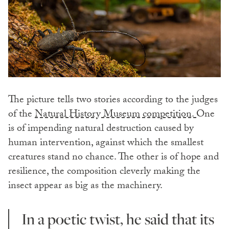
The picture tells two stories according to the judges
of the
Natural History Museum competition.
One
is of impending natural destruction caused by
human intervention, against which the smallest
creatures stand no chance. The other is of hope and
resilience, the composition cleverly making the
insect appear as big as the machinery.
In a poetic twist, he said that its