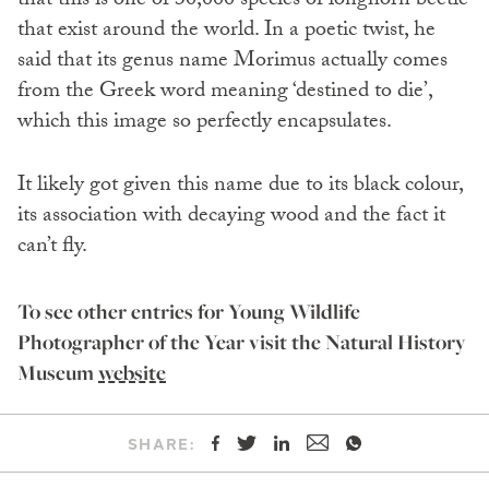
that this is one of 30,000 species of longhorn beetle
that exist around the world. In a poetic twist, he
said that its genus name Morimus actually comes
from the Greek word meaning ‘destined to die’,
which this image so perfectly encapsulates.
It likely got given this name due to its black colour,
its association with decaying wood and the fact it
can’t fly.
To see other entries for Young Wildlife
Photographer of the Year visit the Natural History
Museum
website
SHARE: