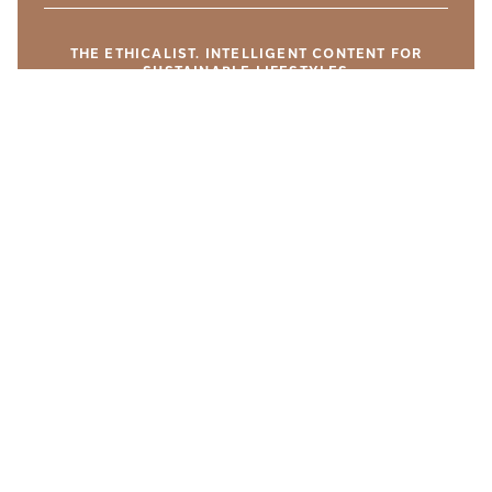
THE ETHICALIST. INTELLIGENT CONTENT FOR
SUSTAINABLE LIFESTYLES
YOU MIGHT LIKE THESE