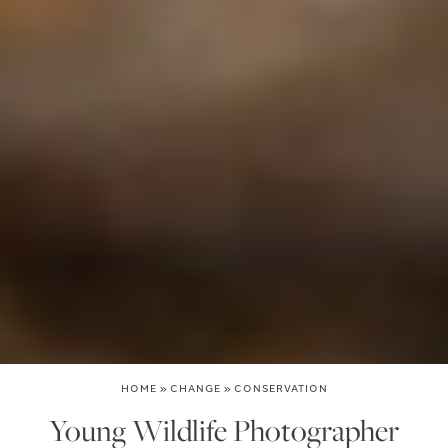
HOME
»
CHANGE
»
CONSERVATION
Young Wildlife Photographer