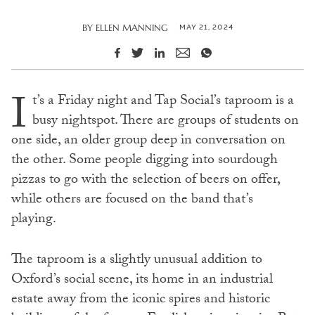
MAY 21, 2024
BY
ELLEN MANNING
I
t’s a Friday night and Tap Social’s taproom is a
busy nightspot. There are groups of students on
one side, an older group deep in conversation on
the other. Some people digging into sourdough
pizzas to go with the selection of beers on offer,
while others are focused on the band that’s
playing.
The taproom is a slightly unusual addition to
Oxford’s social scene, its home in an industrial
estate away from the iconic spires and historic