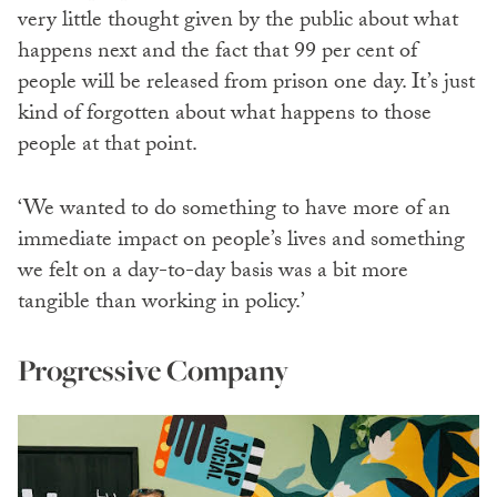
very little thought given by the public about what
happens next and the fact that 99 per cent of
people will be released from prison one day. It’s just
kind of forgotten about what happens to those
people at that point.
‘We wanted to do something to have more of an
immediate impact on people’s lives and something
we felt on a day-to-day basis was a bit more
tangible than working in policy.’
Progressive Company