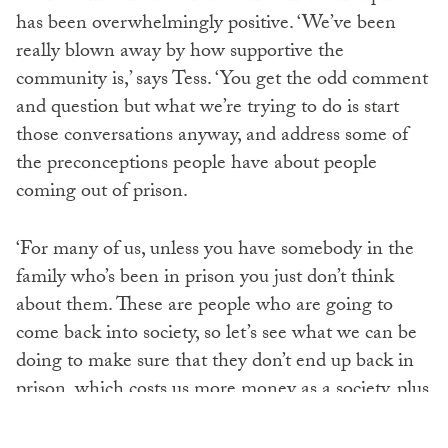
has been overwhelmingly positive. ‘We’ve been
really blown away by how supportive the
community is,’ says Tess. ‘You get the odd comment
and question but what we’re trying to do is start
those conversations anyway, and address some of
the preconceptions people have about people
coming out of prison.
‘For many of us, unless you have somebody in the
family who’s been in prison you just don’t think
about them. These are people who are going to
come back into society, so let’s see what we can be
doing to make sure that they don’t end up back in
prison, which costs us more money as a society, plus
we have more victims of crime. It’s a really
unproductive way to deal with the whole situation.’