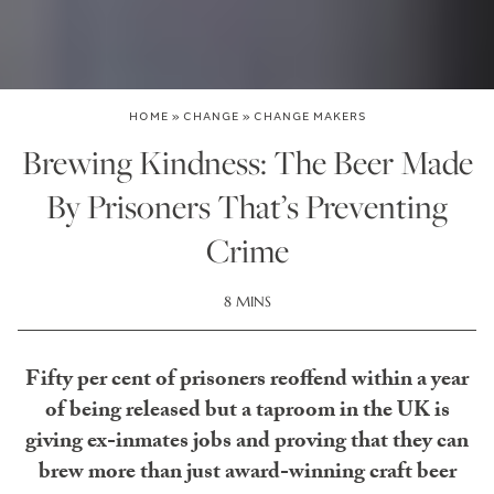
HOME
»
CHANGE
»
CHANGE MAKERS
Brewing Kindness: The Beer Made
By Prisoners That’s Preventing
Crime
8 MINS
Fifty per cent of prisoners reoffend within a year
of being released but a taproom in the UK is
giving ex-inmates jobs and proving that they can
brew more than just award-winning craft beer