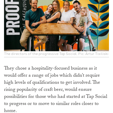
The directors of the progressive Tap Social. Pic: Artur Tixiliski
They chose a hospitality-focused business as it
would offer a range of jobs which didn’t require
high levels of qualifications to get involved. The
rising popularity of craft beer, would ensure
possibilities for those who had started at Tap Social
to progress or to move to similar roles closer to
home.