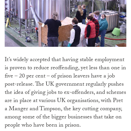
It’s widely accepted that having stable employment
is proven to reduce reoffending, yet less than one in
five – 20 per cent – of prison leavers have a job
post-release. The UK government regularly pushes
the idea of giving jobs to ex-offenders, and schemes
are in place at various UK organisations, with Pret
a Manger and Timpson, the key cutting company,
among some of the bigger businesses that take on
people who have been in prison.