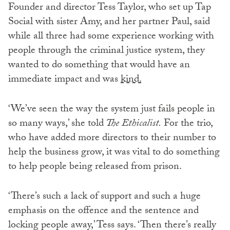
Founder and director Tess Taylor, who set up Tap
Social with sister Amy, and her partner Paul, said
while all three had some experience working with
people through the criminal justice system, they
wanted to do something that would have an
immediate impact and was
kind.
‘We’ve seen the way the system just fails people in
so many ways,’ she told
The Ethicalist.
For the trio,
who have added more directors to their number to
help the business grow, it was vital to do something
to help people being released from prison.
‘There’s such a lack of support and such a huge
emphasis on the offence and the sentence and
locking people away,’ Tess says. ‘Then there’s really