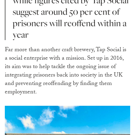
while figures cited by Tap Social
suggest around 50 per cent of
prisoners will reoffend within a
year
Far more than another craft brewery, Tap Social is
a social enterprise with a mission. Set up in 2016,
its aim was to help tackle the ongoing issue of
integrating prisoners back into society in the UK
and preventing reoffending by finding them
employment.