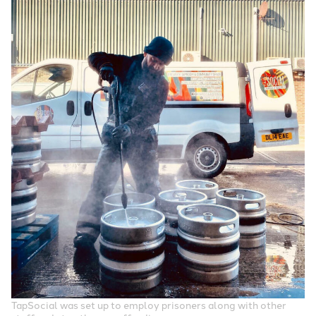
TapSocial was set up to employ prisoners along with other