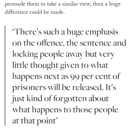
persuade them to take a similar view, then a huge
difference could be made.
‘There’s such a huge emphasis
on the offence, the sentence and
locking people away but very
little thought given to what
happens next as 99 per cent of
prisoners will be released. It’s
just kind of forgotten about
what happens to those people
at that point’