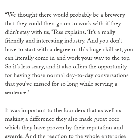
“We thought there would probably be a brewery
that they could then go on to work with if they
didn’t stay with us,’ Tess explains. ‘It’s a really
friendly and interesting industry. And you don’t
have to start with a degree or this huge skill set, you
can literally come in and work your way to the top.
So it’s less scary, and it also offers the opportunity
for having those normal day-to-day conversations
that you’ve missed for so long while serving a
sentence.’
It was important to the founders that as well as
making a difference they also made great beer –
which they have proven by their reputation and
awards. And the reaction to the whole enterprise