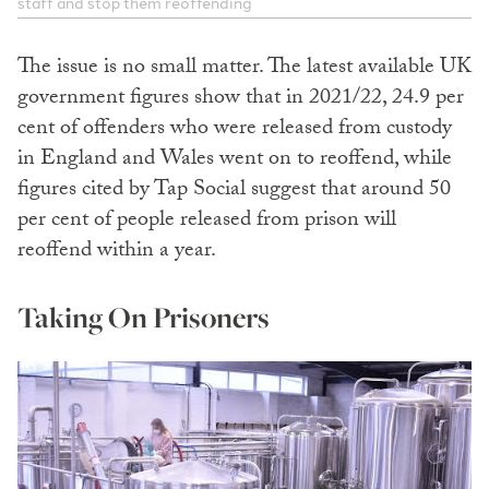
staff and stop them reoffending
The issue is no small matter. The latest available UK
government figures show that in 2021/22, 24.9 per
cent of offenders who were released from custody
in England and Wales went on to reoffend, while
figures cited by Tap Social suggest that around 50
per cent of people released from prison will
reoffend within a year.
Taking On Prisoners