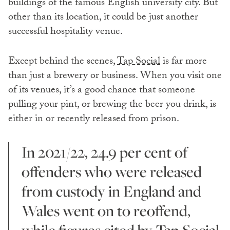
buildings of the famous English university city. But
other than its location, it could be just another
successful hospitality venue.
Except behind the scenes,
Tap Social
is far more
than just a brewery or business. When you visit one
of its venues, it’s a good chance that someone
pulling your pint, or brewing the beer you drink, is
either in or recently released from prison.
In 2021/22, 24.9 per cent of
offenders who were released
from custody in England and
Wales went on to reoffend,