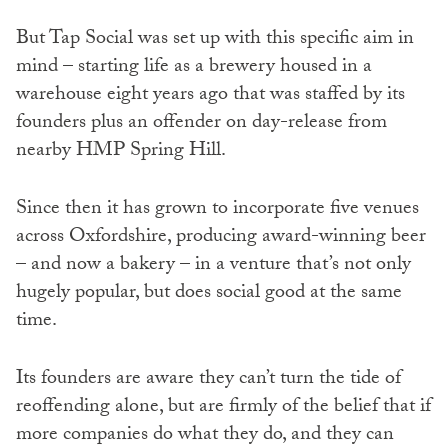
But Tap Social was set up with this specific aim in
mind – starting life as a brewery housed in a
warehouse eight years ago that was staffed by its
founders plus an offender on day-release from
nearby HMP Spring Hill.
Since then it has grown to incorporate five venues
across Oxfordshire, producing award-winning beer
– and now a bakery – in a venture that’s not only
hugely popular, but does social good at the same
time.
Its founders are aware they can’t turn the tide of
reoffending alone, but are firmly of the belief that if
more companies do what they do, and they can