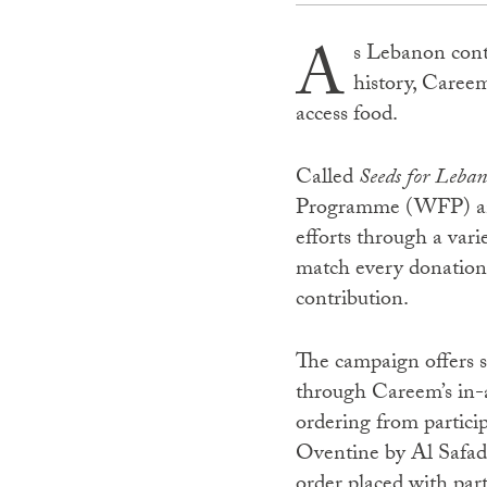
A
s Lebanon conti
history, Caree
access food.
Called
Seeds for Leba
Programme (WFP) and 
efforts through a var
match every donation 
contribution.
The campaign offers s
through Careem’s in-ap
ordering from partici
Oventine by Al Safad
order placed with part