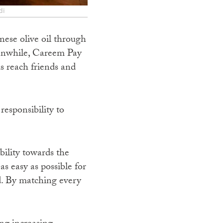
di
nese olive oil through
eanwhile, Careem Pay
s reach friends and
 responsibility to
ility towards the
s easy as possible for
d. By matching every