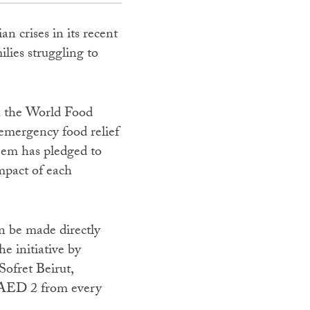
n crises in its recent
lies struggling to
th the World Food
emergency food relief
reem has pledged to
mpact of each
n be made directly
e initiative by
ofret Beirut,
 AED 2 from every