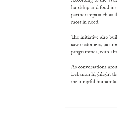
According to the Wor
hardship and food in
partnerships such as t
most in need.
The initiative also b
saw customers, partne
programmes, with almo
As conversations aroun
Lebanon highlight the
meaningful humanitar