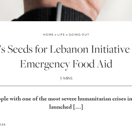
HOME
»
LIFE
»
GOING OUT
 Seeds for Lebanon Initiative
Emergency Food Aid
3 MINS
le with one of the most severe humanitarian crises in 
launched […]
2026