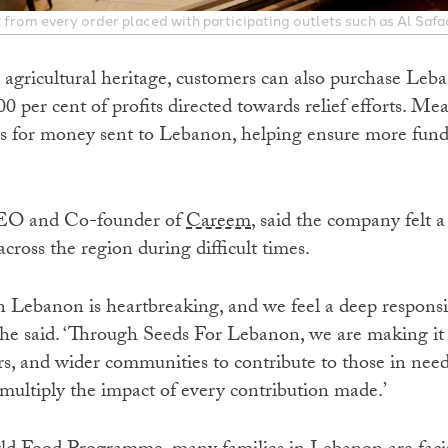
from every order placed with participating outlets such as Al Safa
 agricultural heritage, customers can also purchase Leba
 per cent of profits directed towards relief efforts. M
ees for money sent to Lebanon, helping ensure more fund
CEO and Co-founder of
Careem
, said the company felt a
ross the region during difficult times.
 Lebanon is heartbreaking, and we feel a deep responsib
 he said. ‘Through Seeds For Lebanon, we are making it a
rs, and wider communities to contribute to those in nee
multiply the impact of every contribution made.’