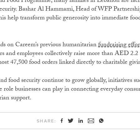
ld Food Programme, many families in Lebanon are faci
security. Bashar Al Hammami, Head of WFP Partnership
his help transform public generosity into immediate food
uilds on Careem’s previous humanitarian
fundraising effor
rs and employees collectively raise more than AED 2.2 m
st 47,500 food orders linked directly to charitable givi
d food security continue to grow globally, initiatives su
 role businesses can play in connecting everyday consu
ian support.
SHARE: