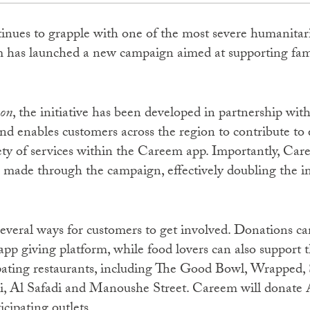
nues to grapple with one of the most severe humanitaria
m has launched a new campaign aimed at supporting fami
non
, the initiative has been developed in partnership wi
enables customers across the region to contribute to 
iety of services within the Careem app. Importantly, Ca
made through the campaign, effectively doubling the i
everal ways for customers to get involved. Donations ca
p giving platform, while food lovers can also support th
pating restaurants, including The Good Bowl, Wrapped, S
i, Al Safadi and Manoushe Street. Careem will donate
icipating outlets.