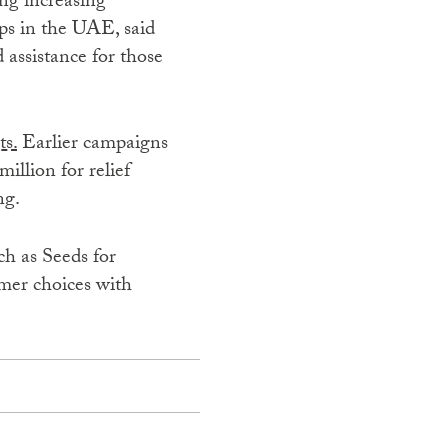
ng increasing
s in the UAE, said
 assistance for those
ts.
Earlier campaigns
illion for relief
ng.
ch as Seeds for
mer choices with