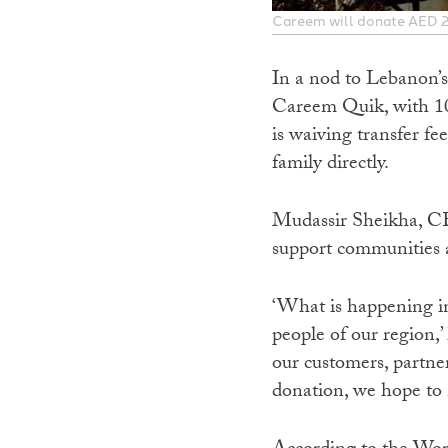
Careem will donate AED 2 
In a nod to Lebanon’s
Careem Quik, with 100
is waiving transfer f
family directly.
Mudassir Sheikha, 
support communities ac
‘What is happening in
people of our region,’
our customers, partne
donation, we hope to 