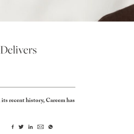
 Delivers
its recent history, Careem has