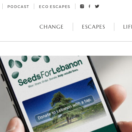
PODCAST
ECO ESCAPES
CHANGE
ESCAPES
LIF