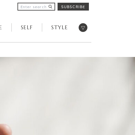
SUBSCRIBE
Open menu
E
SELF
STYLE