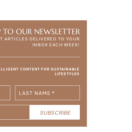
P TO OUR NEWSLETTER
T ARTICLES DELIVERED TO YOUR
INBOX EACH WEEK!
TELLIGENT CONTENT FOR SUSTAINABLE
LIFESTYLES