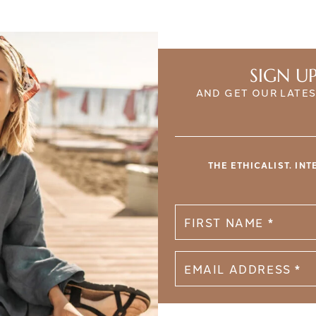
SIGN U
AND GET OUR LATES
THE ETHICALIST. IN