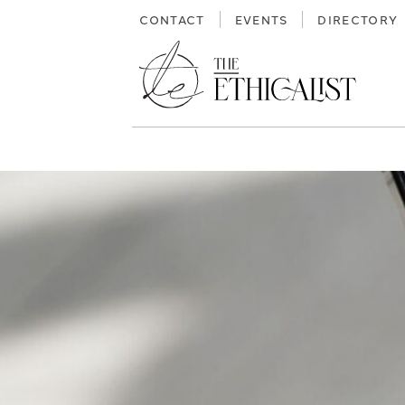
Skip
CONTACT
EVENTS
DIRECTORY
to
content