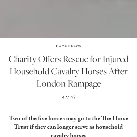
HOME
»
NEWS
Charity Offers Rescue for Injured
Household Cavalry Horses After
London Rampage
4 MINS
Two of the five horses may go to the The Horse
Trust if they can longer serve as household
cavalry horses