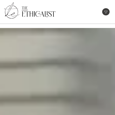
Skip
to
Open
content