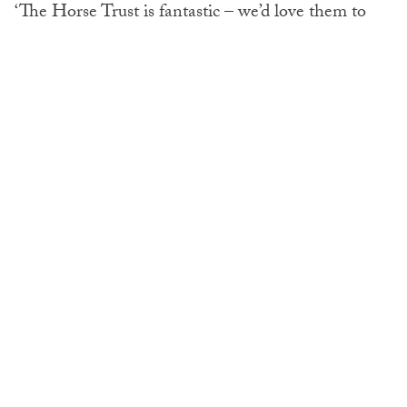
‘The Horse Trust is fantastic – we’d love them to
buy more fields so they could take more animals,
but sadly it just comes down to acreage. They won’t
compromise on standards.’
Jeanette Allen, Chief Executive of the Horse Trust,
said: ‘Working horses today are the equine
equivalent of the civil servant. But unlike civil
servants, they don’t get a pension when they retire
so we step forward and offer these remarkable
animals the retirement they deserve.
‘It’s like the Royal Hospital Chelsea for Army
horses.’