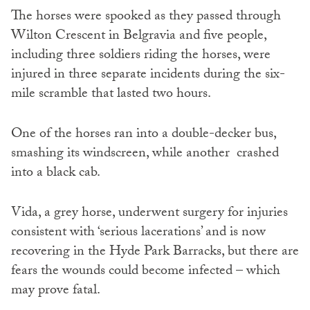
The horses were spooked as they passed through
Wilton Crescent in Belgravia and five people,
including three soldiers riding the horses, were
injured in three separate incidents during the six-
mile scramble that lasted two hours.
One of the horses ran into a double-decker bus,
smashing its windscreen, while another crashed
into a black cab.
Vida, a grey horse, underwent surgery for injuries
consistent with ‘serious lacerations’ and is now
recovering in the Hyde Park Barracks, but there are
fears the wounds could become infected – which
may prove fatal.