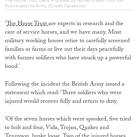
The Horse Trust takes in around 25 horses a year from the
Police and the Army. (Credit Facebook)
‘
The Horse Trust
are experts in research and the
care of service horses, and we have many. Most
military working horses retire to carefully screened
families or farms or live out their days peacefully
with former soldiers who have struck up a powerful
bond.’
Following the incident the British Army issued a
statement which read: ‘Three soldiers who were
injured would recover fully and return to duty.
‘Of the seven horses which were spooked, five tried
to bolt and four, Vida, Trojan, Quaker and
Tennyson, broke loose. Two of the injured horses