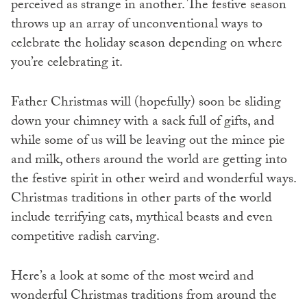
perceived as strange in another. The festive season
throws up an array of unconventional ways to
celebrate the holiday season depending on where
you’re celebrating it.
Father Christmas will (hopefully) soon be sliding
down your chimney with a sack full of gifts, and
while some of us will be leaving out the mince pie
and milk, others around the world are getting into
the festive spirit in other weird and wonderful ways.
Christmas traditions in other parts of the world
include terrifying cats, mythical beasts and even
competitive radish carving.
Here’s a look at some of the most weird and
wonderful Christmas traditions from around the