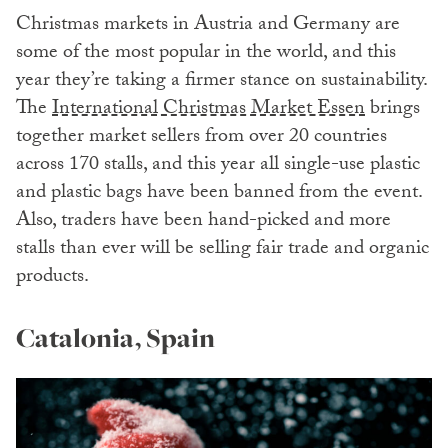
Christmas markets in Austria and Germany are
some of the most popular in the world, and this
year they’re taking a firmer stance on sustainability.
The
International Christmas Market Essen
brings
together market sellers from over 20 countries
across 170 stalls, and this year all single-use plastic
and plastic bags have been banned from the event.
Also, traders have been hand-picked and more
stalls than ever will be selling fair trade and organic
products.
Catalonia, Spain