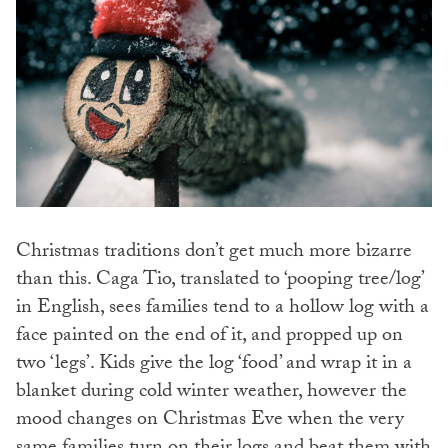
Christmas traditions don’t get much more bizarre
than this. Caga Tio, translated to ‘pooping tree/log’
in English, sees families tend to a hollow log with a
face painted on the end of it, and propped up on
two ‘legs’. Kids give the log ‘food’ and wrap it in a
blanket during cold winter weather, however the
mood changes on Christmas Eve when the very