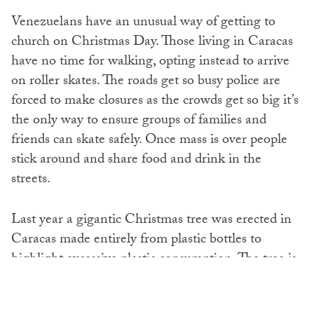
Venezuelans have an unusual way of getting to
church on Christmas Day. Those living in Caracas
have no time for walking, opting instead to arrive
on roller skates. The roads get so busy police are
forced to make closures as the crowds get so big it’s
the only way to ensure groups of families and
friends can skate safely. Once mass is over people
stick around and share food and drink in the
streets.
Last year a gigantic Christmas tree was erected in
Caracas made entirely from plastic bottles to
highlight excessive plastic consumption. The tree is
rumoured to be in place again this year as the battle
for a greener planet continues.