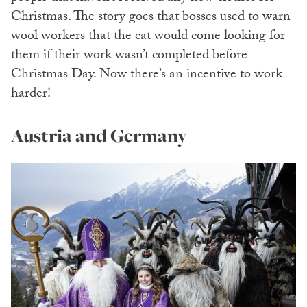
Christmas. The story goes that bosses used to warn
wool workers that the cat would come looking for
them if their work wasn’t completed before
Christmas Day. Now there’s an incentive to work
harder!
Austria and Germany