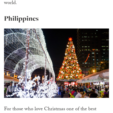
world.
Philippines
For those who love Christmas one of the best