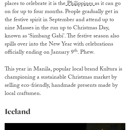
places to celebrate it is the
Philippines
as it can go
on for up to four months. People gradually get in
the festive spirit in September and attend up to
nine Masses in the run up to Christmas Day,
known as ‘Simbang Gabi’. The festive season also
spills over into the New Year with celebrations
th
officially ending on January 9
. Phew.
This year in Manila, popular local brand Kultura is
championing a sustainable Christmas market by
selling eco-friendly, handmade presents made by
local craftsmen.
Iceland