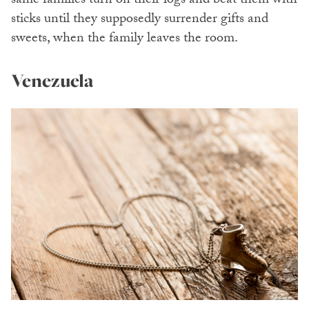
same families turn on their logs and beat them with
sticks until they supposedly surrender gifts and
sweets, when the family leaves the room.
Venezuela