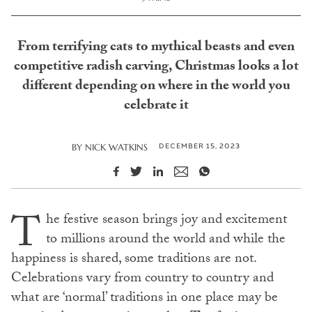
From terrifying cats to mythical beasts and even
competitive radish carving, Christmas looks a lot
different depending on where in the world you
celebrate it
DECEMBER 15, 2023
BY
NICK WATKINS
T
he festive season brings joy and excitement
to millions around the world and while the
happiness is shared, some traditions are not.
Celebrations vary from country to country and
what are ‘normal’ traditions in one place may be