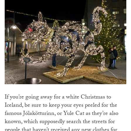
If you’re going away for a white Christmas to
Iceland, be sure to keep your eyes peeled for the
famous Jólakötturinn, or Yule Cat as they’re also
known, which supposedly search the streets for
people that haven’t received any new clothes for