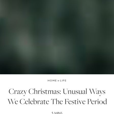
HOME
»
LIFE
Crazy Christmas: Unusual Ways
We Celebrate The Festive Period
5 MINS