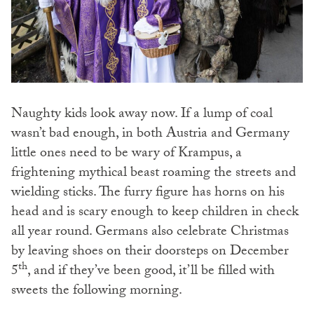
Naughty kids look away now. If a lump of coal
wasn’t bad enough, in both Austria and Germany
little ones need to be wary of Krampus, a
frightening mythical beast roaming the streets and
wielding sticks. The furry figure has horns on his
head and is scary enough to keep children in check
all year round. Germans also celebrate Christmas
by leaving shoes on their doorsteps on December
th
5
, and if they’ve been good, it’ll be filled with
sweets the following morning.