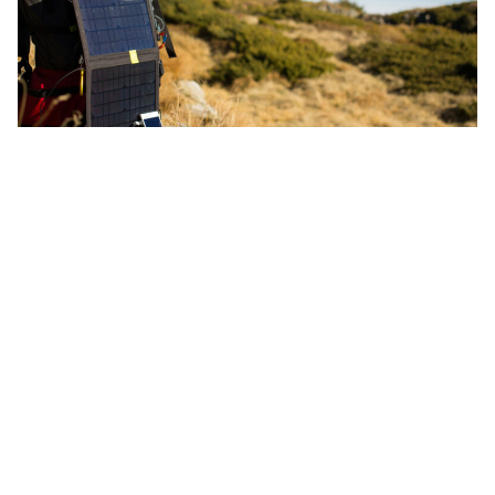
While there
: Stay longer. Pack light and bring
reusables, eco toiletries and solar chargers. Walk,
cycle, paddle, or sail on location. Choose locally
grown and sustainably sourced food and spa
products. Waste less, go paperless and refuse single-
use plastic.
Limit digital device use and detox
.
Calculate and offset carbon emissions
with high
integrity and high quality carbon offset projects
that support the Sustainable Development Goals