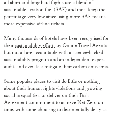
all short and long haul flights use a blend of
sustainable aviation fuel (SAF) and most keep the
percentage very low since using more SAF means
more expensive airline tickets.
Many thousands of hotels have been recognised for
their
sustainability efforts
by Online Travel Agents
but not all are accountable with a science-backed
sustainability program and an independent expert
audit, and even less mitigate their carbon emissions.
Some popular places to visit do little or nothing
about their human rights violations and growing
social inequalities, or deliver on their Paris
Agreement commitment to achieve Net Zero on
time, with some choosing to detrimentally delay as