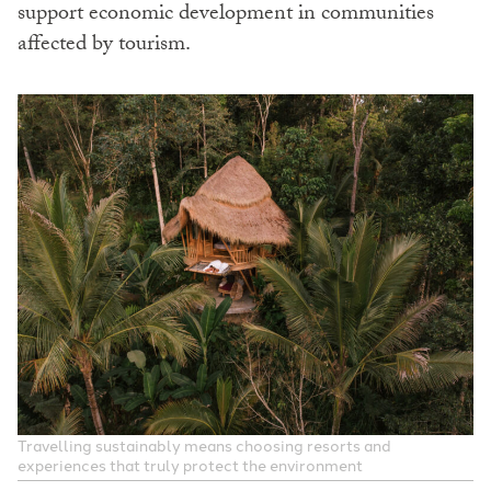
support economic development in communities
affected by tourism.
Travelling sustainably means choosing resorts and
experiences that truly protect the environment