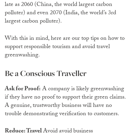
late as 2060 (China, the world largest carbon
polluter) and even 2070 (India, the world’s 3rd
largest carbon polluter).
With this in mind, here are our top tips on how to
support responsible tourism and avoid travel
greenwashing.
Be a Conscious Traveller
Ask for Proof:
A company is likely greenwashing
if they have no proof to support their green claims.
A genuine, trustworthy business will have no
trouble demonstrating verification to customers.
Reduce: Travel
Avoid avoid business