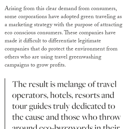
Arising from this clear demand from consumers,
some corporations have adopted green traveling as
a marketing strategy with the purpose of attracting
eco conscious consumers. These companies have
made it difficult to differentiate legitimate
companies that do protect the environment from
others who are using travel greenwashing
campaigns to grow profits.
The result is melange of travel
operators, hotels, resorts and
tour guides truly dedicated to
the cause and those who throw
around eco-buzzwords in their