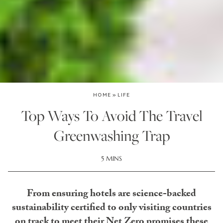
HOME
»
LIFE
Top Ways To Avoid The Travel
Greenwashing Trap
5 MINS
From ensuring hotels are science-backed
sustainability certified to only visiting countries
on track to meet their Net Zero promises these