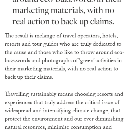
marketing materials, with no
real action to back up claims.
The result is melange of travel operators, hotels,
resorts and tour guides who are truly dedicated to
the cause and those who like to throw around eco-
buzzwords and photographs of ‘green’ activities in
their marketing materials, with no real action to
back up their claims.
Travelling sustainably means choosing resorts and
experiences that truly address the critical issue of
widespread and intensifying climate change, that
protect the environment and our ever diminishing
natural resources, minimise consumption and