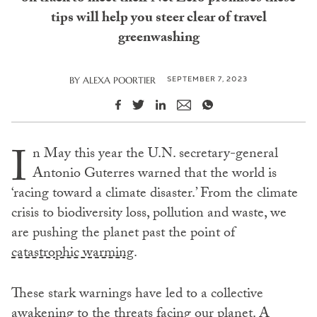
tips will help you steer clear of travel
greenwashing
SEPTEMBER 7, 2023
BY
ALEXA POORTIER
I
n May this year the U.N. secretary-general
Antonio Guterres warned that the world is
‘racing toward a climate disaster.’ From the climate
crisis to biodiversity loss, pollution and waste, we
are pushing the planet past the point of
catastrophic warming
.
These stark warnings have led to a collective
awakening to the threats facing our planet. A