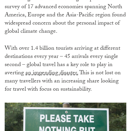
survey of 17 advanced economies spanning North
America, Europe and the Asia-Pacific region found
widespread concern about the personal impact of
global climate change.
With over 1.4 billion tourists arriving at different
destinations every year – 45 arrivals every single
second – global travel has a key role to play in
averting
an impending disaster.
This is not lost on
many travellers with an increasing share looking
for travel with focus on sustainability.