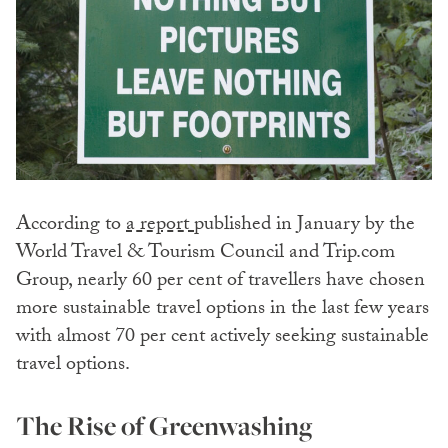
According to
a report
published in January by the
World Travel & Tourism Council and Trip.com
Group, nearly 60 per cent of travellers have chosen
more sustainable travel options in the last few years
with almost 70 per cent actively seeking sustainable
travel options.
The Rise of Greenwashing