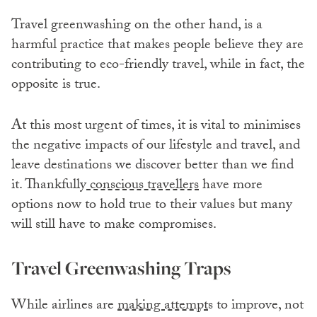
Travel greenwashing on the other hand, is a
harmful practice that makes people believe they are
contributing to eco-friendly travel, while in fact, the
opposite is true.
At this most urgent of times, it is vital to minimises
the negative impacts of our lifestyle and travel, and
leave destinations we discover better than we find
it. Thankfully
conscious travellers
have more
options now to hold true to their values but many
will still have to make compromises.
Travel Greenwashing Traps
While airlines are
making attempt
s to improve, not