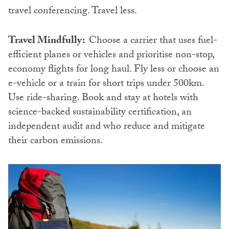
travel conferencing. Travel less.
Travel Mindfully:
Choose a carrier that uses fuel-
efficient planes or vehicles and prioritise non-stop,
economy flights for long haul. Fly less or choose an
e-vehicle or a train for short trips under 500km.
Use ride-sharing. Book and stay at hotels with
science-backed sustainability certification, an
independent audit and who reduce and mitigate
their carbon emissions.